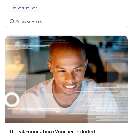
Voucher Included
75 Course Hours
ITIL v4 Foundation (Voucher Included)