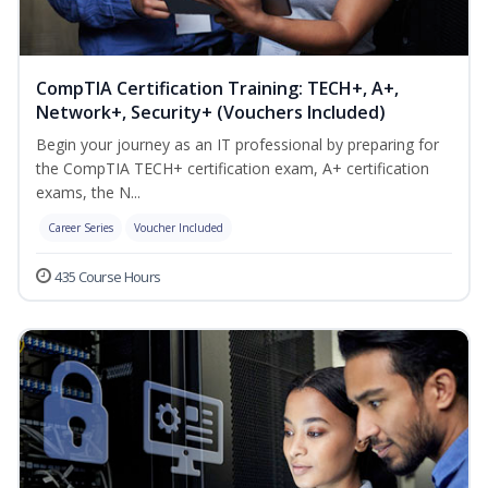
CompTIA Certification Training: TECH+, A+,
Network+, Security+ (Vouchers Included)
Begin your journey as an IT professional by preparing for
the CompTIA TECH+ certification exam, A+ certification
exams, the N...
Career Series
Voucher Included
435 Course Hours