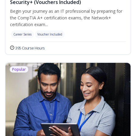
Security+ (Vouchers Included)
Begin your journey as an IT professional by preparing for
the CompTIA A+ certification exams, the Network+
certification exam...
Career Series
Voucher Included
395 Course Hours
Popular