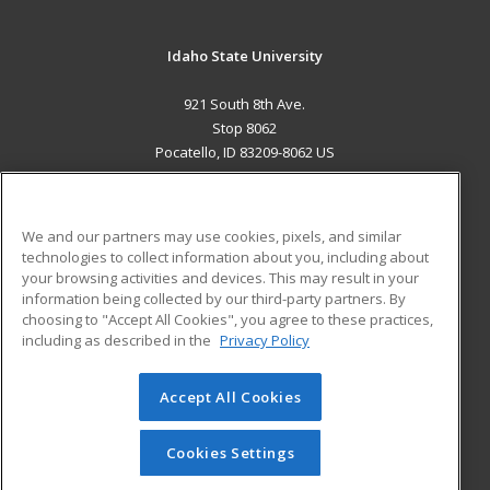
Idaho State University
921 South 8th Ave.
Stop 8062
Pocatello, ID 83209-8062 US
MAIN CONTENT
Career Training
We and our partners may use cookies, pixels, and similar
technologies to collect information about you, including about
ADDITIONAL RESOURCES
your browsing activities and devices. This may result in your
information being collected by our third-party partners. By
Military
Student Blog
choosing to "Accept All Cookies", you agree to these practices,
Financial Assistance
including as described in the
Privacy Policy
Help
Accept All Cookies
© 2026 ed2go, a division of Cengage Learning. All rights
reserved. The material on this site cannot be reproduced or
redistributed unless you have obtained prior written
Cookies Settings
permission from Cengage Learning.
Privacy Policy