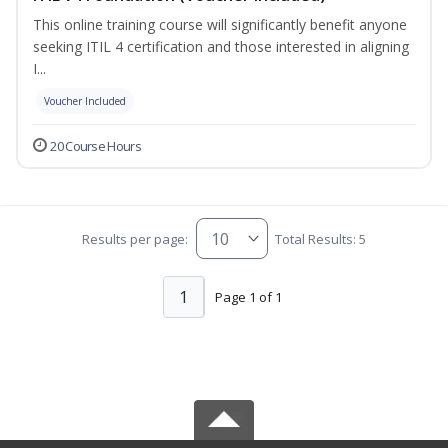
This online training course will significantly benefit anyone
seeking ITIL 4 certification and those interested in aligning
I...
Voucher Included
20 Course Hours
Results per page:
Total Results: 5
1
Page 1 of 1