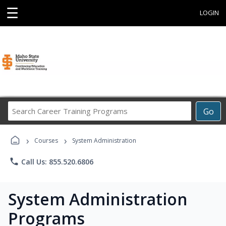
☰
LOGIN
Search
Go
Career
Training
›
›
Programs
Courses
System Administration
phone
Call Us: 855.520.6806
System Administration
Programs