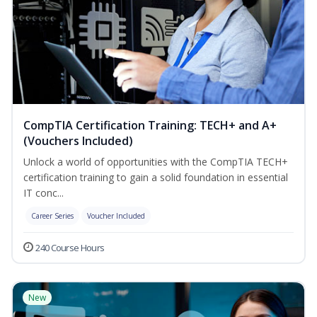
CompTIA Certification Training: TECH+ and A+
(Vouchers Included)
Unlock a world of opportunities with the CompTIA TECH+
certification training to gain a solid foundation in essential
IT conc...
Career Series
Voucher Included
240 Course Hours
New