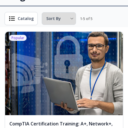
Catalog
1-5 of 5
Popular
CompTIA Certification Training: A+, Network+,