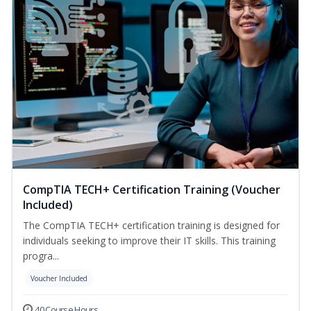
CompTIA TECH+ Certification Training (Voucher
Included)
The CompTIA TECH+ certification training is designed for
individuals seeking to improve their IT skills. This training
progra...
Voucher Included
40 Course Hours