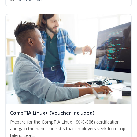
CompTIA Linux+ (Voucher Included)
Prepare for the CompTIA Linux+ (XK0-006) certification
and gain the hands-on skills that employers seek from top
talent. Lear...