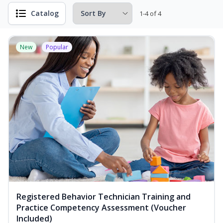
Catalog
1-4 of 4
New
Popular
Registered Behavior Technician Training and
Practice Competency Assessment (Voucher
Included)