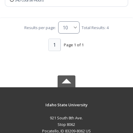
345 Course Hours
Results per page:
Total Results: 4
1
Page 1 of 1
Idaho State University
921 South 8th Ave.
Stop 8062
Pocatello, ID 83209-8062 US