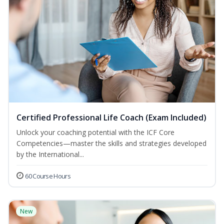
Certified Professional Life Coach (Exam Included)
Unlock your coaching potential with the ICF Core
Competencies—master the skills and strategies developed
by the International...
60 Course Hours
New