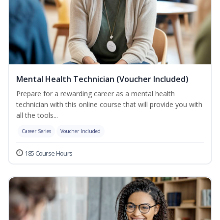
Mental Health Technician (Voucher Included)
Prepare for a rewarding career as a mental health
technician with this online course that will provide you with
all the tools...
Career Series
Voucher Included
185 Course Hours