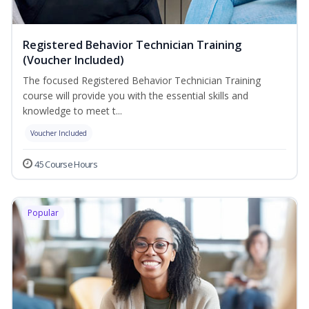
Registered Behavior Technician Training
(Voucher Included)
The focused Registered Behavior Technician Training
course will provide you with the essential skills and
knowledge to meet t...
Voucher Included
45 Course Hours
Popular