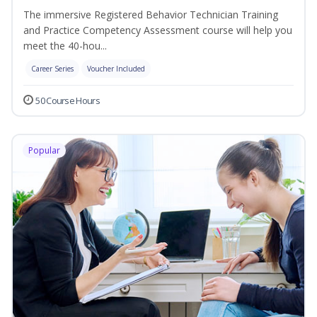
The immersive Registered Behavior Technician Training
and Practice Competency Assessment course will help you
meet the 40-hou...
Career Series
Voucher Included
50 Course Hours
Popular