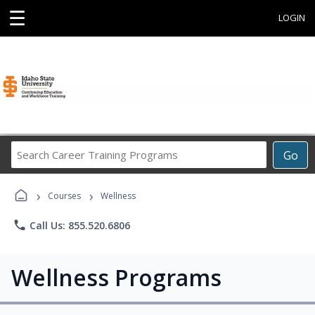
☰
LOGIN
Search
Go
Career
Training
›
›
Programs
Courses
Wellness
phone
Call Us: 855.520.6806
Wellness Programs