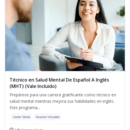
Técnico en Salud Mental De Español A Inglés
(MHT) (Vale Incluido)
Prepárese para una carrera gratificante como técnico en
salud mental mientras mejora sus habilidades en inglés.
Este programa...
Career Series
Voucher Included