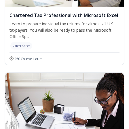
Chartered Tax Professional with Microsoft Excel
Learn to prepare individual tax returns for almost all U.S.
taxpayers. You will also be ready to pass the Microsoft
Office Sp...
Career Series
250 Course Hours