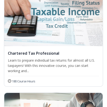
Chartered Tax Professional
Learn to prepare individual tax returns for almost all U.S.
taxpayers! With this innovative course, you can start
working and...
180 Course Hours