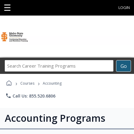
☰
LOGIN
Search
Go
Career
Training
›
›
Programs
Courses
Accounting
phone
Call Us: 855.520.6806
Accounting Programs