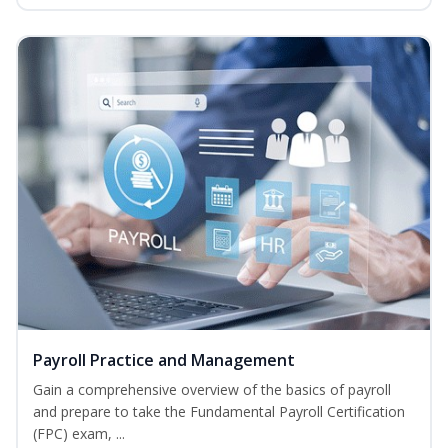
Payroll Practice and Management
Gain a comprehensive overview of the basics of payroll
and prepare to take the Fundamental Payroll Certification
(FPC) exam, ...