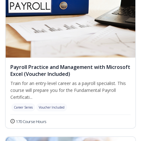
Payroll Practice and Management with Microsoft
Excel (Voucher Included)
Train for an entry-level career as a payroll specialist. This
course will prepare you for the Fundamental Payroll
Certificati...
Career Series
Voucher Included
170 Course Hours