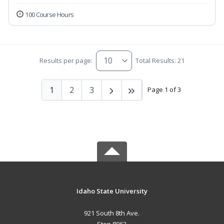
100 Course Hours
Results per page:
Total Results: 21
1
2
3
Page 1 of 3
Idaho State University
921 South 8th Ave.
Stop 8062