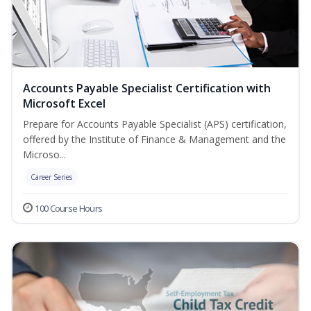
Accounts Payable Specialist Certification with
Microsoft Excel
Prepare for Accounts Payable Specialist (APS) certification,
offered by the Institute of Finance & Management and the
Microso...
Career Series
100 Course Hours