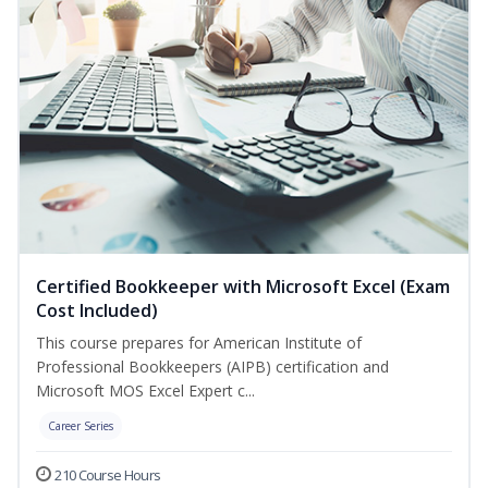
Certified Bookkeeper with Microsoft Excel (Exam
Cost Included)
This course prepares for American Institute of
Professional Bookkeepers (AIPB) certification and
Microsoft MOS Excel Expert c...
Career Series
210 Course Hours