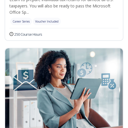
taxpayers. You will also be ready to pass the Microsoft
Office Sp...
Career Series
Voucher Included
250 Course Hours