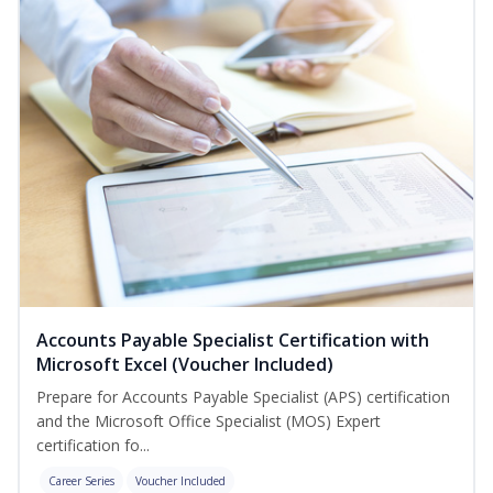
Accounts Payable Specialist Certification with
Microsoft Excel (Voucher Included)
Prepare for Accounts Payable Specialist (APS) certification
and the Microsoft Office Specialist (MOS) Expert
certification fo...
Career Series
Voucher Included