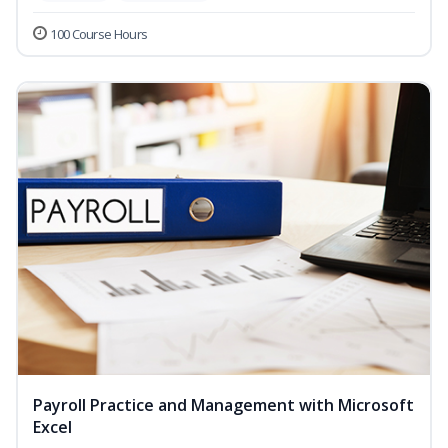
100 Course Hours
Payroll Practice and Management with Microsoft
Excel