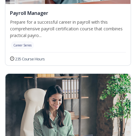
Payroll Manager
Prepare for a successful career in payroll with this
comprehensive payroll certification course that combines
practical payro...
Career Series
235 Course Hours