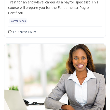
Train for an entry-level career as a payroll specialist. This
course will prepare you for the Fundamental Payroll
Certificati...
Career Series
170 Course Hours