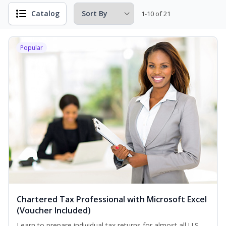
Catalog
1-10 of 21
Popular
Chartered Tax Professional with Microsoft Excel
(Voucher Included)
Learn to prepare individual tax returns for almost all U.S.