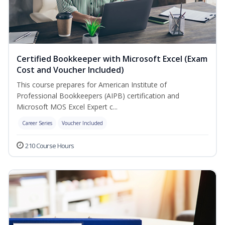
Certified Bookkeeper with Microsoft Excel (Exam
Cost and Voucher Included)
This course prepares for American Institute of
Professional Bookkeepers (AIPB) certification and
Microsoft MOS Excel Expert c...
Career Series
Voucher Included
210 Course Hours