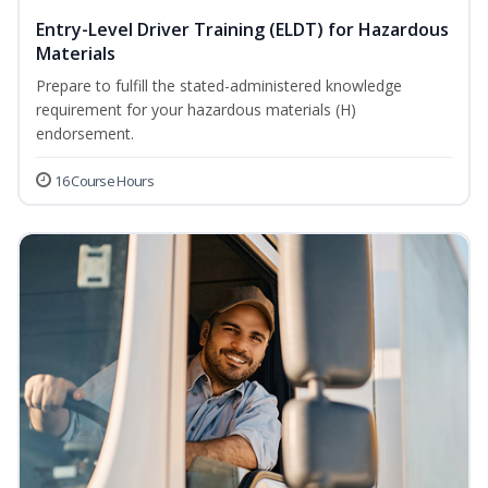
Entry-Level Driver Training (ELDT) for Hazardous
Materials
Prepare to fulfill the stated-administered knowledge
requirement for your hazardous materials (H)
endorsement.
16 Course Hours