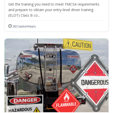
Get the training you need to meet FMCSA requirements
and prepare to obtain your entry-level driver training
(ELDT) Class B co...
36 Course Hours