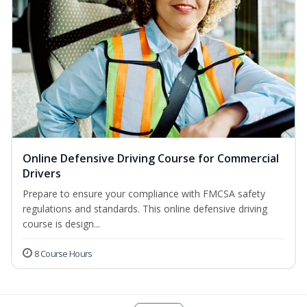
Online Defensive Driving Course for Commercial
Drivers
Prepare to ensure your compliance with FMCSA safety
regulations and standards. This online defensive driving
course is design...
8 Course Hours