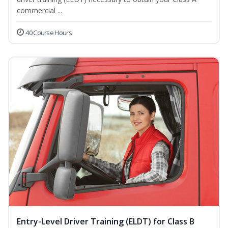
commercial ...
40 Course Hours
Entry-Level Driver Training (ELDT) for Class B