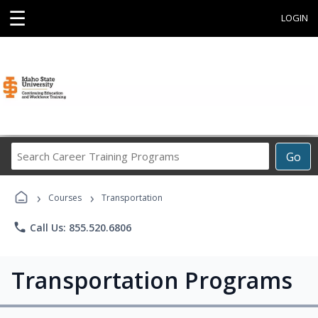
☰
LOGIN
Search
Go
Career
Training
›
›
Programs
Courses
Transportation
phone
Call Us: 855.520.6806
Transportation Programs