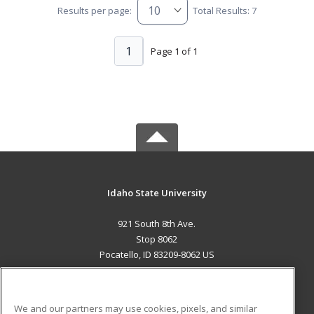
Results per page:
Total Results: 7
1
Page 1 of 1
Idaho State University
921 South 8th Ave.
Stop 8062
Pocatello, ID 83209-8062 US
MAIN CONTENT
Career Training
We and our partners may use cookies, pixels, and similar