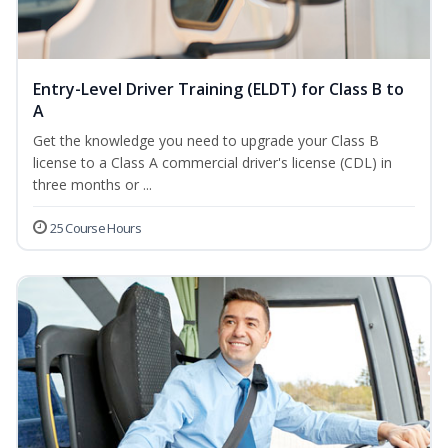
Entry-Level Driver Training (ELDT) for Class B to
A
Get the knowledge you need to upgrade your Class B
license to a Class A commercial driver's license (CDL) in
three months or ...
25 Course Hours