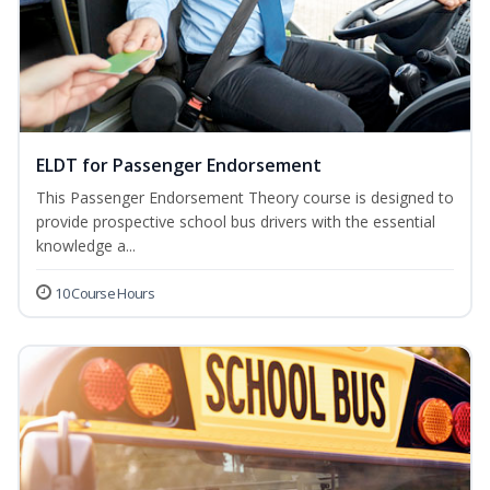
ELDT for Passenger Endorsement
This Passenger Endorsement Theory course is designed to
provide prospective school bus drivers with the essential
knowledge a...
10 Course Hours