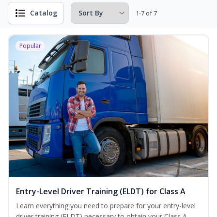
Catalog
1-7 of 7
Popular
Entry-Level Driver Training (ELDT) for Class A
Learn everything you need to prepare for your entry-level
driver training (ELDT) necessary to obtain your Class A