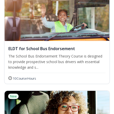
ELDT for School Bus Endorsement
The School Bus Endorsement Theory Course is designed
to provide prospective school bus drivers with essential
knowledge and s...
10 Course Hours
New