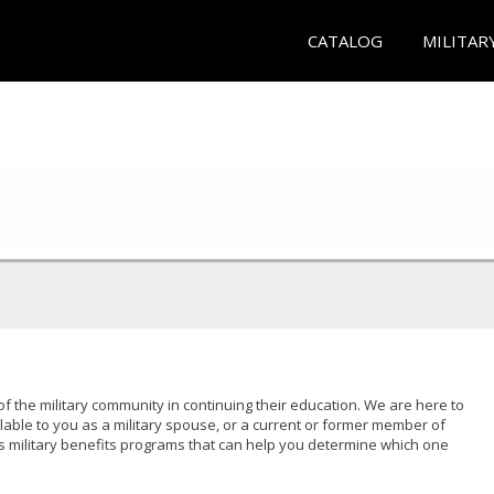
CATALOG
MILITAR
of the military community in continuing their education. We are here to
lable to you as a military spouse, or a current or former member of
s military benefits programs that can help you determine which one