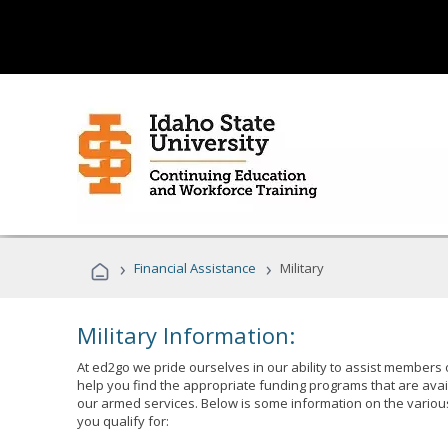
›
›
Financial Assistance
Military
Military Information:
At ed2go we pride ourselves in our ability to assist members 
help you find the appropriate funding programs that are avai
our armed services. Below is some information on the variou
you qualify for: