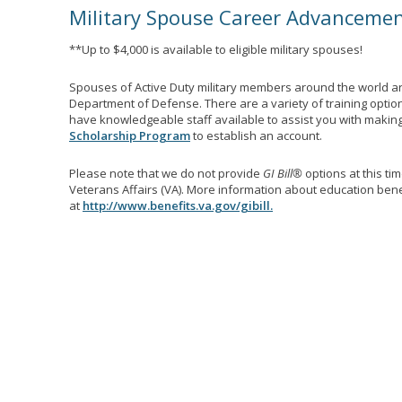
Military Spouse Career Advanceme
**Up to $4,000 is available to eligible military spouses!
Spouses of Active Duty military members around the world ar
Department of Defense. There are a variety of training optio
have knowledgeable staff available to assist you with making 
Scholarship Program
to establish an account.
Please note that we do not provide
GI Bill®
options at this ti
Veterans Affairs (VA). More information about education benef
at
http://www.benefits.va.gov/gibill.