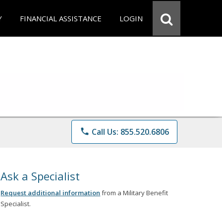
Y
FINANCIAL ASSISTANCE
LOGIN
phone
Call Us: 855.520.6806
Ask a Specialist
Request additional information
from a Military Benefit
Specialist.