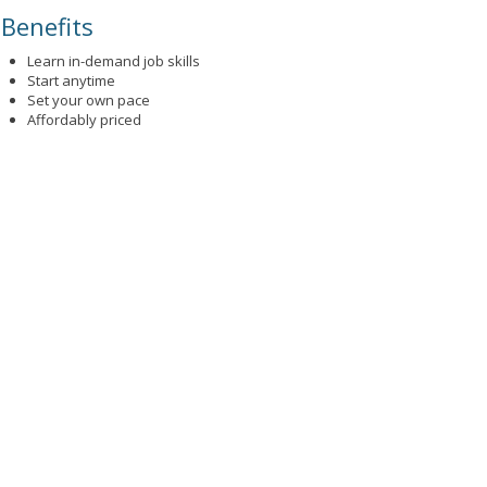
Benefits
Learn in-demand job skills
Start anytime
Set your own pace
Affordably priced