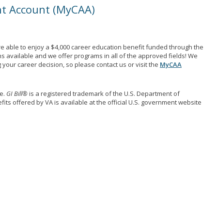
nt Account (MyCAA)
e able to enjoy a $4,000 career education benefit funded through the
ns available and we offer programs in all of the approved fields! We
your career decision, so please contact us or visit the
MyCAA
me.
GI Bill®
is a registered trademark of the U.S. Department of
its offered by VA is available at the official U.S. government website