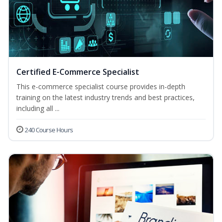
Certified E-Commerce Specialist
This e-commerce specialist course provides in-depth
training on the latest industry trends and best practices,
including all ...
240 Course Hours