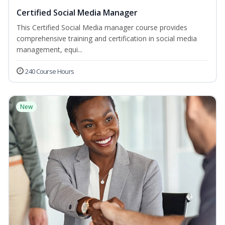
Certified Social Media Manager
This Certified Social Media manager course provides
comprehensive training and certification in social media
management, equi...
240 Course Hours
New