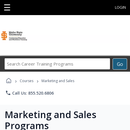
☰
LOGIN
Search
Go
Career
Training
›
›
Programs
Courses
Marketing and Sales
phone
Call Us: 855.520.6806
Marketing and Sales
Programs