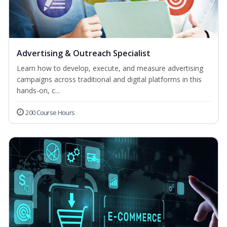
Advertising & Outreach Specialist
Learn how to develop, execute, and measure advertising
campaigns across traditional and digital platforms in this
hands-on, c...
200 Course Hours