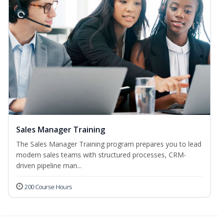
Sales Manager Training
The Sales Manager Training program prepares you to lead
modern sales teams with structured processes, CRM-
driven pipeline man...
200 Course Hours