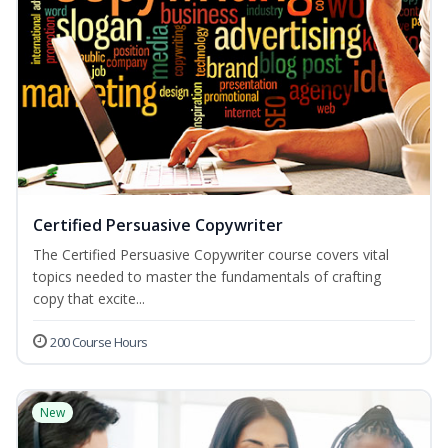
Certified Persuasive Copywriter
The Certified Persuasive Copywriter course covers vital
topics needed to master the fundamentals of crafting
copy that excite...
200 Course Hours
New