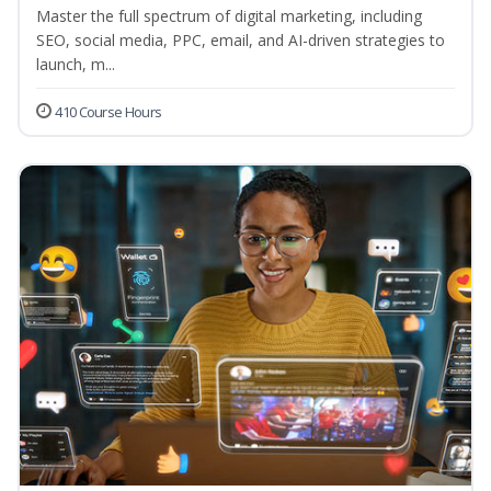
Master the full spectrum of digital marketing, including
SEO, social media, PPC, email, and AI-driven strategies to
launch, m...
410 Course Hours