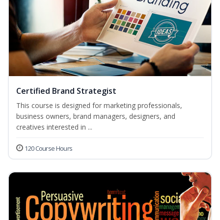
Certified Brand Strategist
This course is designed for marketing professionals,
business owners, brand managers, designers, and
creatives interested in ...
120 Course Hours