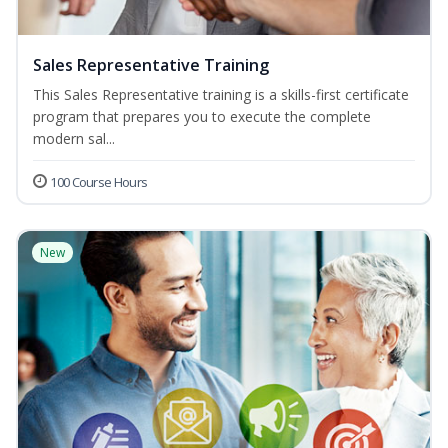
Sales Representative Training
This Sales Representative training is a skills-first certificate
program that prepares you to execute the complete
modern sal...
100 Course Hours
New