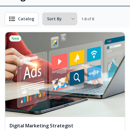
Catalog
1-8 of 8
New
Digital Marketing Strategist