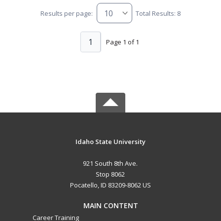
Results per page:
Total Results: 8
1
Page 1 of 1
Idaho State University
921 South 8th Ave.
Stop 8062
Pocatello, ID 83209-8062 US
MAIN CONTENT
Career Training