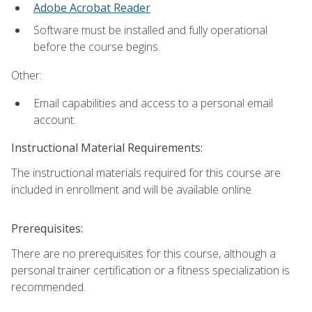
Adobe Acrobat Reader
Software must be installed and fully operational
before the course begins.
Other:
Email capabilities and access to a personal email
account.
Instructional Material Requirements:
The instructional materials required for this course are
included in enrollment and will be available online.
Prerequisites:
There are no prerequisites for this course, although a
personal trainer certification or a fitness specialization is
recommended.