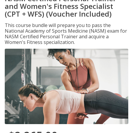
and Women's Fitness Specialist
(CPT + WFS) (Voucher Included)
This course bundle will prepare you to pass the
National Academy of Sports Medicine (NASM) exam for
NASM Certified Personal Trainer and acquire a
Women's Fitness specialization.