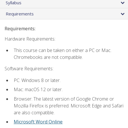
Syllabus
Requirements
Requirements:
Hardware Requirements:
This course can be taken on either a PC or Mac.
Chromebooks are not compatible.
Software Requirements:
PC: Windows 8 or later.
Mac: macOS 12 or later.
Browser: The latest version of Google Chrome or
Mozilla Firefox is preferred. Microsoft Edge and Safari
are also compatible.
Microsoft Word Online