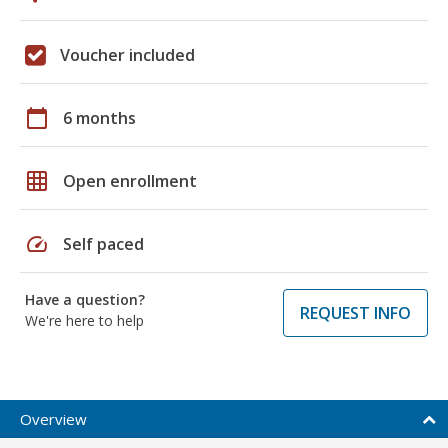
Voucher included
calendar_today
6 months
grid_on
Open enrollment
speed
Self paced
Have a question?
REQUEST INFO
We're here to help
Overview