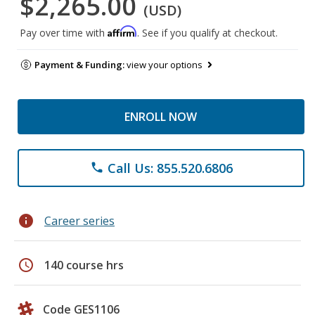
$2,265.00
(USD)
Affirm
Pay over time with
. See if you qualify at checkout.
Payment & Funding:
view your options
ENROLL NOW
Call Us: 855.520.6806
phone
info
Career series
schedule
140 course hrs
Code GES1106