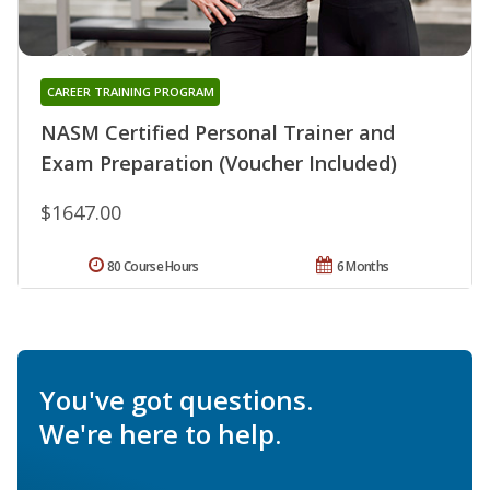
CAREER TRAINING PROGRAM
NASM Certified Personal Trainer and
Exam Preparation (Voucher Included)
$1647.00
80 Course Hours
6 Months
You've got questions.
We're here to help.