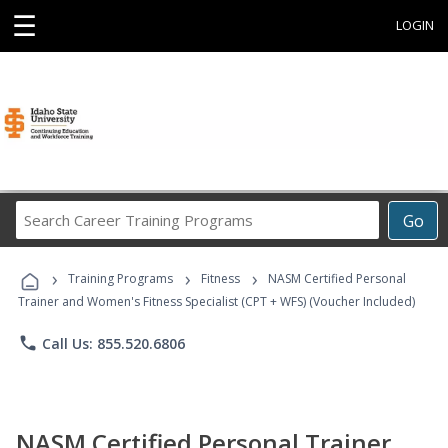
☰
LOGIN
Search
Go
Career
Training
›
›
›
Programs
Training Programs
Fitness
NASM Certified Personal
Trainer and Women's Fitness Specialist (CPT + WFS) (Voucher Included)
phone
Call Us: 855.520.6806
NASM Certified Personal Trainer