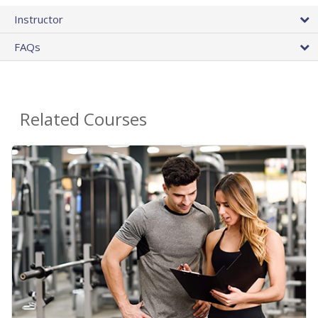
Instructor
FAQs
Related Courses