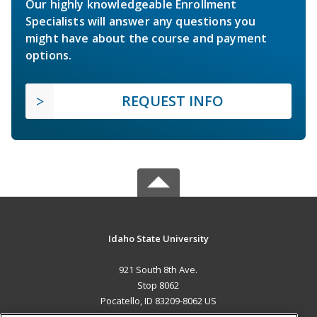
Our highly knowledgeable Enrollment
Specialists will answer any questions you
might have about the course and payment
options.
REQUEST INFO
Idaho State University
921 South 8th Ave.
Stop 8062
Pocatello, ID 83209-8062 US