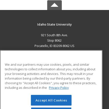
Idaho State University
921 South 8th Ave.
Stop 8062
Pocatello, ID 83209-8062 US
MAIN CONTENT
Career Training
We and our partners may use cookies, pixels, and similar
technologies to collect information about you, including about
ADDITIONAL RESOURCES
your browsing activities and devices. This may result in your
information being collected by our third-party partners. By
Military
Student Blog
choosing to "Accept All Cookies", you agree to these practices,
Financial Assistance
including as described in the
Privacy Policy
Help
Accept All Cookies
© 2026 ed2go, a division of Cengage Learning. All rights
reserved. The material on this site cannot be reproduced or