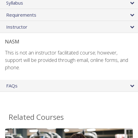
Syllabus
Requirements
Instructor
NASM
This is not an instructor facilitated course; however,
support will be provided through email, online forms, and
phone.
FAQs
Related Courses