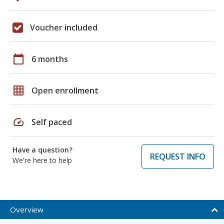
Voucher included
calendar_today
6 months
grid_on
Open enrollment
speed
Self paced
Have a question?
REQUEST INFO
We're here to help
Overview