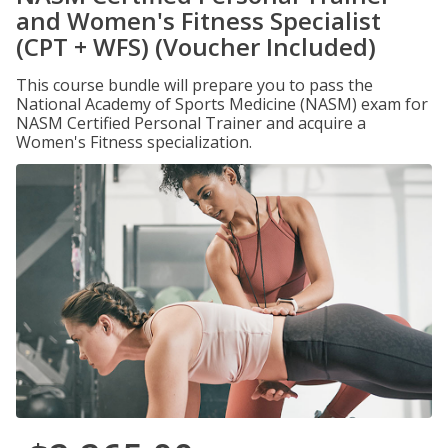
and Women's Fitness Specialist
(CPT + WFS) (Voucher Included)
This course bundle will prepare you to pass the
National Academy of Sports Medicine (NASM) exam for
NASM Certified Personal Trainer and acquire a
Women's Fitness specialization.