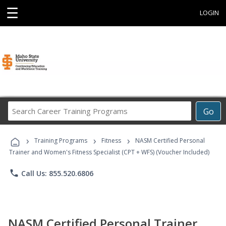
☰
LOGIN
Search
Go
Career
Training
›
›
›
Programs
Training Programs
Fitness
NASM Certified Personal
Trainer and Women's Fitness Specialist (CPT + WFS) (Voucher Included)
phone
Call Us: 855.520.6806
NASM Certified Personal Trainer