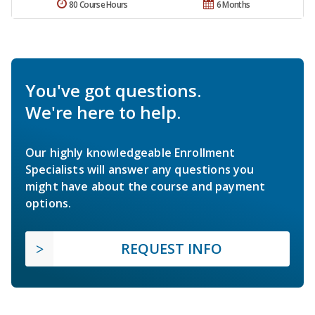
80 Course Hours
6 Months
You've got questions.
We're here to help.
Our highly knowledgeable Enrollment
Specialists will answer any questions you
might have about the course and payment
options.
REQUEST INFO