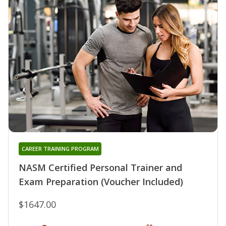
CAREER TRAINING PROGRAM
NASM Certified Personal Trainer and
Exam Preparation (Voucher Included)
$1647.00