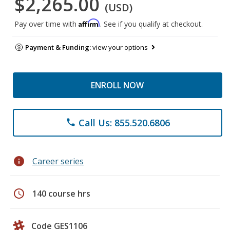
$2,265.00
(USD)
Affirm
Pay over time with
. See if you qualify at checkout.
Payment & Funding:
view your options
ENROLL NOW
Call Us: 855.520.6806
phone
info
Career series
schedule
140 course hrs
Code GES1106