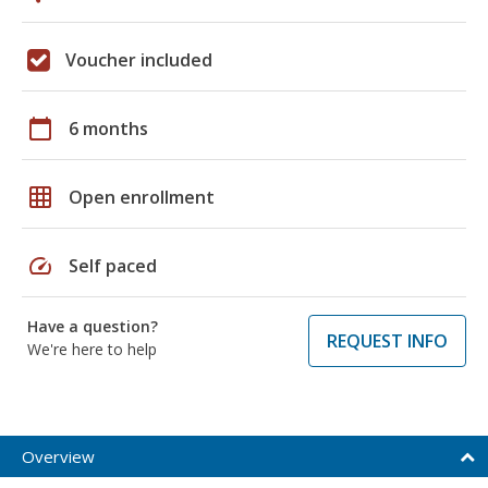
Voucher included
calendar_today
6 months
grid_on
Open enrollment
speed
Self paced
Have a question?
REQUEST INFO
We're here to help
Overview