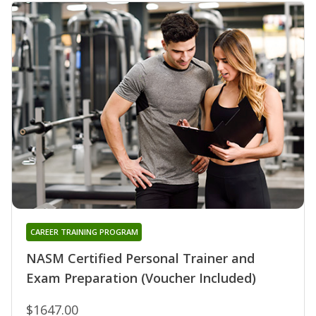
CAREER TRAINING PROGRAM
NASM Certified Personal Trainer and
Exam Preparation (Voucher Included)
$1647.00