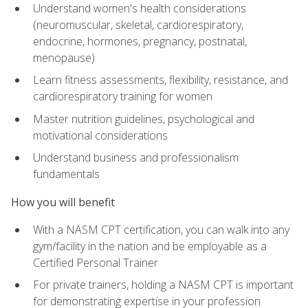
Understand women's health considerations
(neuromuscular, skeletal, cardiorespiratory,
endocrine, hormones, pregnancy, postnatal,
menopause)
Learn fitness assessments, flexibility, resistance, and
cardiorespiratory training for women
Master nutrition guidelines, psychological and
motivational considerations
Understand business and professionalism
fundamentals
How you will benefit
With a NASM CPT certification, you can walk into any
gym/facility in the nation and be employable as a
Certified Personal Trainer
For private trainers, holding a NASM CPT is important
for demonstrating expertise in your profession