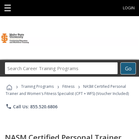
☰
LOGIN
Search
Go
Career
Training
›
›
›
Programs
Training Programs
Fitness
NASM Certified Personal
Trainer and Women's Fitness Specialist (CPT + WFS) (Voucher Included)
phone
Call Us: 855.520.6806
NASM Certified Personal Trainer