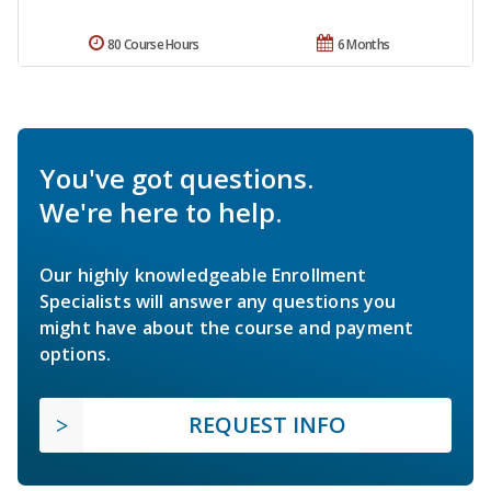
80 Course Hours
6 Months
You've got questions.
We're here to help.
Our highly knowledgeable Enrollment
Specialists will answer any questions you
might have about the course and payment
options.
REQUEST INFO