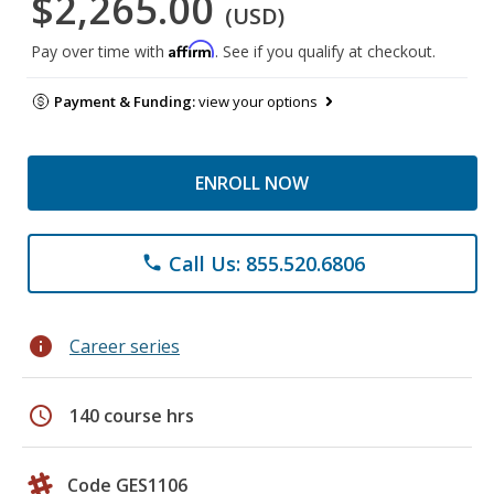
$2,265.00
(USD)
Affirm
Pay over time with
. See if you qualify at checkout.
Payment & Funding:
view your options
ENROLL NOW
Call Us: 855.520.6806
phone
info
Career series
schedule
140 course hrs
Code GES1106