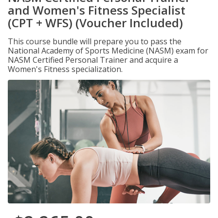
and Women's Fitness Specialist
(CPT + WFS) (Voucher Included)
This course bundle will prepare you to pass the
National Academy of Sports Medicine (NASM) exam for
NASM Certified Personal Trainer and acquire a
Women's Fitness specialization.