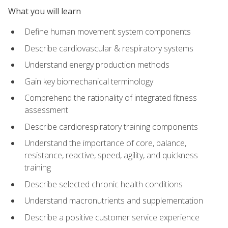
What you will learn
Define human movement system components
Describe cardiovascular & respiratory systems
Understand energy production methods
Gain key biomechanical terminology
Comprehend the rationality of integrated fitness
assessment
Describe cardiorespiratory training components
Understand the importance of core, balance,
resistance, reactive, speed, agility, and quickness
training
Describe selected chronic health conditions
Understand macronutrients and supplementation
Describe a positive customer service experience