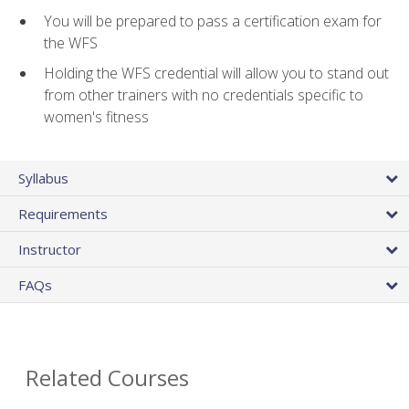
You will be prepared to pass a certification exam for
the WFS
Holding the WFS credential will allow you to stand out
from other trainers with no credentials specific to
women's fitness
Syllabus
Requirements
Instructor
FAQs
Related Courses