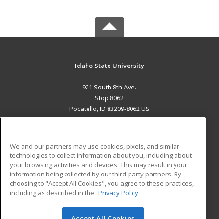
Idaho State University
921 South 8th Ave.
Stop 8062
Pocatello, ID 83209-8062 US
MAIN CONTENT
Career Training
We and our partners may use cookies, pixels, and similar
technologies to collect information about you, including about
ADDITIONAL RESOURCES
your browsing activities and devices. This may result in your
information being collected by our third-party partners. By
Military
Student Blog
choosing to "Accept All Cookies", you agree to these practices,
Financial Assistance
including as described in the
Privacy Policy
Help
Accept All Cookies