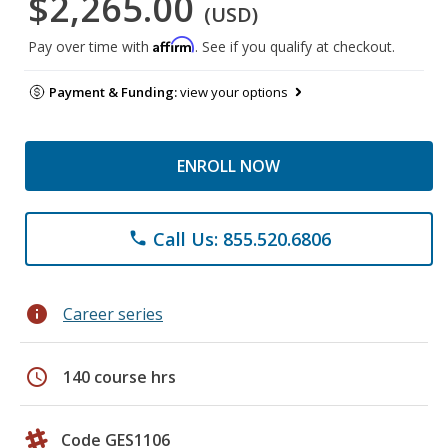
$2,265.00
(USD)
Affirm
Pay over time with
. See if you qualify at checkout.
Payment & Funding:
view your options
ENROLL NOW
Call Us: 855.520.6806
phone
info
Career series
schedule
140 course hrs
Code GES1106