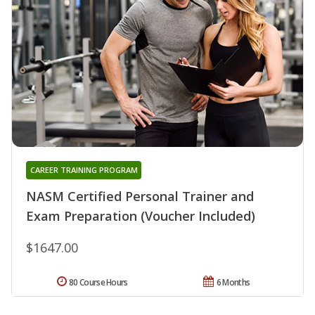
CAREER TRAINING PROGRAM
NASM Certified Personal Trainer and
Exam Preparation (Voucher Included)
$1647.00
80 Course Hours
6 Months