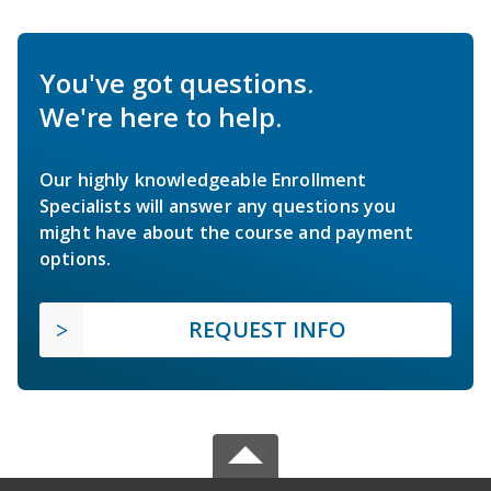
You've got questions.
We're here to help.
Our highly knowledgeable Enrollment
Specialists will answer any questions you
might have about the course and payment
options.
REQUEST INFO