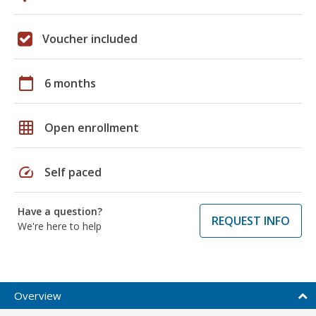
Voucher included
calendar_today
6 months
grid_on
Open enrollment
speed
Self paced
Have a question?
REQUEST INFO
We're here to help
Overview