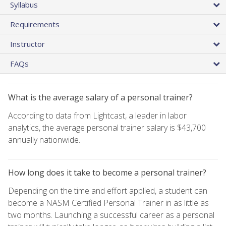
Syllabus
Requirements
Instructor
FAQs
What is the average salary of a personal trainer?
According to data from Lightcast, a leader in labor
analytics, the average personal trainer salary is $43,700
annually nationwide.
How long does it take to become a personal trainer?
Depending on the time and effort applied, a student can
become a NASM Certified Personal Trainer in as little as
two months. Launching a successful career as a personal