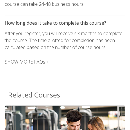
course can take 24-48 business hours.
How long does it take to complete this course?
After you register, you will receive six months to complete
the course. The time allotted for completion has been
calculated based on the number of course hours.
SHOW MORE FAQs +
Related Courses