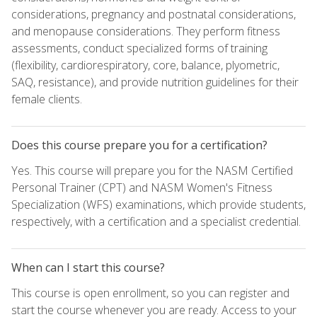
considerations, pregnancy and postnatal considerations,
and menopause considerations. They perform fitness
assessments, conduct specialized forms of training
(flexibility, cardiorespiratory, core, balance, plyometric,
SAQ, resistance), and provide nutrition guidelines for their
female clients.
Does this course prepare you for a certification?
Yes. This course will prepare you for the NASM Certified
Personal Trainer (CPT) and NASM Women's Fitness
Specialization (WFS) examinations, which provide students,
respectively, with a certification and a specialist credential.
When can I start this course?
This course is open enrollment, so you can register and
start the course whenever you are ready. Access to your