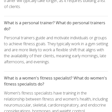
trainer will typically take longer, as it requires building a list
of clients.
What is a personal trainer? What do personal trainers
do?
Personal trainers guide and motivate individuals or groups
to achieve fitness goals. They typically work in a gym setting
and are more likely to work a flexible shift that aligns with
the availability of their clients, meaning early mornings, late
afternoons, and evenings.
What is a women's fitness specialist? What do women's
fitness specialists do?
Women's fitness specialists have training in the
relationship between fitness and women's health, including
neuromuscular, skeletal, cardiorespiratory, and endocrine
considerations, hormones and weight control