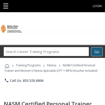
☰
LOGIN
Search
Go
Career
Training
›
›
›
Programs
Training Programs
Fitness
NASM Certified Personal
Trainer and Women's Fitness Specialist (CPT + WFS) (Voucher Included)
phone
Call Us: 855.520.6806
NASM Certified Personal Trainer