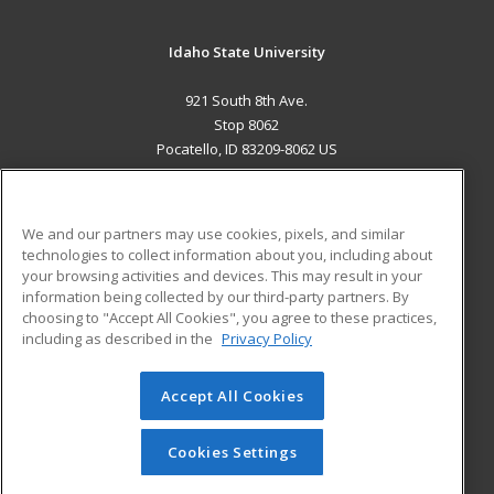
Idaho State University
921 South 8th Ave.
Stop 8062
Pocatello, ID 83209-8062 US
MAIN CONTENT
Career Training
We and our partners may use cookies, pixels, and similar
technologies to collect information about you, including about
ADDITIONAL RESOURCES
your browsing activities and devices. This may result in your
information being collected by our third-party partners. By
Military
Student Blog
choosing to "Accept All Cookies", you agree to these practices,
Financial Assistance
including as described in the
Privacy Policy
Help
Accept All Cookies
© 2026 ed2go, a division of Cengage Learning. All rights
reserved. The material on this site cannot be reproduced or
redistributed unless you have obtained prior written
Cookies Settings
permission from Cengage Learning.
Privacy Policy