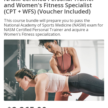
and Women's Fitness Specialist
(CPT + WFS) (Voucher Included)
This course bundle will prepare you to pass the
National Academy of Sports Medicine (NASM) exam for
NASM Certified Personal Trainer and acquire a
Women's Fitness specialization.