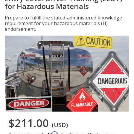
for Hazardous Materials
Prepare to fulfill the stated-administered knowledge
requirement for your hazardous materials (H)
endorsement.
$211.00
(USD)
Affirm