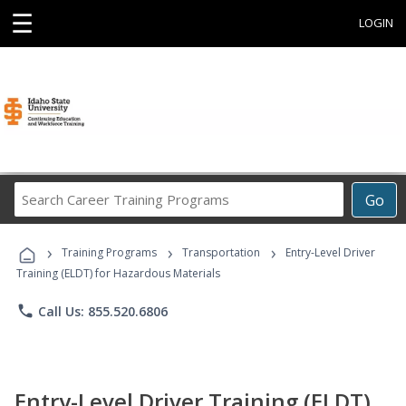
☰
LOGIN
Search
Go
Career
Training
›
›
›
Programs
Training Programs
Transportation
Entry-Level Driver
Training (ELDT) for Hazardous Materials
phone
Call Us: 855.520.6806
Entry-Level Driver Training (ELDT)