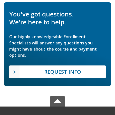
You've got questions.
We're here to help.
Our highly knowledgeable Enrollment
Specialists will answer any questions you
might have about the course and payment
options.
REQUEST INFO