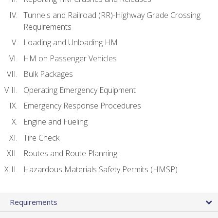
Tunnels and Railroad (RR)-Highway Grade Crossing
Requirements
Loading and Unloading HM
HM on Passenger Vehicles
Bulk Packages
Operating Emergency Equipment
Emergency Response Procedures
Engine and Fueling
Tire Check
Routes and Route Planning
Hazardous Materials Safety Permits (HMSP)
Requirements