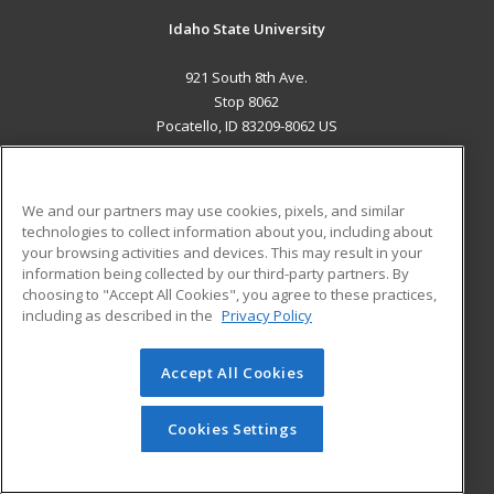
Idaho State University
921 South 8th Ave.
Stop 8062
Pocatello, ID 83209-8062 US
MAIN CONTENT
Career Training
We and our partners may use cookies, pixels, and similar
technologies to collect information about you, including about
ADDITIONAL RESOURCES
your browsing activities and devices. This may result in your
information being collected by our third-party partners. By
Military
Student Blog
choosing to "Accept All Cookies", you agree to these practices,
Financial Assistance
including as described in the
Privacy Policy
Help
Accept All Cookies
© 2026 ed2go, a division of Cengage Learning. All rights
reserved. The material on this site cannot be reproduced or
redistributed unless you have obtained prior written
Cookies Settings
permission from Cengage Learning.
Privacy Policy