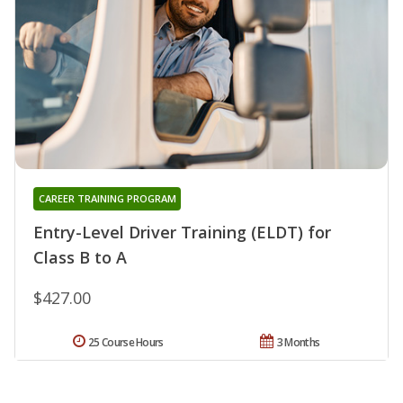
CAREER TRAINING PROGRAM
Entry-Level Driver Training (ELDT) for
Class B to A
$427.00
25 Course Hours
3 Months