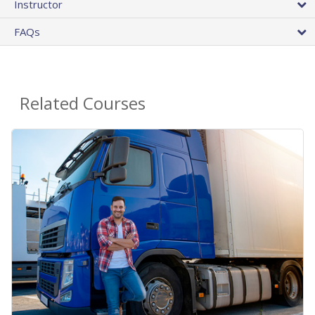
Instructor
FAQs
Related Courses