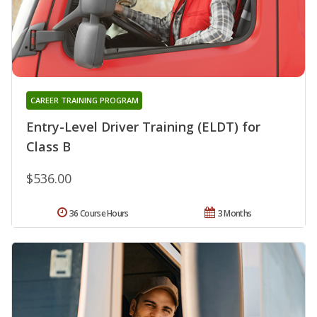
CAREER TRAINING PROGRAM
Entry-Level Driver Training (ELDT) for
Class B
$536.00
36 Course Hours
3 Months