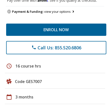
Pay over time with
. See if you qualify at checkout.
Payment & Funding:
view your options
ENROLL NOW
Call Us: 855.520.6806
phone
schedule
16 course hrs
Code GES7007
calendar_today
3 months