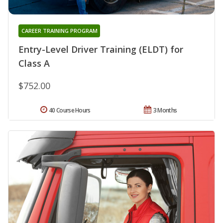
CAREER TRAINING PROGRAM
Entry-Level Driver Training (ELDT) for
Class A
$752.00
40 Course Hours
3 Months