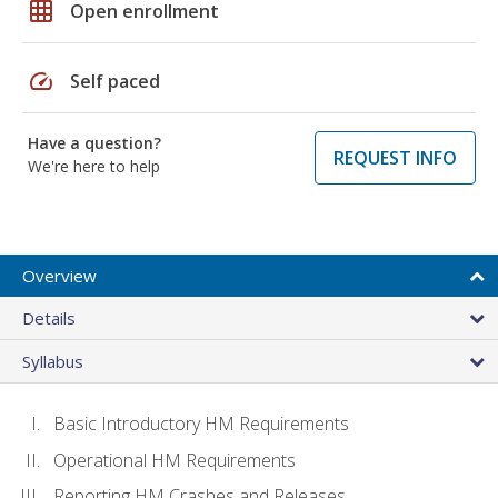
grid_on
Open enrollment
speed
Self paced
Have a question?
REQUEST INFO
We're here to help
Overview
Details
Syllabus
Basic Introductory HM Requirements
Operational HM Requirements
Reporting HM Crashes and Releases