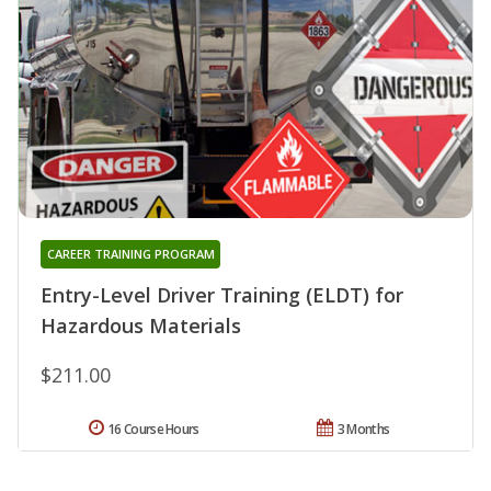
CAREER TRAINING PROGRAM
Entry-Level Driver Training (ELDT) for
Hazardous Materials
$211.00
16 Course Hours
3 Months