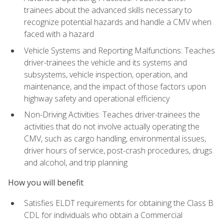
trainees about the advanced skills necessary to
recognize potential hazards and handle a CMV when
faced with a hazard
Vehicle Systems and Reporting Malfunctions: Teaches
driver-trainees the vehicle and its systems and
subsystems, vehicle inspection, operation, and
maintenance, and the impact of those factors upon
highway safety and operational efficiency
Non-Driving Activities: Teaches driver-trainees the
activities that do not involve actually operating the
CMV, such as cargo handling, environmental issues,
driver hours of service, post-crash procedures, drugs
and alcohol, and trip planning
How you will benefit
Satisfies ELDT requirements for obtaining the Class B
CDL for individuals who obtain a Commercial