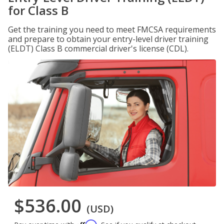
for Class B
Get the training you need to meet FMCSA requirements
and prepare to obtain your entry-level driver training
(ELDT) Class B commercial driver's license (CDL).
$536.00
(USD)
Affirm