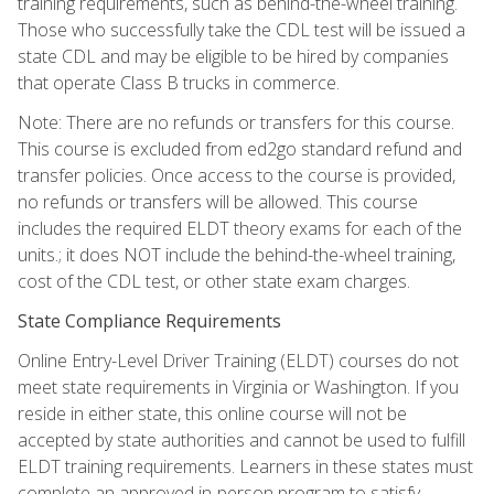
training requirements, such as behind-the-wheel training.
Those who successfully take the CDL test will be issued a
state CDL and may be eligible to be hired by companies
that operate Class B trucks in commerce.
Note: There are no refunds or transfers for this course.
This course is excluded from ed2go standard refund and
transfer policies. Once access to the course is provided,
no refunds or transfers will be allowed. This course
includes the required ELDT theory exams for each of the
units.; it does NOT include the behind-the-wheel training,
cost of the CDL test, or other state exam charges.
State Compliance Requirements
Online Entry-Level Driver Training (ELDT) courses do not
meet state requirements in Virginia or Washington. If you
reside in either state, this online course will not be
accepted by state authorities and cannot be used to fulfill
ELDT training requirements. Learners in these states must
complete an approved in-person program to satisfy