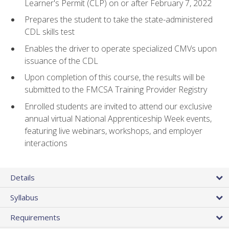
Learner's Permit (CLP) on or after February 7, 2022
Prepares the student to take the state-administered
CDL skills test
Enables the driver to operate specialized CMVs upon
issuance of the CDL
Upon completion of this course, the results will be
submitted to the FMCSA Training Provider Registry
Enrolled students are invited to attend our exclusive
annual virtual National Apprenticeship Week events,
featuring live webinars, workshops, and employer
interactions
Details
Syllabus
Requirements