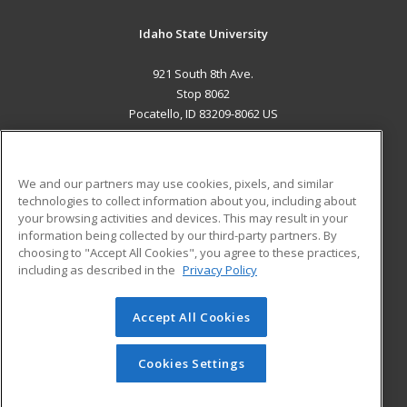
Idaho State University
921 South 8th Ave.
Stop 8062
Pocatello, ID 83209-8062 US
MAIN CONTENT
Career Training
We and our partners may use cookies, pixels, and similar
technologies to collect information about you, including about
ADDITIONAL RESOURCES
your browsing activities and devices. This may result in your
information being collected by our third-party partners. By
Military
Student Blog
choosing to "Accept All Cookies", you agree to these practices,
Financial Assistance
including as described in the
Privacy Policy
Help
Accept All Cookies
© 2026 ed2go, a division of Cengage Learning. All rights
reserved. The material on this site cannot be reproduced or
redistributed unless you have obtained prior written
Cookies Settings
permission from Cengage Learning.
Privacy Policy