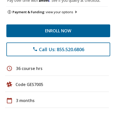
Pay over time with
. See if you qualify at checkout.
Payment & Funding:
view your options
ENROLL NOW
Call Us: 855.520.6806
phone
schedule
36 course hrs
Code GES7005
calendar_today
3 months