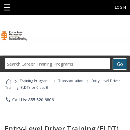
☰
LOGIN
Search
Go
Career
Training
›
›
›
Programs
Training Programs
Transportation
Entry-Level Driver
Training (ELDT) for Class B
phone
Call Us: 855.520.6806
Entry-Level Driver Training (ELDT)