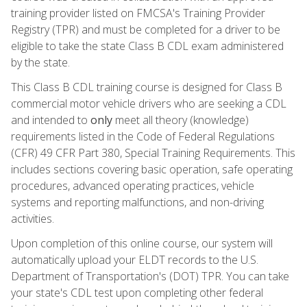
training provider listed on FMCSA's Training Provider
Registry (TPR) and must be completed for a driver to be
eligible to take the state Class B CDL exam administered
by the state.
This Class B CDL training course is designed for Class B
commercial motor vehicle drivers who are seeking a CDL
and intended to
only
meet all theory (knowledge)
requirements listed in the Code of Federal Regulations
(CFR) 49 CFR Part 380, Special Training Requirements. This
includes sections covering basic operation, safe operating
procedures, advanced operating practices, vehicle
systems and reporting malfunctions, and non-driving
activities.
Upon completion of this online course, our system will
automatically upload your ELDT records to the U.S.
Department of Transportation's (DOT) TPR. You can take
your state's CDL test upon completing other federal