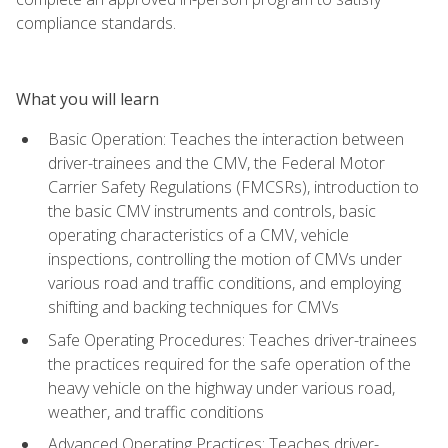
compliance standards.
What you will learn
Basic Operation: Teaches the interaction between
driver-trainees and the CMV, the Federal Motor
Carrier Safety Regulations (FMCSRs), introduction to
the basic CMV instruments and controls, basic
operating characteristics of a CMV, vehicle
inspections, controlling the motion of CMVs under
various road and traffic conditions, and employing
shifting and backing techniques for CMVs
Safe Operating Procedures: Teaches driver-trainees
the practices required for the safe operation of the
heavy vehicle on the highway under various road,
weather, and traffic conditions
Advanced Operating Practices: Teaches driver-