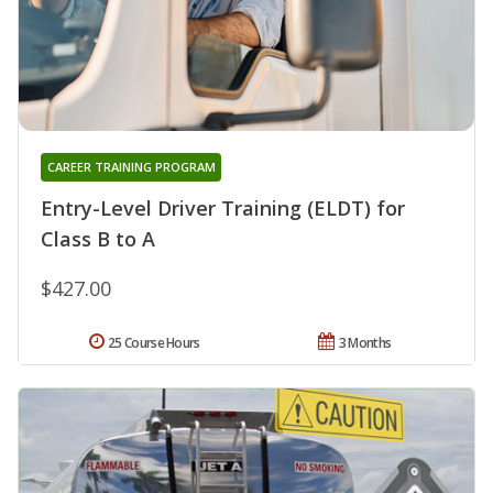
CAREER TRAINING PROGRAM
Entry-Level Driver Training (ELDT) for
Class B to A
$427.00
25 Course Hours
3 Months