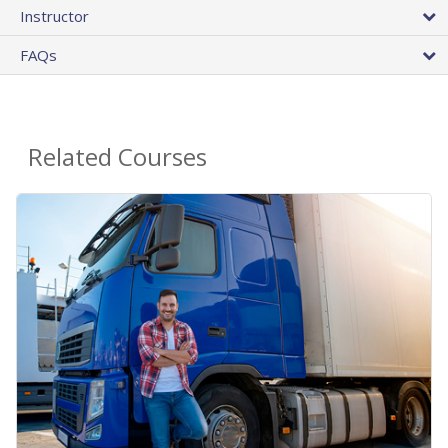
Instructor
FAQs
Related Courses