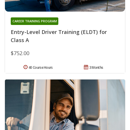
CAREER TRAINING PROGRAM
Entry-Level Driver Training (ELDT) for
Class A
$752.00
40 Course Hours
3 Months