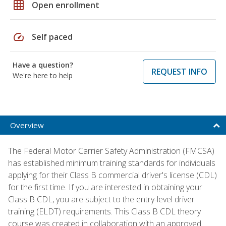
grid_on
Open enrollment
speed
Self paced
Have a question?
REQUEST INFO
We're here to help
Overview
The Federal Motor Carrier Safety Administration (FMCSA)
has established minimum training standards for individuals
applying for their Class B commercial driver's license (CDL)
for the first time. If you are interested in obtaining your
Class B CDL, you are subject to the entry-level driver
training (ELDT) requirements. This Class B CDL theory
course was created in collaboration with an approved