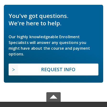
You've got questions.
We're here to help.
Our highly knowledgeable Enrollment
Specialists will answer any questions you
might have about the course and payment
options.
REQUEST INFO