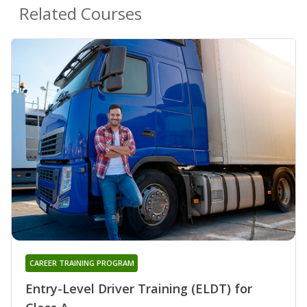
Related Courses
CAREER TRAINING PROGRAM
Entry-Level Driver Training (ELDT) for