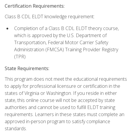
Certification Requirements:
Class B CDL ELDT knowledge requirement:
Completion of a Class B CDL ELDT theory course,
which is approved by the U.S. Department of
Transportation, Federal Motor Carrier Safety
Administration (FMCSA) Training Provider Registry
(TPR)
State Requirements:
This program does not meet the educational requirements
to apply for professional licensure or certification in the
states of Virginia or Washington. If you reside in either
state, this online course will not be accepted by state
authorities and cannot be used to fulfill ELDT training
requirements. Learners in these states must complete an
approved in-person program to satisfy compliance
standards.