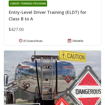
CAREER TRAINING PROGRAM
Entry-Level Driver Training (ELDT) for
Class B to A
$427.00
25 Course Hours
3 Months