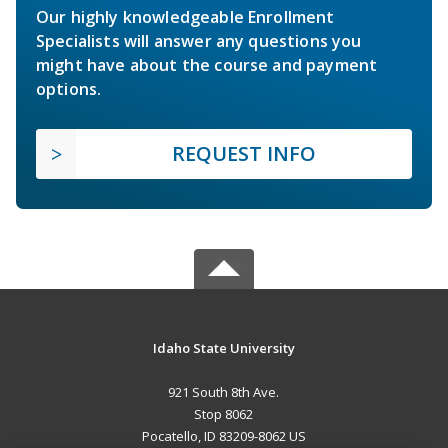
Our highly knowledgeable Enrollment
Specialists will answer any questions you
might have about the course and payment
options.
REQUEST INFO
Idaho State University
921 South 8th Ave.
Stop 8062
Pocatello, ID 83209-8062 US