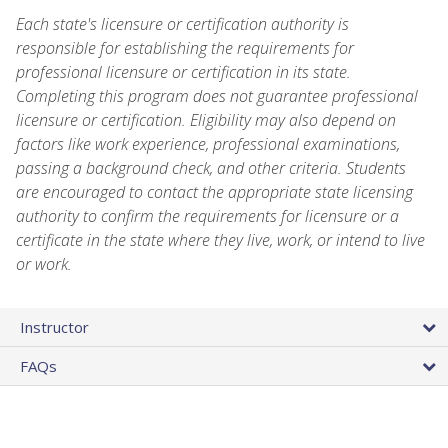
Each state's licensure or certification authority is
responsible for establishing the requirements for
professional licensure or certification in its state.
Completing this program does not guarantee professional
licensure or certification. Eligibility may also depend on
factors like work experience, professional examinations,
passing a background check, and other criteria. Students
are encouraged to contact the appropriate state licensing
authority to confirm the requirements for licensure or a
certificate in the state where they live, work, or intend to live
or work.
Instructor
FAQs