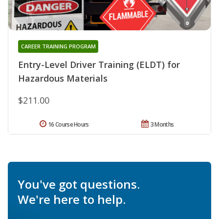
CAREER TRAINING PROGRAM
Entry-Level Driver Training (ELDT) for
Hazardous Materials
$211.00
16 Course Hours
3 Months
You've got questions.
We're here to help.