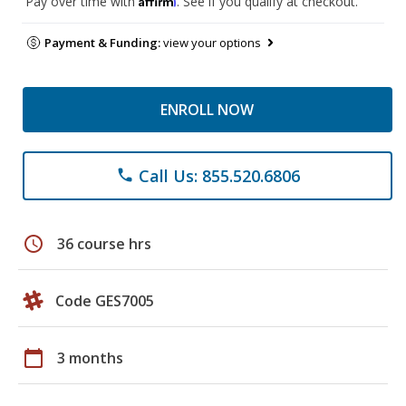
Pay over time with
. See if you qualify at checkout.
Payment & Funding:
view your options
ENROLL NOW
Call Us: 855.520.6806
phone
schedule
36 course hrs
Code GES7005
calendar_today
3 months