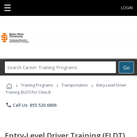
☰
LOGIN
Search
Go
Career
Training
›
›
›
Programs
Training Programs
Transportation
Entry-Level Driver
Training (ELDT) for Class B
phone
Call Us: 855.520.6806
Entry-Level Driver Training (ELDT)