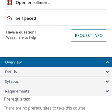
grid_on
Open enrollment
speed
Self paced
Have a question?
REQUEST INFO
We're here to help
Overview
Details
Syllabus
Requirements
Prerequisites:
There are no prerequisites to take this course.