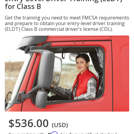
for Class B
Get the training you need to meet FMCSA requirements
and prepare to obtain your entry-level driver training
(ELDT) Class B commercial driver's license (CDL).
$536.00
(USD)
Affirm