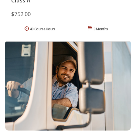
Class A
$752.00
40 Course Hours
3 Months