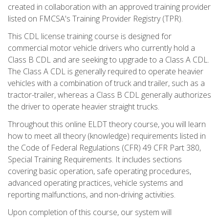
created in collaboration with an approved training provider
listed on FMCSA's Training Provider Registry (TPR).
This CDL license training course is designed for
commercial motor vehicle drivers who currently hold a
Class B CDL and are seeking to upgrade to a Class A CDL.
The Class A CDL is generally required to operate heavier
vehicles with a combination of truck and trailer, such as a
tractor-trailer, whereas a Class B CDL generally authorizes
the driver to operate heavier straight trucks.
Throughout this online ELDT theory course, you will learn
how to meet all theory (knowledge) requirements listed in
the Code of Federal Regulations (CFR) 49 CFR Part 380,
Special Training Requirements. It includes sections
covering basic operation, safe operating procedures,
advanced operating practices, vehicle systems and
reporting malfunctions, and non-driving activities.
Upon completion of this course, our system will