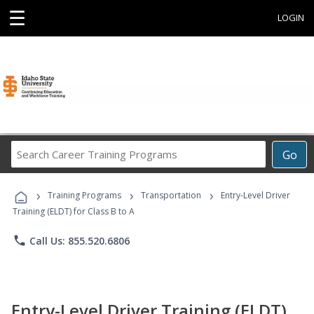
☰
LOGIN
Search
Go
Career
Training
›
›
›
Programs
Training Programs
Transportation
Entry-Level Driver
Training (ELDT) for Class B to A
phone
Call Us: 855.520.6806
Entry-Level Driver Training (ELDT)