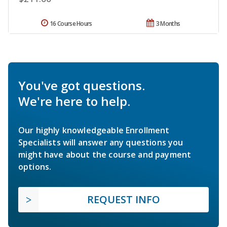
16 Course Hours
3 Months
You've got questions.
We're here to help.
Our highly knowledgeable Enrollment
Specialists will answer any questions you
might have about the course and payment
options.
REQUEST INFO