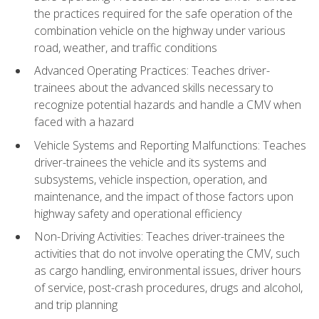
the practices required for the safe operation of the
combination vehicle on the highway under various
road, weather, and traffic conditions
Advanced Operating Practices: Teaches driver-
trainees about the advanced skills necessary to
recognize potential hazards and handle a CMV when
faced with a hazard
Vehicle Systems and Reporting Malfunctions: Teaches
driver-trainees the vehicle and its systems and
subsystems, vehicle inspection, operation, and
maintenance, and the impact of those factors upon
highway safety and operational efficiency
Non-Driving Activities: Teaches driver-trainees the
activities that do not involve operating the CMV, such
as cargo handling, environmental issues, driver hours
of service, post-crash procedures, drugs and alcohol,
and trip planning