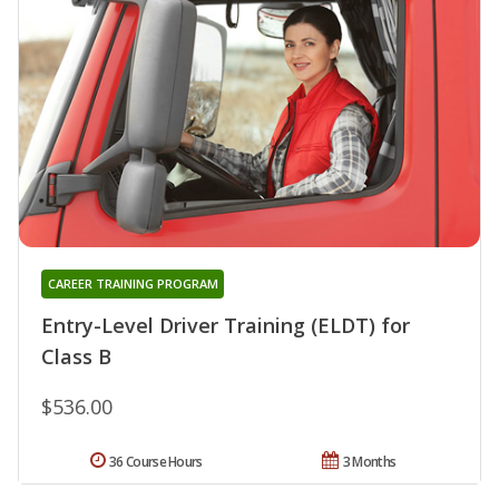
CAREER TRAINING PROGRAM
Entry-Level Driver Training (ELDT) for
Class B
$536.00
36 Course Hours
3 Months