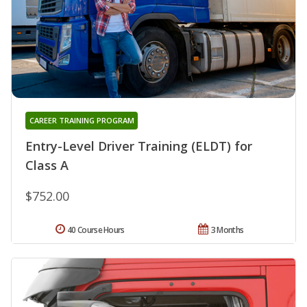
CAREER TRAINING PROGRAM
Entry-Level Driver Training (ELDT) for
Class A
$752.00
40 Course Hours
3 Months