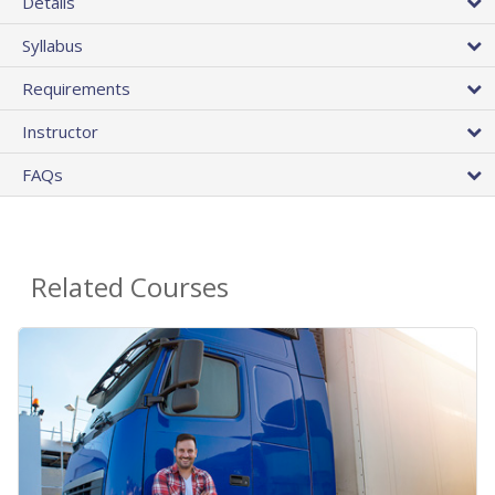
Details
Syllabus
Requirements
Instructor
FAQs
Related Courses