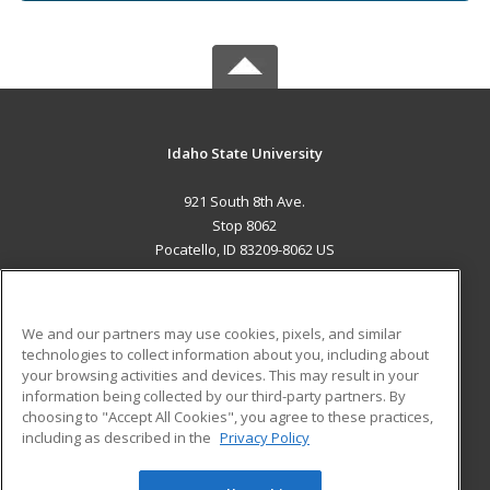
Idaho State University
921 South 8th Ave.
Stop 8062
Pocatello, ID 83209-8062 US
MAIN CONTENT
Career Training
We and our partners may use cookies, pixels, and similar
technologies to collect information about you, including about
ADDITIONAL RESOURCES
your browsing activities and devices. This may result in your
information being collected by our third-party partners. By
Military
Student Blog
choosing to "Accept All Cookies", you agree to these practices,
Financial Assistance
including as described in the
Privacy Policy
Help