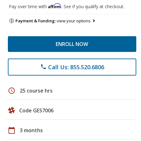
Affirm
Pay over time with
. See if you qualify at checkout.
Payment & Funding:
view your options
ENROLL NOW
Call Us: 855.520.6806
phone
schedule
25 course hrs
Code GES7006
calendar_today
3 months