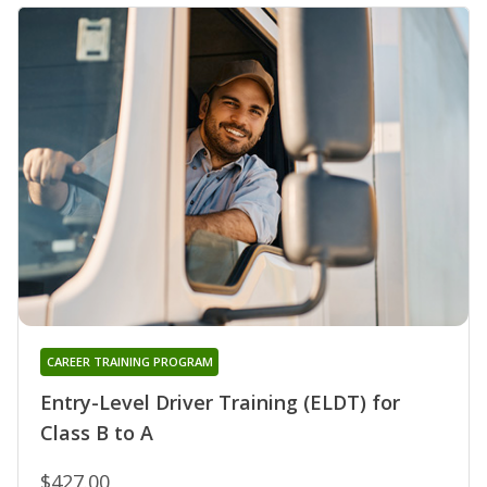
CAREER TRAINING PROGRAM
Entry-Level Driver Training (ELDT) for
Class B to A
$427.00