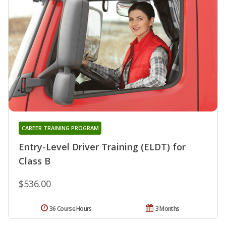
CAREER TRAINING PROGRAM
Entry-Level Driver Training (ELDT) for
Class B
$536.00
36 Course Hours
3 Months