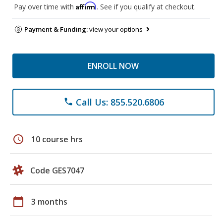
Affirm
Pay over time with
. See if you qualify at checkout.
Payment & Funding:
view your options
ENROLL NOW
Call Us: 855.520.6806
phone
schedule
10 course hrs
Code GES7047
calendar_today
3 months