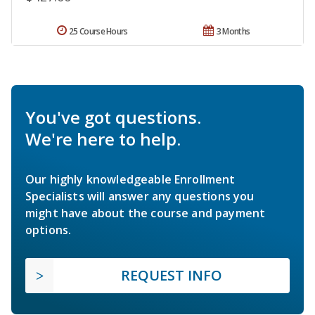
25 Course Hours
3 Months
You've got questions.
We're here to help.
Our highly knowledgeable Enrollment
Specialists will answer any questions you
might have about the course and payment
options.
REQUEST INFO