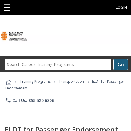
☰
LOGIN
Search
Go
Career
Training
›
›
›
Programs
Training Programs
Transportation
ELDT for Passenger
Endorsement
phone
Call Us: 855.520.6806
ELDT for Passenger Endorsement