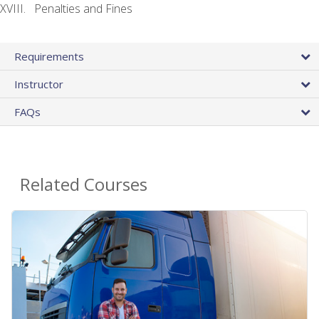
Penalties and Fines
Requirements
Instructor
FAQs
Related Courses