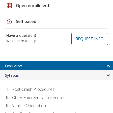
grid_on
Open enrollment
speed
Self paced
Have a question?
REQUEST INFO
We're here to help
Overview
Syllabus
Post-Crash Procedures
Other Emergency Procedures
Vehicle Orientation