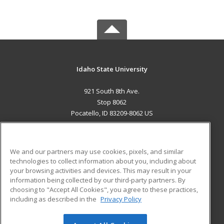
Idaho State University
921 South 8th Ave.
Stop 8062
Pocatello, ID 83209-8062 US
MAIN CONTENT
Career Training
We and our partners may use cookies, pixels, and similar
technologies to collect information about you, including about
ADDITIONAL RESOURCES
your browsing activities and devices. This may result in your
information being collected by our third-party partners. By
Military
Student Blog
choosing to "Accept All Cookies", you agree to these practices,
Financial Assistance
including as described in the
Privacy Policy
Help