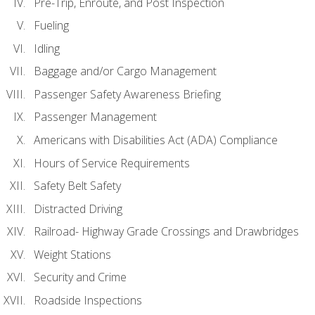
Pre-Trip, Enroute, and Post Inspection
Fueling
Idling
Baggage and/or Cargo Management
Passenger Safety Awareness Briefing
Passenger Management
Americans with Disabilities Act (ADA) Compliance
Hours of Service Requirements
Safety Belt Safety
Distracted Driving
Railroad- Highway Grade Crossings and Drawbridges
Weight Stations
Security and Crime
Roadside Inspections