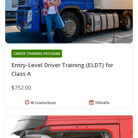
CAREER TRAINING PROGRAM
Entry-Level Driver Training (ELDT) for
Class A
$752.00
40 Course Hours
3 Months