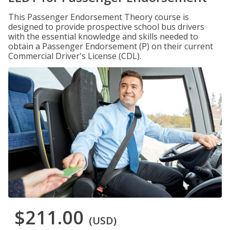
This Passenger Endorsement Theory course is
designed to provide prospective school bus drivers
with the essential knowledge and skills needed to
obtain a Passenger Endorsement (P) on their current
Commercial Driver's License (CDL).
$211.00
(USD)