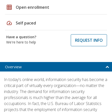
grid_on
Open enrollment
speed
Self paced
Have a question?
REQUEST INFO
We're here to help
Overview
In today's online world, information security has become a
critical part of virtually every organization—no matter the
industry. The demand for information security
professionals is much higher than the average for all
occupations. In fact, the U.S. Bureau of Labor Statistics
projects that the employment of information security