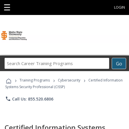
☰
LOGIN
Search
Go
Career
Training
›
›
›
Programs
Training Programs
Cybersecurity
Certified Information
Systems Security Professional (CISSP)
phone
Call Us: 855.520.6806
Certified Information Systems