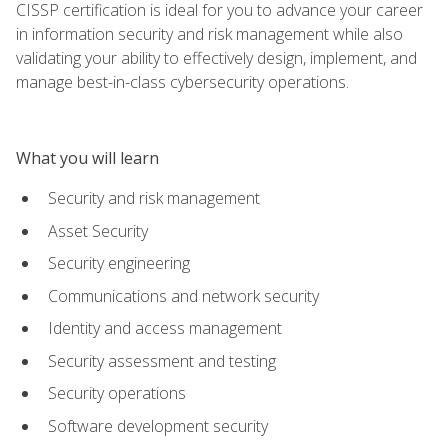
CISSP certification is ideal for you to advance your career
in information security and risk management while also
validating your ability to effectively design, implement, and
manage best-in-class cybersecurity operations.
What you will learn
Security and risk management
Asset Security
Security engineering
Communications and network security
Identity and access management
Security assessment and testing
Security operations
Software development security