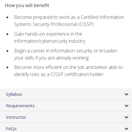
How you will benefit
Become prepared to work as a Certified Information
Systems Security Professional (CISSP)
Gain hands-on experience in the
information/cybersecurity industry
Begin a career in information security or broaden
your skills if you are already working
Become more efficient on the job and better able to
identify risks as a CISSP certification holder
Syllabus
Requirements
Instructor
FAQs