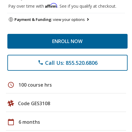
Affirm
Pay over time with
. See if you qualify at checkout.
Payment & Funding:
view your options
ENROLL NOW
Call Us: 855.520.6806
phone
schedule
100 course hrs
Code GES3108
calendar_today
6 months