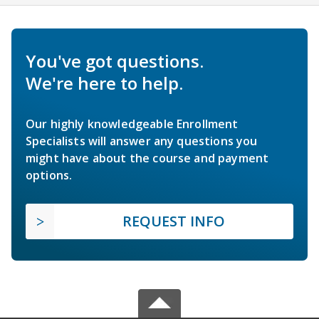
You've got questions.
We're here to help.
Our highly knowledgeable Enrollment
Specialists will answer any questions you
might have about the course and payment
options.
REQUEST INFO