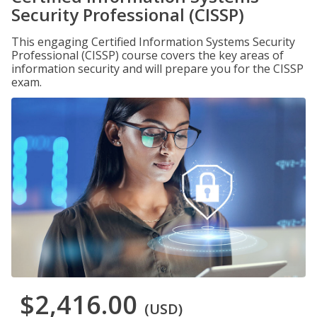
Security Professional (CISSP)
This engaging Certified Information Systems Security
Professional (CISSP) course covers the key areas of
information security and will prepare you for the CISSP
exam.
$2,416.00
(USD)