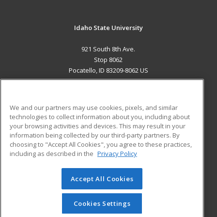
Idaho State University
921 South 8th Ave.
Stop 8062
Pocatello, ID 83209-8062 US
MAIN CONTENT
Career Training
We and our partners may use cookies, pixels, and similar
technologies to collect information about you, including about
ADDITIONAL RESOURCES
your browsing activities and devices. This may result in your
information being collected by our third-party partners. By
Military
Student Blog
choosing to "Accept All Cookies", you agree to these practices,
Financial Assistance
including as described in the
Privacy Policy
Help
Accept All Cookies
© 2026 ed2go, a division of Cengage Learning. All rights
reserved. The material on this site cannot be reproduced or
redistributed unless you have obtained prior written
Cookies Settings
permission from Cengage Learning.
Privacy Policy