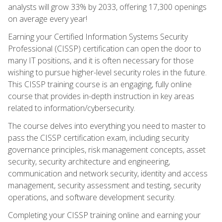
analysts will grow 33% by 2033, offering 17,300 openings
on average every year!
Earning your Certified Information Systems Security
Professional (CISSP) certification can open the door to
many IT positions, and it is often necessary for those
wishing to pursue higher-level security roles in the future.
This CISSP training course is an engaging, fully online
course that provides in-depth instruction in key areas
related to information/cybersecurity.
The course delves into everything you need to master to
pass the CISSP certification exam, including security
governance principles, risk management concepts, asset
security, security architecture and engineering,
communication and network security, identity and access
management, security assessment and testing, security
operations, and software development security.
Completing your CISSP training online and earning your