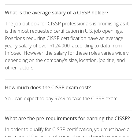
What is the average salary of a CISSP holder?
The job outlook for CISSP professionals is promising as it
is the most requested certification in U.S. job openings.
Positions requiring CISSP certification have an average
yearly salary of over $124,000, according to data from
Infosec. However, the salary for these roles varies widely
depending on the company's size, location, job title, and
other factors.
How much does the CISSP exam cost?
You can expect to pay $749 to take the CISSP exam.
What are the pre-requirements for earning the CISSP?
In order to qualify for CISSP certification, you must have a
minimum of five years of cumulative paid work experience