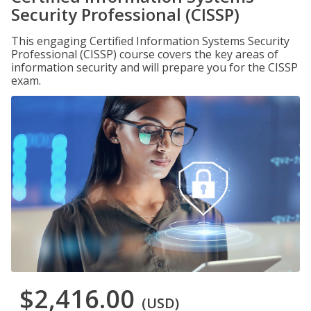
Security Professional (CISSP)
This engaging Certified Information Systems Security
Professional (CISSP) course covers the key areas of
information security and will prepare you for the CISSP
exam.
$2,416.00
(USD)