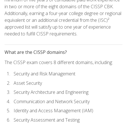
in two or more of the eight domains of the CISSP CBK.
Additionally, earning a four-year college degree or regional
equivalent or an additional credential from the (ISC)²
approved list will satisfy up to one year of experience
needed to fulfill CISSP requirements.
What are the CISSP domains?
The CISSP exam covers 8 different domains, including:
Security and Risk Management
Asset Security
Security Architecture and Engineering
Communication and Network Security
Identity and Access Management (IAM)
Security Assessment and Testing