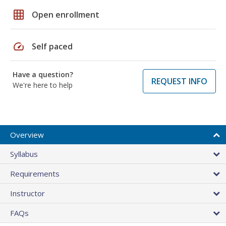
grid_on
Open enrollment
speed
Self paced
Have a question?
REQUEST INFO
We're here to help
Overview
Syllabus
Requirements
Instructor
FAQs