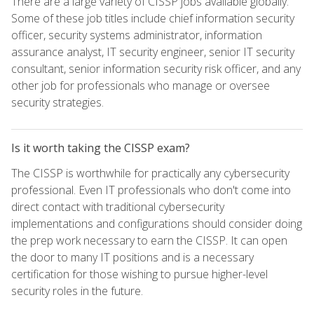
There are a large variety of CISSP jobs available globally.
Some of these job titles include chief information security
officer, security systems administrator, information
assurance analyst, IT security engineer, senior IT security
consultant, senior information security risk officer, and any
other job for professionals who manage or oversee
security strategies.
Is it worth taking the CISSP exam?
The CISSP is worthwhile for practically any cybersecurity
professional. Even IT professionals who don't come into
direct contact with traditional cybersecurity
implementations and configurations should consider doing
the prep work necessary to earn the CISSP. It can open
the door to many IT positions and is a necessary
certification for those wishing to pursue higher-level
security roles in the future.