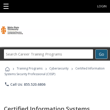
☰
LOGIN
Search
Go
Career
Training
›
›
›
Programs
Training Programs
Cybersecurity
Certified Information
Systems Security Professional (CISSP)
phone
Call Us: 855.520.6806
Certified Information Systems