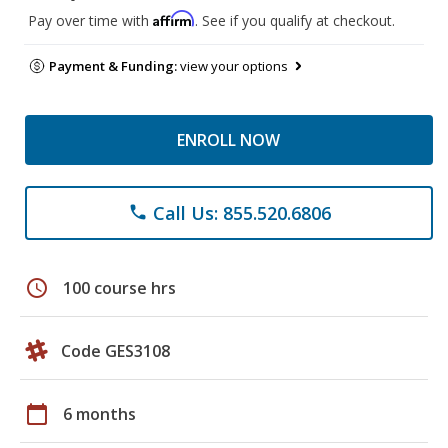
Affirm
Pay over time with
. See if you qualify at checkout.
Payment & Funding:
view your options
ENROLL NOW
Call Us: 855.520.6806
phone
schedule
100 course hrs
Code GES3108
calendar_today
6 months