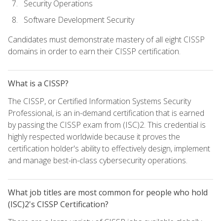
Security Operations
Software Development Security
Candidates must demonstrate mastery of all eight CISSP
domains in order to earn their CISSP certification.
What is a CISSP?
The CISSP, or Certified Information Systems Security
Professional, is an in-demand certification that is earned
by passing the CISSP exam from (ISC)2. This credential is
highly respected worldwide because it proves the
certification holder's ability to effectively design, implement
and manage best-in-class cybersecurity operations.
What job titles are most common for people who hold
(ISC)2's CISSP Certification?