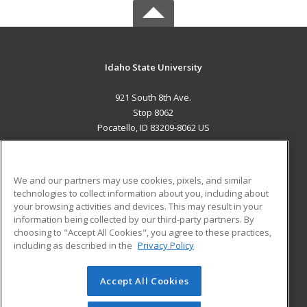
Idaho State University
921 South 8th Ave.
Stop 8062
Pocatello, ID 83209-8062 US
MAIN CONTENT
Career Training
We and our partners may use cookies, pixels, and similar
technologies to collect information about you, including about
ADDITIONAL RESOURCES
your browsing activities and devices. This may result in your
information being collected by our third-party partners. By
Military
Student Blog
choosing to "Accept All Cookies", you agree to these practices,
Financial Assistance
including as described in the
Privacy Policy
Help
Accept All Cookies
© 2026 ed2go, a division of Cengage Learning. All rights
reserved. The material on this site cannot be reproduced or