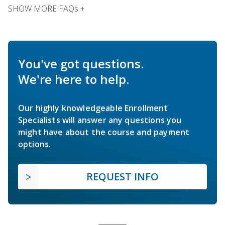
SHOW MORE FAQs +
You've got questions.
We're here to help.
Our highly knowledgeable Enrollment
Specialists will answer any questions you
might have about the course and payment
options.
REQUEST INFO