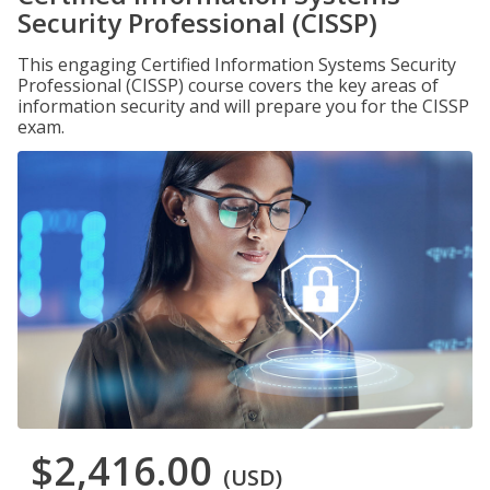
Security Professional (CISSP)
This engaging Certified Information Systems Security
Professional (CISSP) course covers the key areas of
information security and will prepare you for the CISSP
exam.
$2,416.00
(USD)