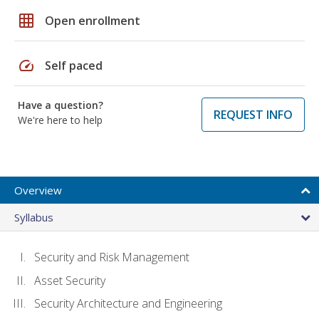
grid_on
Open enrollment
speed
Self paced
Have a question?
REQUEST INFO
We're here to help
Overview
Syllabus
Security and Risk Management
Asset Security
Security Architecture and Engineering