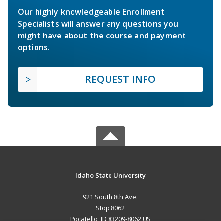
Our highly knowledgeable Enrollment
Specialists will answer any questions you
might have about the course and payment
options.
REQUEST INFO
Idaho State University
921 South 8th Ave.
Stop 8062
Pocatello, ID 83209-8062 US