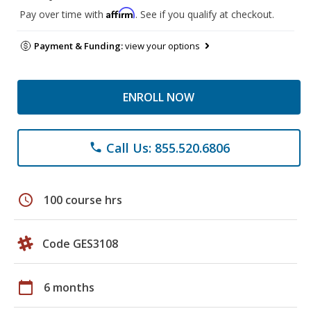
Affirm
Pay over time with
. See if you qualify at checkout.
Payment & Funding:
view your options
ENROLL NOW
Call Us: 855.520.6806
phone
schedule
100 course hrs
Code GES3108
calendar_today
6 months