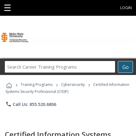
☰
LOGIN
Search
Go
Career
Training
›
›
›
Programs
Training Programs
Cybersecurity
Certified Information
Systems Security Professional (CISSP)
phone
Call Us: 855.520.6806
Certified Information Systems