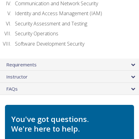
Communication and Network Security
Identity and Access Management (IAM)
Security Assessment and Testing
Security Operations
Software Development Security
Requirements
Instructor
FAQs
You've got questions.
We're here to help.