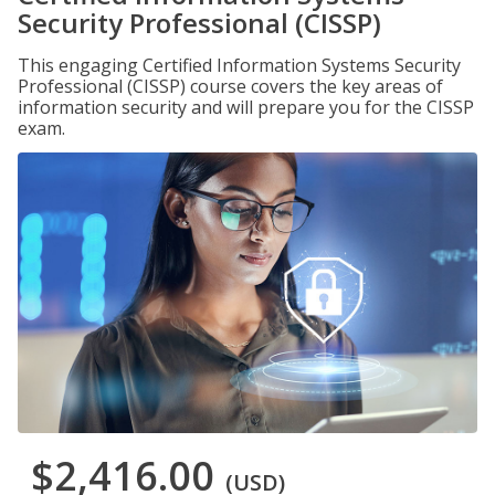
Security Professional (CISSP)
This engaging Certified Information Systems Security
Professional (CISSP) course covers the key areas of
information security and will prepare you for the CISSP
exam.
$2,416.00
(USD)