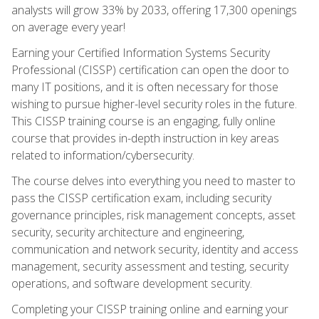
analysts will grow 33% by 2033, offering 17,300 openings
on average every year!
Earning your Certified Information Systems Security
Professional (CISSP) certification can open the door to
many IT positions, and it is often necessary for those
wishing to pursue higher-level security roles in the future.
This CISSP training course is an engaging, fully online
course that provides in-depth instruction in key areas
related to information/cybersecurity.
The course delves into everything you need to master to
pass the CISSP certification exam, including security
governance principles, risk management concepts, asset
security, security architecture and engineering,
communication and network security, identity and access
management, security assessment and testing, security
operations, and software development security.
Completing your CISSP training online and earning your