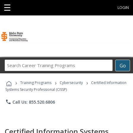
☰
LOGIN
Search
Go
Career
Training
›
›
›
Programs
Training Programs
Cybersecurity
Certified Information
Systems Security Professional (CISSP)
phone
Call Us: 855.520.6806
Certified Information Systems