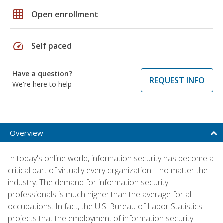
grid_on
Open enrollment
speed
Self paced
Have a question?
REQUEST INFO
We're here to help
Overview
In today's online world, information security has become a
critical part of virtually every organization—no matter the
industry. The demand for information security
professionals is much higher than the average for all
occupations. In fact, the U.S. Bureau of Labor Statistics
projects that the employment of information security