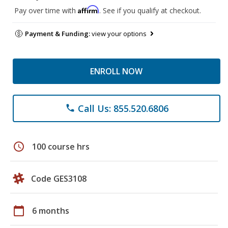
Affirm
Pay over time with
. See if you qualify at checkout.
Payment & Funding:
view your options
ENROLL NOW
Call Us: 855.520.6806
phone
schedule
100 course hrs
Code GES3108
calendar_today
6 months