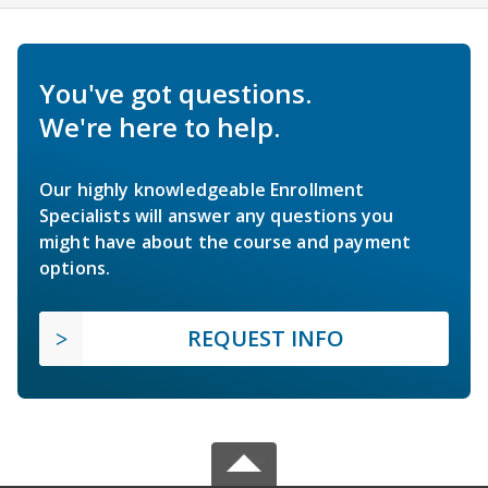
You've got questions.
We're here to help.
Our highly knowledgeable Enrollment
Specialists will answer any questions you
might have about the course and payment
options.
REQUEST INFO