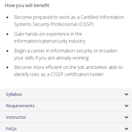
How you will benefit
Become prepared to work as a Certified Information
Systems Security Professional (CISSP)
Gain hands-on experience in the
information/cybersecurity industry
Begin a career in information security or broaden
your skills if you are already working
Become more efficient on the job and better able to
identify risks as a CISSP certification holder
Syllabus
Requirements
Instructor
FAQs