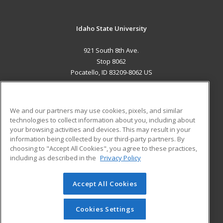
Idaho State University
921 South 8th Ave.
Stop 8062
Pocatello, ID 83209-8062 US
MAIN CONTENT
Career Training
We and our partners may use cookies, pixels, and similar
technologies to collect information about you, including about
ADDITIONAL RESOURCES
your browsing activities and devices. This may result in your
information being collected by our third-party partners. By
Military
Student Blog
choosing to "Accept All Cookies", you agree to these practices,
Financial Assistance
including as described in the
Privacy Policy
Help
Accept All Cookies
© 2026 ed2go, a division of Cengage Learning. All rights
reserved. The material on this site cannot be reproduced or
redistributed unless you have obtained prior written
Cookies Settings
permission from Cengage Learning.
Privacy Policy