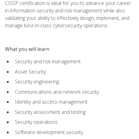
CISSP certification is ideal for you to advance your career
in information security and risk management while also
validating your ability to effectively design, implement, and
manage best-in-class cybersecurity operations.
What you will learn
Security and risk management
Asset Security
Security engineering
Communications and network security
Identity and access management
Security assessment and testing
Security operations
Software development security