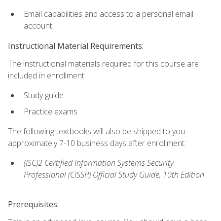
Email capabilities and access to a personal email
account.
Instructional Material Requirements:
The instructional materials required for this course are
included in enrollment.
Study guide
Practice exams
The following textbooks will also be shipped to you
approximately 7-10 business days after enrollment:
(ISC)2 Certified Information Systems Security
Professional (CISSP) Official Study Guide, 10th Edition
Prerequisites: