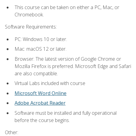
This course can be taken on either a PC, Mac, or
Chromebook.
Software Requirements:
PC: Windows 10 or later.
Mac: macOS 12 or later.
Browser: The latest version of Google Chrome or
Mozilla Firefox is preferred. Microsoft Edge and Safari
are also compatible.
Virtual Labs included with course
Microsoft Word Online
Adobe Acrobat Reader
Software must be installed and fully operational
before the course begins.
Other: