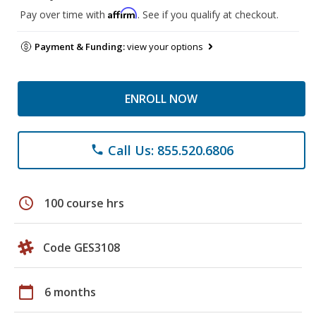
Affirm
Pay over time with
. See if you qualify at checkout.
Payment & Funding:
view your options
ENROLL NOW
Call Us: 855.520.6806
phone
schedule
100 course hrs
Code GES3108
calendar_today
6 months