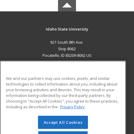
Idaho State University
921 South 8th Ave.
Stop 8062
Pocatello, ID 83209-8062 US
MAIN CONTENT
Career Training
We and our partners may use cookies, pixels, and similar
technologies to collect information about you, including about
ADDITIONAL RESOURCES
your browsing activities and devices. This may result in your
information being collected by our third-party partners. By
Military
Student Blog
choosing to "Accept All Cookies", you agree to these practices,
Financial Assistance
including as described in the
Privacy Policy
Help
Accept All Cookies
© 2026 ed2go, a division of Cengage Learning. All rights
reserved. The material on this site cannot be reproduced or