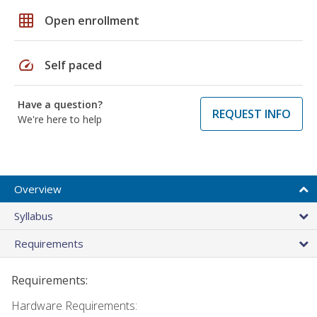
grid_on
Open enrollment
speed
Self paced
Have a question?
REQUEST INFO
We're here to help
Overview
Syllabus
Requirements
Requirements:
Hardware Requirements: