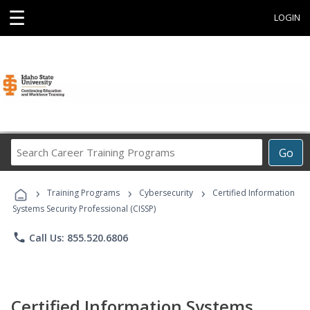
☰
LOGIN
Search
Go
Career
Training
›
›
›
Programs
Training Programs
Cybersecurity
Certified Information
Systems Security Professional (CISSP)
phone
Call Us: 855.520.6806
Certified Information Systems