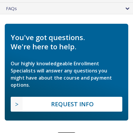
FAQs
You've got questions.
We're here to help.
Our highly knowledgeable Enrollment
Specialists will answer any questions you
might have about the course and payment
options.
REQUEST INFO