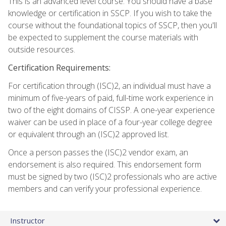
This is an advanced level course. You should have a base
knowledge or certification in SSCP. If you wish to take the
course without the foundational topics of SSCP, then you'll
be expected to supplement the course materials with
outside resources.
Certification Requirements:
For certification through (ISC)2, an individual must have a
minimum of five-years of paid, full-time work experience in
two of the eight domains of CISSP. A one-year experience
waiver can be used in place of a four-year college degree
or equivalent through an (ISC)2 approved list.
Once a person passes the (ISC)2 vendor exam, an
endorsement is also required. This endorsement form
must be signed by two (ISC)2 professionals who are active
members and can verify your professional experience.
Instructor