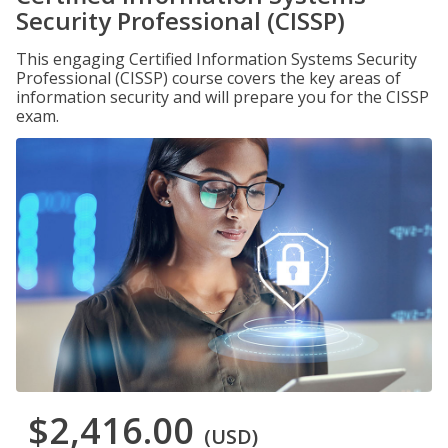
Security Professional (CISSP)
This engaging Certified Information Systems Security
Professional (CISSP) course covers the key areas of
information security and will prepare you for the CISSP
exam.
$2,416.00
(USD)