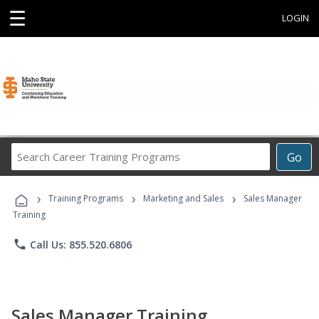
☰
LOGIN
Search
Go
Career
Training
›
›
›
Programs
Training Programs
Marketing and Sales
Sales Manager
Training
phone
Call Us: 855.520.6806
Sales Manager Training