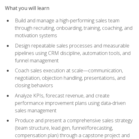
What you will learn
Build and manage a high-performing sales team
through recruiting, onboarding, training, coaching, and
motivation systems
Design repeatable sales processes and measurable
pipelines using CRM discipline, automation tools, and
funnel management
Coach sales execution at scale—communication,
negotiation, objection handling, presentations, and
closing behaviors
Analyze KPIs, forecast revenue, and create
performance improvement plans using data-driven
sales management
Produce and present a comprehensive sales strategy
(team structure, lead gen, funnel/forecasting,
compensation plan) through a capstone project and