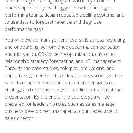
sales manager training program will help you excel in
leadership roles by teaching you how to build high-
performing teams, design repeatable selling systems, and
to use data to forecast revenue and diagnose
performance gaps.
You will develop management-level skills across recruiting
and onboarding, performance coaching, compensation
and motivation, CRM/pipeline optimization, customer
relationship strategy, forecasting, and KPI management.
Through the case studies, role-play, simulations, and
applied assignments in this sales course, you will get the
sales training needed to build a comprehensive sales
strategy and demonstrate your readiness in a capstone
presentation. By the end of the course, you will be
prepared for leadership roles such as sales manager,
business development manager, account executive, or
sales director.