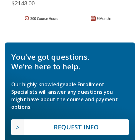
$2148.00
300 Course Hours
9 Months
You've got questions.
We're here to help.
Our highly knowledgeable Enrollment
Specialists will answer any questions you
might have about the course and payment
options.
REQUEST INFO