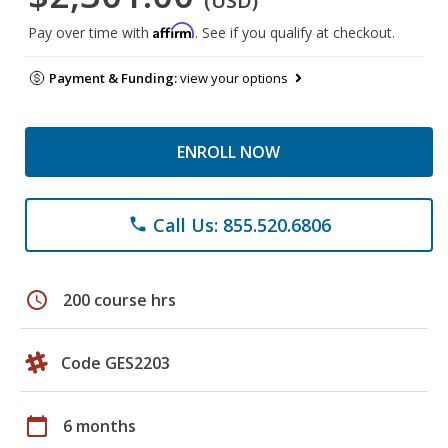
(USD)
Affirm
Pay over time with
. See if you qualify at checkout.
Payment & Funding:
view your options
ENROLL NOW
Call Us: 855.520.6806
phone
schedule
200 course hrs
Code GES2203
calendar_today
6 months