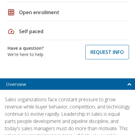
grid_on
Open enrollment
speed
Self paced
Have a question?
REQUEST INFO
We're here to help
Overview
Sales organizations face constant pressure to grow
revenue while buyer behavior, competition, and technology
continue to evolve rapidly. Leadership in sales is equal
parts people development and pipeline discipline, and
today's sales managers must do more than motivate. This