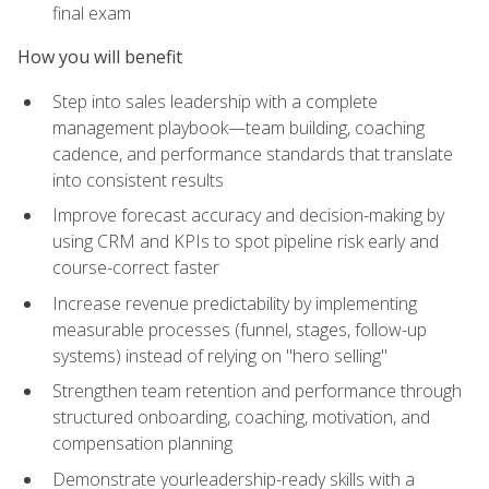
final exam
How you will benefit
Step into sales leadership with a complete
management playbook—team building, coaching
cadence, and performance standards that translate
into consistent results
Improve forecast accuracy and decision-making by
using CRM and KPIs to spot pipeline risk early and
course-correct faster
Increase revenue predictability by implementing
measurable processes (funnel, stages, follow-up
systems) instead of relying on "hero selling"
Strengthen team retention and performance through
structured onboarding, coaching, motivation, and
compensation planning
Demonstrate yourleadership-ready skills with a