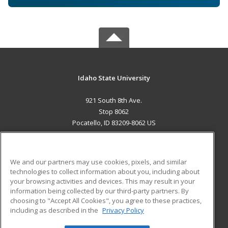
Idaho State University
921 South 8th Ave.
Stop 8062
Pocatello, ID 83209-8062 US
MAIN CONTENT
Career Training
We and our partners may use cookies, pixels, and similar
technologies to collect information about you, including about
ADDITIONAL RESOURCES
your browsing activities and devices. This may result in your
information being collected by our third-party partners. By
Military
Student Blog
choosing to "Accept All Cookies", you agree to these practices,
Financial Assistance
including as described in the
Privacy Policy
Help