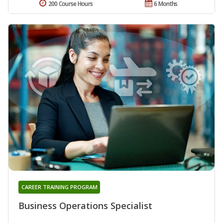
200 Course Hours
6 Months
CAREER TRAINING PROGRAM
Business Operations Specialist