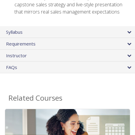
capstone sales strategy and live-style presentation
that mirrors real sales management expectations
Syllabus
Requirements
Instructor
FAQs
Related Courses