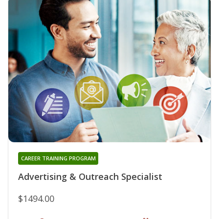
CAREER TRAINING PROGRAM
Advertising & Outreach Specialist
$1494.00