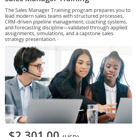
The Sales Manager Training program prepares you to
lead modern sales teams with structured processes,
CRM-driven pipeline management, coaching systems,
and forecasting discipline—validated through applied
assignments, simulations, and a capstone sales
strategy presentation.
$2,301.00