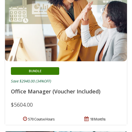
BUNDLE
Save $2940.00 (34%OFF)
Office Manager (Voucher Included)
$5604.00
570 Course Hours
18 Months