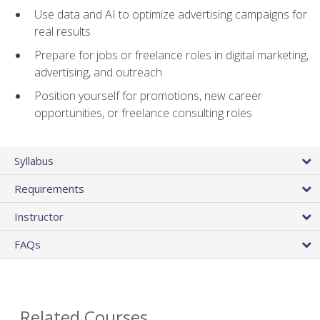
Use data and AI to optimize advertising campaigns for
real results
Prepare for jobs or freelance roles in digital marketing,
advertising, and outreach
Position yourself for promotions, new career
opportunities, or freelance consulting roles
Syllabus
Requirements
Instructor
FAQs
Related Courses