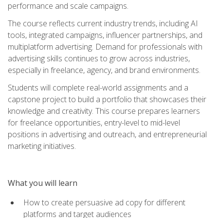
performance and scale campaigns.
The course reflects current industry trends, including AI
tools, integrated campaigns, influencer partnerships, and
multiplatform advertising. Demand for professionals with
advertising skills continues to grow across industries,
especially in freelance, agency, and brand environments.
Students will complete real-world assignments and a
capstone project to build a portfolio that showcases their
knowledge and creativity. This course prepares learners
for freelance opportunities, entry-level to mid-level
positions in advertising and outreach, and entrepreneurial
marketing initiatives.
What you will learn
How to create persuasive ad copy for different
platforms and target audiences