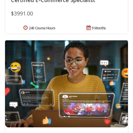
$3991.00
240 Course Hours
9 Months