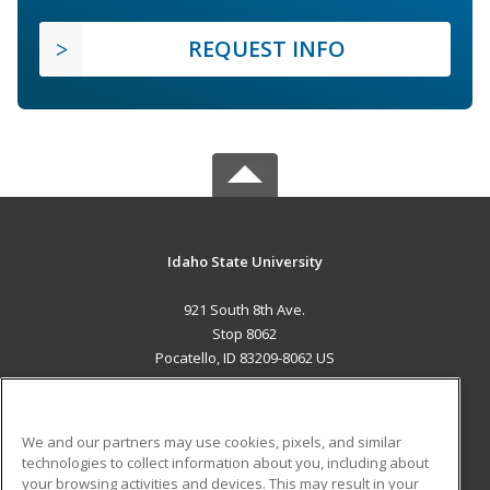
REQUEST INFO
Idaho State University
921 South 8th Ave.
Stop 8062
Pocatello, ID 83209-8062 US
MAIN CONTENT
Career Training
We and our partners may use cookies, pixels, and similar
technologies to collect information about you, including about
ADDITIONAL RESOURCES
your browsing activities and devices. This may result in your