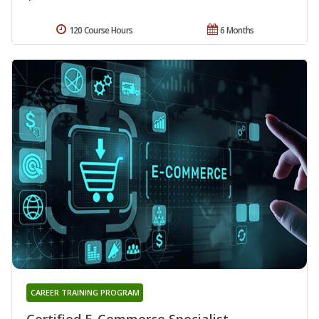
120 Course Hours
6 Months
CAREER TRAINING PROGRAM
Certified E-Commerce Specialist