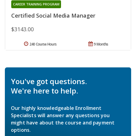
CAREER TRAINING PROGRAM
Certified Social Media Manager
$3143.00
240 Course Hours
9 Months
You've got questions.
We're here to help.
Our highly knowledgeable Enrollment
Specialists will answer any questions you
might have about the course and payment
options.