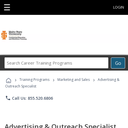
☰
LOGIN
Search
Go
Career
Training
›
›
›
Programs
Training Programs
Marketing and Sales
Advertising &
Outreach Specialist
phone
Call Us: 855.520.6806
Advertising & Outreach Specialist