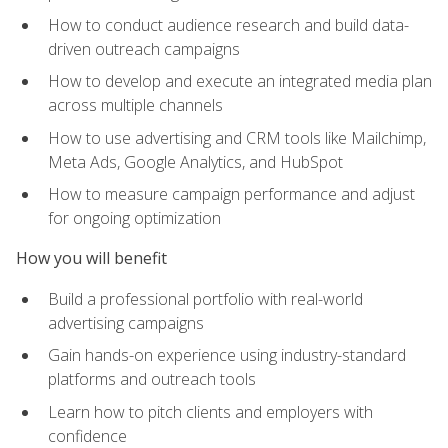
How to conduct audience research and build data-
driven outreach campaigns
How to develop and execute an integrated media plan
across multiple channels
How to use advertising and CRM tools like Mailchimp,
Meta Ads, Google Analytics, and HubSpot
How to measure campaign performance and adjust
for ongoing optimization
How you will benefit
Build a professional portfolio with real-world
advertising campaigns
Gain hands-on experience using industry-standard
platforms and outreach tools
Learn how to pitch clients and employers with
confidence