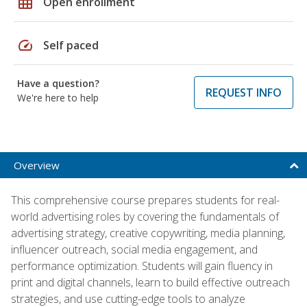
grid_on
Open enrollment
speed
Self paced
Have a question?
REQUEST INFO
We're here to help
Overview
This comprehensive course prepares students for real-
world advertising roles by covering the fundamentals of
advertising strategy, creative copywriting, media planning,
influencer outreach, social media engagement, and
performance optimization. Students will gain fluency in
print and digital channels, learn to build effective outreach
strategies, and use cutting-edge tools to analyze