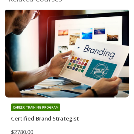
CAREER TRAINING PROGRAM
Certified Brand Strategist
$2780.00