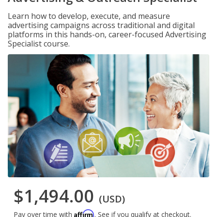
Learn how to develop, execute, and measure
advertising campaigns across traditional and digital
platforms in this hands-on, career-focused Advertising
Specialist course.
$1,494.00
(USD)
Affirm
Pay over time with
. See if you qualify at checkout.