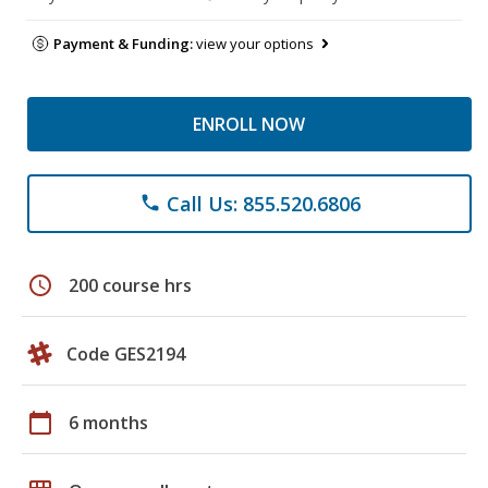
Payment & Funding:
view your options
ENROLL NOW
Call Us: 855.520.6806
phone
schedule
200 course hrs
Code GES2194
calendar_today
6 months