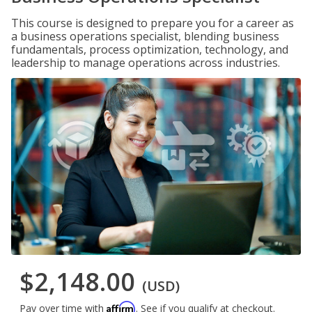
This course is designed to prepare you for a career as
a business operations specialist, blending business
fundamentals, process optimization, technology, and
leadership to manage operations across industries.
$2,148.00
(USD)
Affirm
Pay over time with
. See if you qualify at checkout.