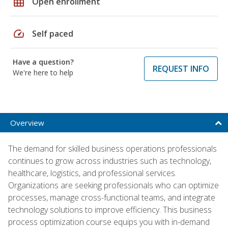
grid_on
Open enrollment
speed
Self paced
Have a question?
REQUEST INFO
We're here to help
Overview
The demand for skilled business operations professionals
continues to grow across industries such as technology,
healthcare, logistics, and professional services.
Organizations are seeking professionals who can optimize
processes, manage cross-functional teams, and integrate
technology solutions to improve efficiency. This business
process optimization course equips you with in-demand