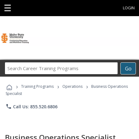
☰
LOGIN
Search
Go
Career
Training
›
›
›
Programs
Training Programs
Operations
Business Operations
Specialist
phone
Call Us: 855.520.6806
Business Operations Specialist