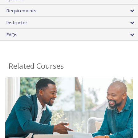
Requirements
Instructor
FAQs
Related Courses