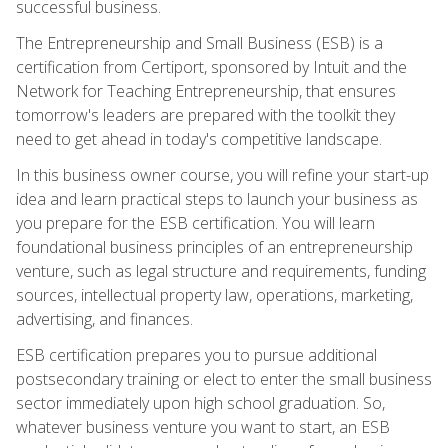
successful business.
The Entrepreneurship and Small Business (ESB) is a
certification from Certiport, sponsored by Intuit and the
Network for Teaching Entrepreneurship, that ensures
tomorrow's leaders are prepared with the toolkit they
need to get ahead in today's competitive landscape.
In this business owner course, you will refine your start-up
idea and learn practical steps to launch your business as
you prepare for the ESB certification. You will learn
foundational business principles of an entrepreneurship
venture, such as legal structure and requirements, funding
sources, intellectual property law, operations, marketing,
advertising, and finances.
ESB certification prepares you to pursue additional
postsecondary training or elect to enter the small business
sector immediately upon high school graduation. So,
whatever business venture you want to start, an ESB