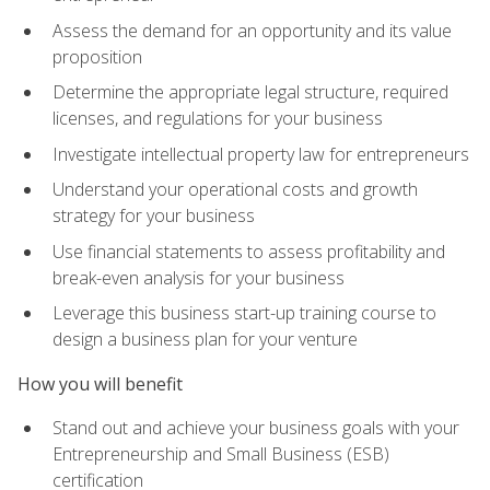
Assess the demand for an opportunity and its value
proposition
Determine the appropriate legal structure, required
licenses, and regulations for your business
Investigate intellectual property law for entrepreneurs
Understand your operational costs and growth
strategy for your business
Use financial statements to assess profitability and
break-even analysis for your business
Leverage this business start-up training course to
design a business plan for your venture
How you will benefit
Stand out and achieve your business goals with your
Entrepreneurship and Small Business (ESB)
certification