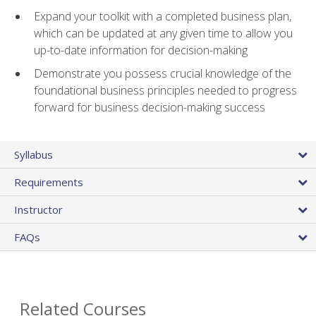
Expand your toolkit with a completed business plan,
which can be updated at any given time to allow you
up-to-date information for decision-making
Demonstrate you possess crucial knowledge of the
foundational business principles needed to progress
forward for business decision-making success
Syllabus
Requirements
Instructor
FAQs
Related Courses