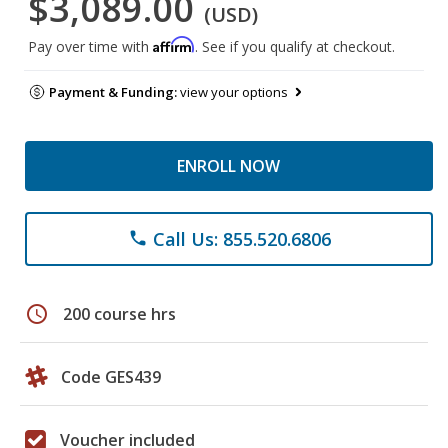
$3,089.00
(USD)
Affirm
Pay over time with
. See if you qualify at checkout.
Payment & Funding:
view your options
ENROLL NOW
Call Us: 855.520.6806
phone
schedule
200 course hrs
Code GES439
Voucher included