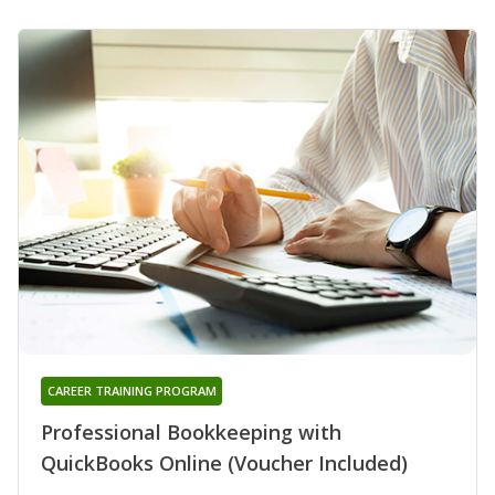
CAREER TRAINING PROGRAM
Professional Bookkeeping with
QuickBooks Online (Voucher Included)