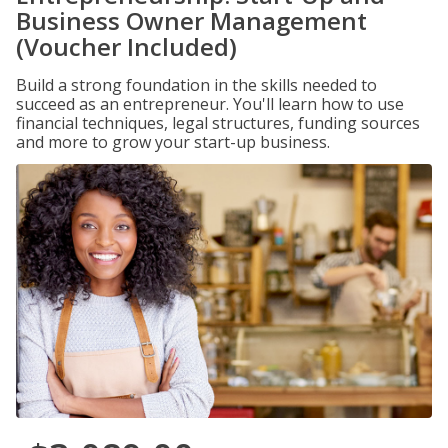
Business Owner Management
(Voucher Included)
Build a strong foundation in the skills needed to
succeed as an entrepreneur. You'll learn how to use
financial techniques, legal structures, funding sources
and more to grow your start-up business.