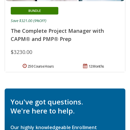
BUNDLE
Save $321.00 (9%OFF)
The Complete Project Manager with
CAPM® and PMP® Prep
$3230.00
250 Course Hours
12 Months
You've got questions.
We're here to help.
Our highly knowledgeable Enrollment