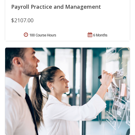
Payroll Practice and Management
$2107.00
100 Course Hours
6 Months