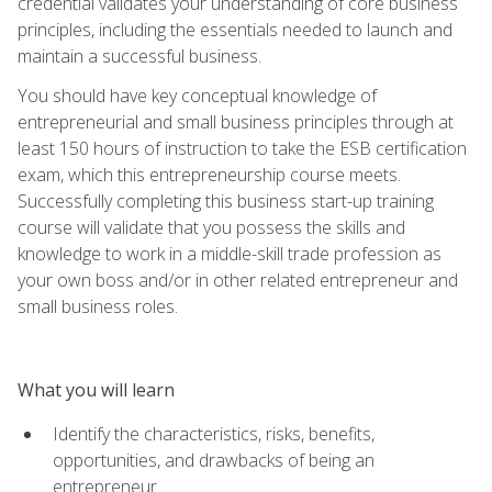
credential validates your understanding of core business
principles, including the essentials needed to launch and
maintain a successful business.
You should have key conceptual knowledge of
entrepreneurial and small business principles through at
least 150 hours of instruction to take the ESB certification
exam, which this entrepreneurship course meets.
Successfully completing this business start-up training
course will validate that you possess the skills and
knowledge to work in a middle-skill trade profession as
your own boss and/or in other related entrepreneur and
small business roles.
What you will learn
Identify the characteristics, risks, benefits,
opportunities, and drawbacks of being an
entrepreneur