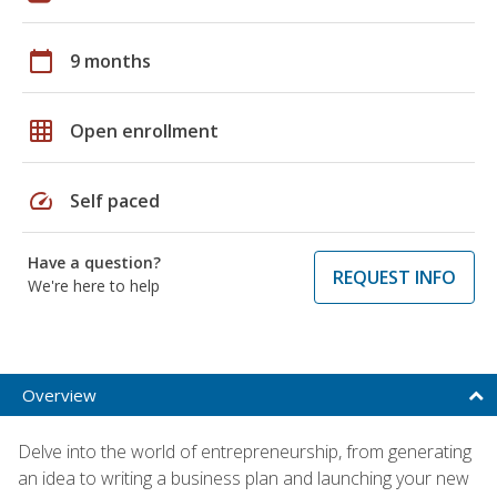
calendar_today
9 months
grid_on
Open enrollment
speed
Self paced
Have a question?
REQUEST INFO
We're here to help
Overview
Delve into the world of entrepreneurship, from generating
an idea to writing a business plan and launching your new