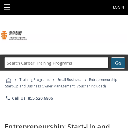
☰
LOGIN
Search
Go
Career
Training
›
›
›
Programs
Training Programs
Small Business
Entrepreneurship:
Start-Up and Business Owner Management (Voucher Included)
phone
Call Us: 855.520.6806
Entrepreneurship: Start-Up and