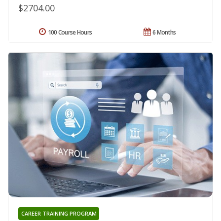
$2704.00
100 Course Hours
6 Months
CAREER TRAINING PROGRAM