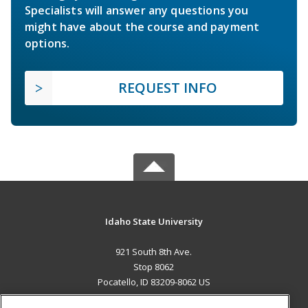
Specialists will answer any questions you
might have about the course and payment
options.
REQUEST INFO
Idaho State University
921 South 8th Ave.
Stop 8062
Pocatello, ID 83209-8062 US