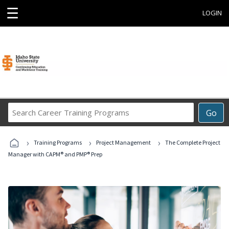
☰
LOGIN
Search
Go
Career
Training
›
›
›
Programs
Training Programs
Project Management
The Complete Project
Manager with CAPM® and PMP® Prep