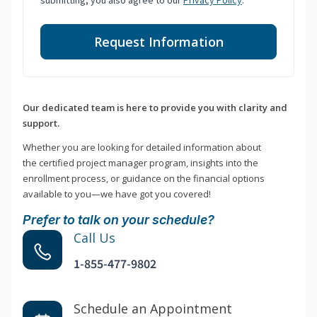
submitting, you also agree to our
Privacy Policy
.
Request Information
Our dedicated team is here to provide you with clarity and
support.
Whether you are looking for detailed information about
the certified project manager program, insights into the
enrollment process, or guidance on the financial options
available to you—we have got you covered!
Prefer to talk on your schedule?
Call Us
1-855-477-9802
Schedule an Appointment