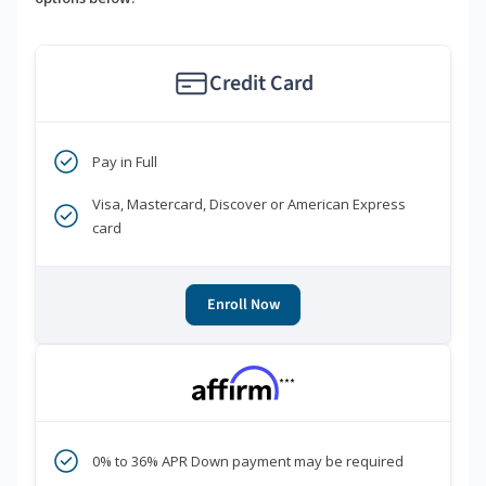
Credit Card
Pay in Full
Visa, Mastercard, Discover or American Express
card
Enroll Now
***
0% to 36% APR Down payment may be required