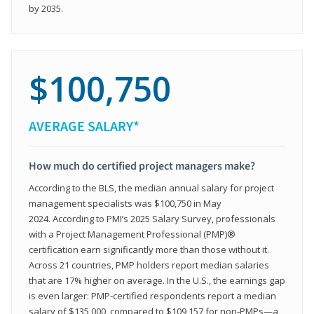
by 2035.
$100,750
AVERAGE SALARY*
How much do certified project managers make?
According to the BLS, the median annual salary for project
management specialists was $100,750 in May
2024. According to PMI’s 2025 Salary Survey, professionals
with a Project Management Professional (PMP)®
certification earn significantly more than those without it.
Across 21 countries, PMP holders report median salaries
that are 17% higher on average. In the U.S., the earnings gap
is even larger: PMP‑certified respondents report a median
salary of $135,000, compared to $109,157 for non‑PMPs—a