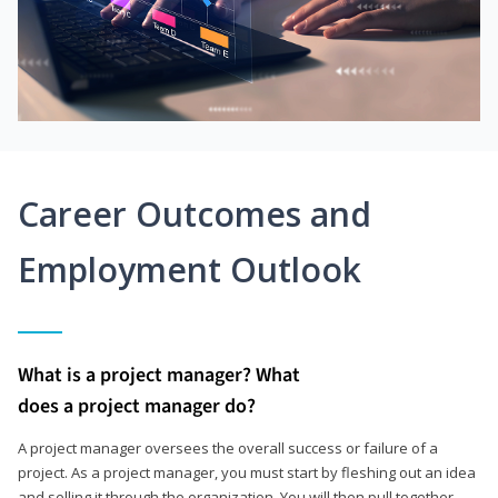
Career Outcomes and
Employment Outlook
What is a project manager? What
does a project manager do?
A project manager oversees the overall success or failure of a
project. As a project manager, you must start by fleshing out an idea
and selling it through the organization. You will then pull together