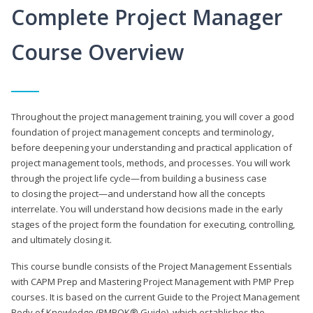
Complete Project Manager
Course Overview
Throughout the project management training, you will cover a good
foundation of project management concepts and terminology,
before deepening your understanding and practical application of
project management tools, methods, and processes. You will work
through the project life cycle—from building a business case
to closing the project—and understand how all the concepts
interrelate. You will understand how decisions made in the early
stages of the project form the foundation for executing, controlling,
and ultimately closing it.
This course bundle consists of the Project Management Essentials
with CAPM Prep and Mastering Project Management with PMP Prep
courses. It is based on the current Guide to the Project Management
Body of Knowledge (PMBOK® Guide), which establishes the