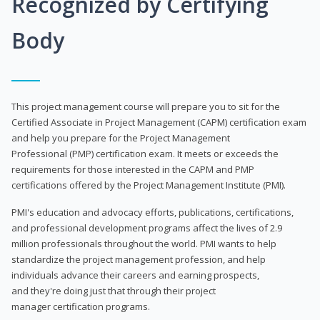
Recognized by Certifying
Body
This project management course will prepare you to sit for the
Certified Associate in Project Management (CAPM) certification exam
and help you prepare for the Project Management
Professional (PMP) certification exam. It meets or exceeds the
requirements for those interested in the CAPM and PMP
certifications offered by the Project Management Institute (PMI).
PMI's education and advocacy efforts, publications, certifications,
and professional development programs affect the lives of 2.9
million professionals throughout the world. PMI wants to help
standardize the project management profession, and help
individuals advance their careers and earning prospects,
and they're doing just that through their project
manager certification programs.