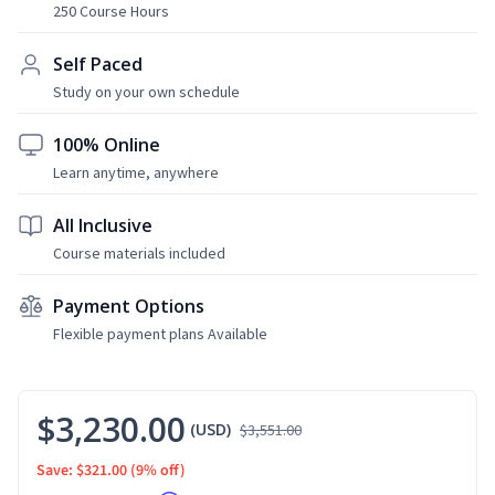
250 Course Hours
Self Paced
Study on your own schedule
100% Online
Learn anytime, anywhere
All Inclusive
Course materials included
Payment Options
Flexible payment plans Available
$3,230.00
(USD)
$3,551.00
Save: $321.00
(9% off)