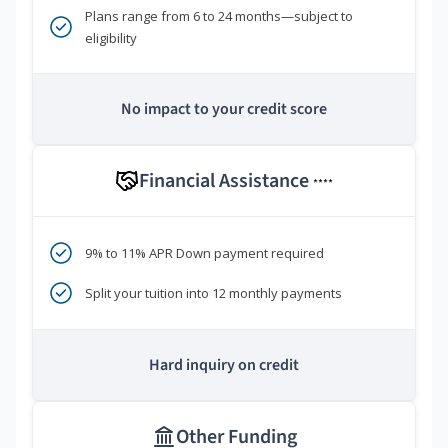
Plans range from 6 to 24 months—subject to
eligibility
No impact to your credit score
Financial Assistance
****
9% to 11% APR Down payment required
Split your tuition into 12 monthly payments
Hard inquiry on credit
Other Funding