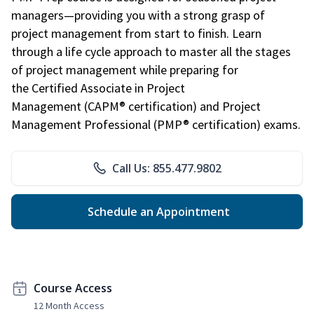
managers—providing you with a strong grasp of
project management from start to finish. Learn
through a life cycle approach to master all the stages
of project management while preparing for
the Certified Associate in Project
Management (CAPM® certification) and Project
Management Professional (PMP® certification) exams.
Call Us: 855.477.9802
Schedule an Appointment
Course Access
12 Month Access