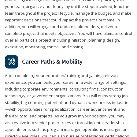
your team, organize and clearly lay out the steps involved, lead the
team throughout the project lifecycle, manage the budget, and make
important decisions that could impact the project’s outcome. In
addition, you will engage and update stakeholders, deliver a
complete project that meets objectives. You will have ultimate control
over all parts of a project, including initiation, planning, design,
execution, monitoring, control, and closing.
Career Paths & Mobility
After completing your education/training and gaining relevant
experience, you can build your career in a wide range of settings,
including corporate environments, consulting firms, construction,
technology, or government organizations. You will enjoy strong job
stability, high earning potential, and dynamic work across industries
—with opportunities for specialization, career advancement, and
the ability to lead projects. As you grow in your position, you may
also evolve into senior project roles or transition into leadership
appointments such as program manager, operations manager, or
director-level roles. You can also pursue professional certifications