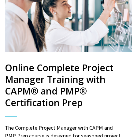
Online Complete Project
Manager Training with
CAPM® and PMP®
Certification Prep
The Complete Project Manager with CAPM and
PMP Prep course is designed for seasoned project