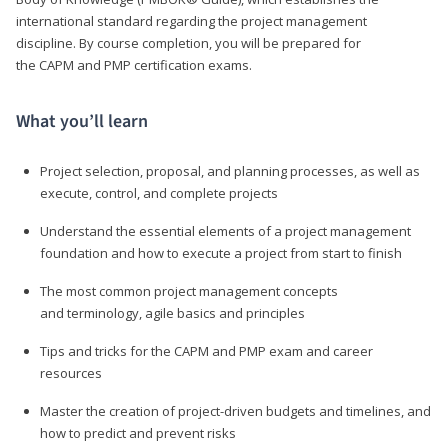
international standard regarding the project management
discipline. By course completion, you will be prepared for
the CAPM and PMP certification exams.
What you’ll learn
Project selection, proposal, and planning processes, as well as
execute, control, and complete projects
Understand the essential elements of a project management
foundation and how to execute a project from start to finish
The most common project management concepts
and terminology, agile basics and principles
Tips and tricks for the CAPM and PMP exam and career
resources
Master the creation of project-driven budgets and timelines, and
how to predict and prevent risks