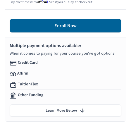
Affirm
Pay over time with
. See if you qualify at checkout.
Enroll Now
Multiple payment options available:
When it comes to paying for your course you've got options!
Credit Card
Affirm
TuitionFlex
Other Funding
Learn More Below