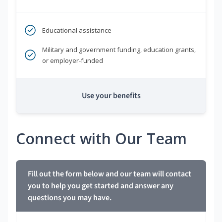
Educational assistance
Military and government funding, education grants,
or employer-funded
Use your benefits
Connect with Our Team
Fill out the form below and our team will contact
you to help you get started and answer any
questions you may have.