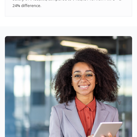
24% difference.