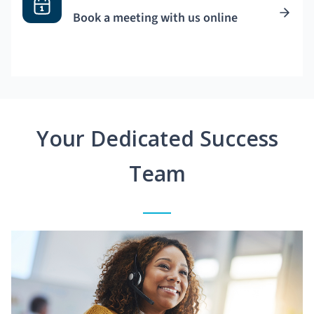
Book a meeting with us online
Your Dedicated Success
Team