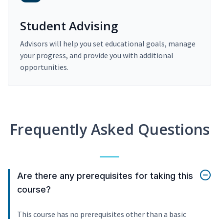
Student Advising
Advisors will help you set educational goals, manage
your progress, and provide you with additional
opportunities.
Frequently Asked Questions
Are there any prerequisites for taking this
course?
This course has no prerequisites other than a basic