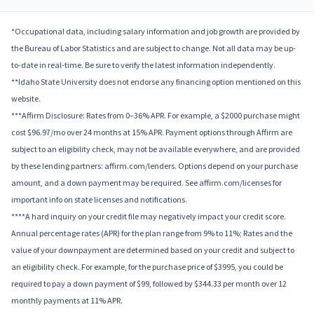
*Occupational data, including salary information and job growth are provided by
the Bureau of Labor Statistics and are subject to change. Not all data may be up-
to-date in real-time. Be sure to verify the latest information independently.
**Idaho State University does not endorse any financing option mentioned on this
website.
***Affirm Disclosure: Rates from 0–36% APR. For example, a $2000 purchase might
cost $96.97/mo over 24 months at 15% APR. Payment options through Affirm are
subject to an eligibility check, may not be available everywhere, and are provided
by these lending partners: affirm.com/lenders. Options depend on your purchase
amount, and a down payment may be required. See affirm.com/licenses for
important info on state licenses and notifications.
****A hard inquiry on your credit file may negatively impact your credit score.
Annual percentage rates (APR) for the plan range from 9% to 11%; Rates and the
value of your downpayment are determined based on your credit and subject to
an eligibility check. For example, for the purchase price of $3995, you could be
required to pay a down payment of $99, followed by $344.33 per month over 12
monthly payments at 11% APR.