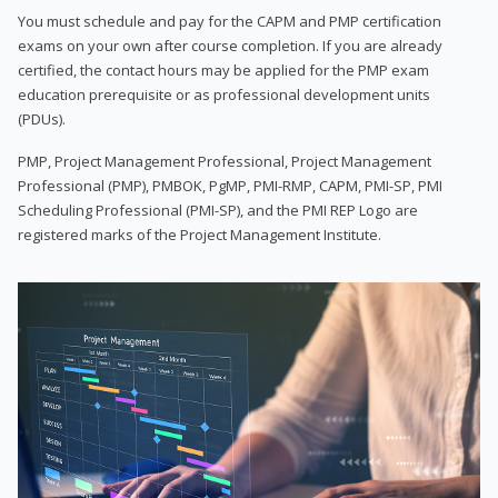
You must schedule and pay for the CAPM and PMP certification
exams on your own after course completion. If you are already
certified, the contact hours may be applied for the PMP exam
education prerequisite or as professional development units
(PDUs).
PMP, Project Management Professional, Project Management
Professional (PMP), PMBOK, PgMP, PMI-RMP, CAPM, PMI-SP, PMI
Scheduling Professional (PMI-SP), and the PMI REP Logo are
registered marks of the Project Management Institute.