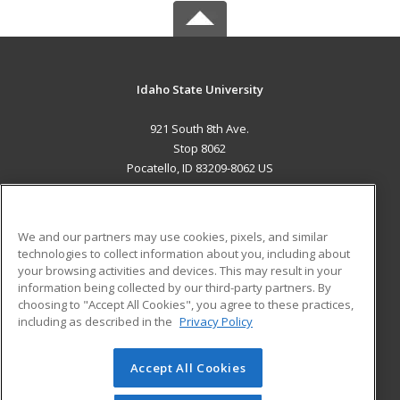
Idaho State University
921 South 8th Ave.
Stop 8062
Pocatello, ID 83209-8062 US
MAIN CONTENT
Career Training
We and our partners may use cookies, pixels, and similar
technologies to collect information about you, including about
ADDITIONAL RESOURCES
your browsing activities and devices. This may result in your
information being collected by our third-party partners. By
Military
Student Blog
choosing to "Accept All Cookies", you agree to these practices,
Financial Assistance
including as described in the
Privacy Policy
Help
Accept All Cookies
© 2026 ed2go, a division of Cengage Learning. All rights
reserved. The material on this site cannot be reproduced or