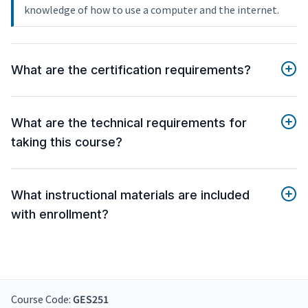
knowledge of how to use a computer and the internet.
What are the certification requirements?
What are the technical requirements for
taking this course?
What instructional materials are included
with enrollment?
Course Code:
GES251