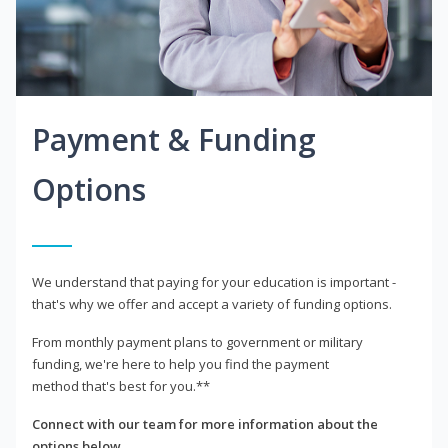
Payment & Funding
Options
We understand that paying for your education is important -
that's why we offer and accept a variety of funding options.
From monthly payment plans to government or military
funding, we're here to help you find the payment
method that's best for you.**
Connect with our team for more information about the
options below.