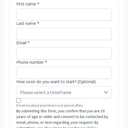
First name *
Last name *
Email *
Phone number *
How soon do you want to start? (Optional)
Email me about promotions and special offers.
By submitting this form, you confirm that you are 16
years of age or older and consent to be contacted by
email, phone, or text regarding your request. By