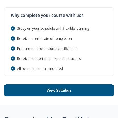
Why complete your course with us?
Study on your schedule with flexible learning
Receive a certificate of completion
Prepare for professional certification
Receive support from expert instructors
All course materials included
View Syllabus