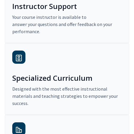
Instructor Support
Your course instructor is available to
answer your questions and offer feedback on your
performance.
Specialized Curriculum
Designed with the most effective instructional
materials and teaching strategies to empower your
success.