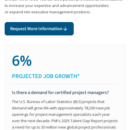
to increase your expertise and advancement opportunities
or expand into executive management positions.
Request More Information
6%
PROJECTED JOB GROWTH*
Is there a demand for certified project managers?
The U.S. Bureau of Labor Statistics (BLS) projects that
demand will grow 6% with approximately 78,200 new job
openings for project management specialists each year
over the next decade. PMI's 2025 Talent Gap Report projects
a need for up to 30 million new global project professionals