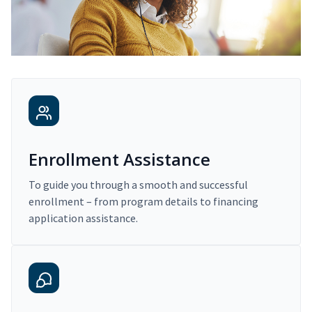
Enrollment Assistance
To guide you through a smooth and successful
enrollment – from program details to financing
application assistance.