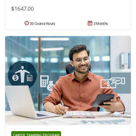
$1647.00
30 Course Hours
3 Months
CAREER TRAINING PROGRAM