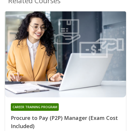
Related Courses
CAREER TRAINING PROGRAM
Procure to Pay (P2P) Manager (Exam Cost
Included)