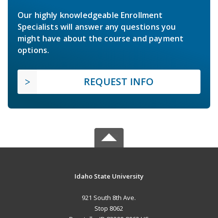
Our highly knowledgeable Enrollment
Specialists will answer any questions you
might have about the course and payment
options.
REQUEST INFO
Idaho State University
921 South 8th Ave.
Stop 8062