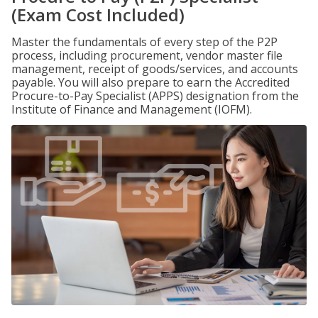
(Exam Cost Included)
Master the fundamentals of every step of the P2P
process, including procurement, vendor master file
management, receipt of goods/services, and accounts
payable. You will also prepare to earn the Accredited
Procure-to-Pay Specialist (APPS) designation from the
Institute of Finance and Management (IOFM).