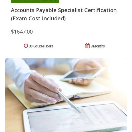
Accounts Payable Specialist Certification
(Exam Cost Included)
$1647.00
30 Course Hours
3 Months