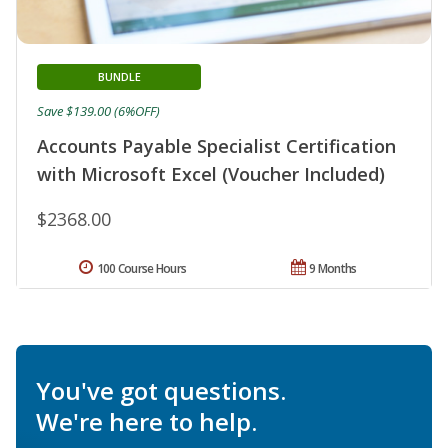
BUNDLE
Save $139.00 (6%OFF)
Accounts Payable Specialist Certification
with Microsoft Excel (Voucher Included)
$2368.00
100 Course Hours
9 Months
You've got questions.
We're here to help.