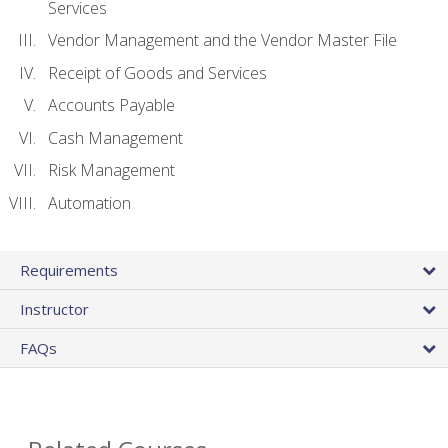
Services
Vendor Management and the Vendor Master File
Receipt of Goods and Services
Accounts Payable
Cash Management
Risk Management
Automation
Requirements
Instructor
FAQs