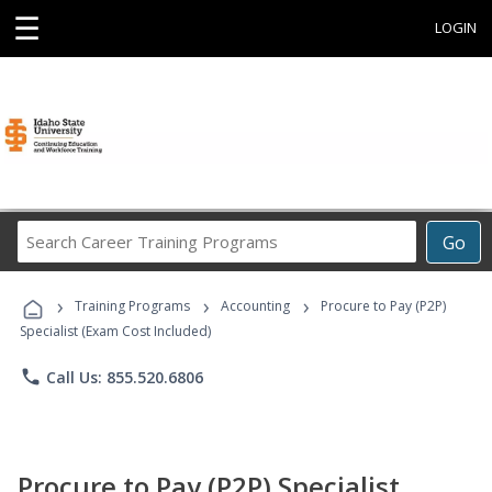
☰
LOGIN
Search
Go
Career
Training
›
›
›
Programs
Training Programs
Accounting
Procure to Pay (P2P)
Specialist (Exam Cost Included)
phone
Call Us: 855.520.6806
Procure to Pay (P2P) Specialist