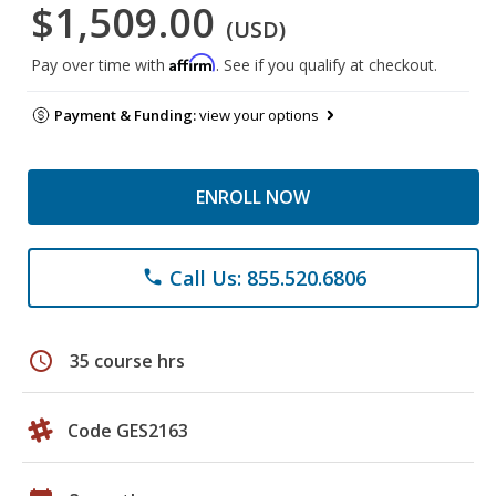
$1,509.00
(USD)
Affirm
Pay over time with
. See if you qualify at checkout.
Payment & Funding:
view your options
ENROLL NOW
Call Us: 855.520.6806
phone
schedule
35 course hrs
Code GES2163