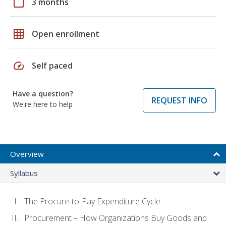
calendar_today
3 months
grid_on
Open enrollment
speed
Self paced
Have a question?
REQUEST INFO
We're here to help
Overview
Syllabus
The Procure-to-Pay Expenditure Cycle
Procurement – How Organizations Buy Goods and