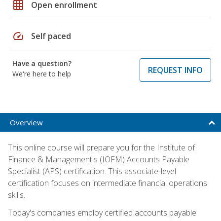
grid_on
Open enrollment
speed
Self paced
Have a question?
REQUEST INFO
We're here to help
Overview
This online course will prepare you for the Institute of
Finance & Management's (IOFM) Accounts Payable
Specialist (APS) certification. This associate-level
certification focuses on intermediate financial operations
skills.
Today's companies employ certified accounts payable