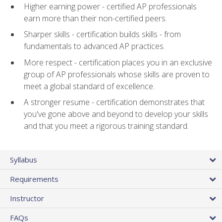
Higher earning power - certified AP professionals
earn more than their non-certified peers.
Sharper skills - certification builds skills - from
fundamentals to advanced AP practices.
More respect - certification places you in an exclusive
group of AP professionals whose skills are proven to
meet a global standard of excellence.
A stronger resume - certification demonstrates that
you've gone above and beyond to develop your skills
and that you meet a rigorous training standard.
Syllabus
Requirements
Instructor
FAQs