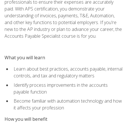
professionals to ensure their expenses are accurately
paid. With APS certification, you demonstrate your
understanding of invoices, payments, T&E, Automation,
and other key functions to potential employers. If you're
new to the AP industry or plan to advance your career, the
Accounts Payable Specialist course is for you.
What you will learn
Learn about best practices, accounts payable, internal
controls, and tax and regulatory matters
Identify process improvements in the accounts
payable function
Become familiar with automation technology and how
it affects your profession
How you will benefit