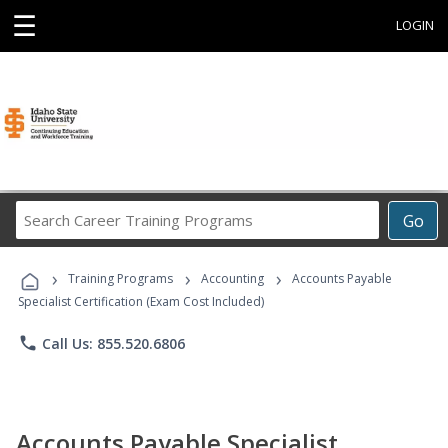
☰
LOGIN
Search
Go
Career
Training
›
›
›
Programs
Training Programs
Accounting
Accounts Payable
Specialist Certification (Exam Cost Included)
phone
Call Us: 855.520.6806
Accounts Payable Specialist