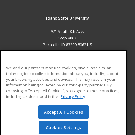
Idaho State University
921 South 8th Ave.
Stop 8062
Pocatello, ID 83209-8062 US
MAIN CONTENT
Career Training
We and our partners may use cookies, pixels, and similar
technologies to collect information about you, including about
ADDITIONAL RESOURCES
your browsing activities and devices. This may result in your
information being collected by our third-party partners. By
Military
Student Blog
choosing to "Accept All Cookies", you agree to these practices,
Financial Assistance
including as described in the
Privacy Policy
Help
Accept All Cookies
© 2026 ed2go, a division of Cengage Learning. All rights
reserved. The material on this site cannot be reproduced or
redistributed unless you have obtained prior written
Cookies Settings
permission from Cengage Learning.
Privacy Policy