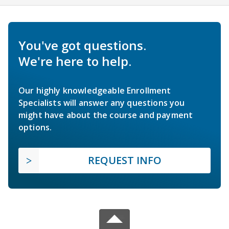
You've got questions.
We're here to help.
Our highly knowledgeable Enrollment
Specialists will answer any questions you
might have about the course and payment
options.
REQUEST INFO