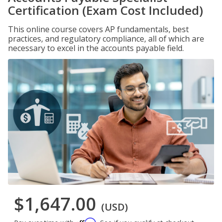
Certification (Exam Cost Included)
This online course covers AP fundamentals, best
practices, and regulatory compliance, all of which are
necessary to excel in the accounts payable field.
$1,647.00
(USD)
Affirm