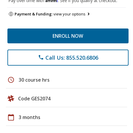
Pay over time with
. See if you qualify at checkout.
Payment & Funding:
view your options
ENROLL NOW
Call Us: 855.520.6806
phone
schedule
30 course hrs
Code GES2074
calendar_today
3 months