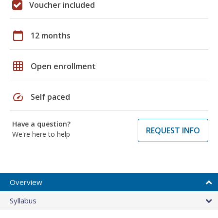
Voucher included
calendar_today
12 months
grid_on
Open enrollment
speed
Self paced
Have a question?
REQUEST INFO
We're here to help
Overview
Syllabus