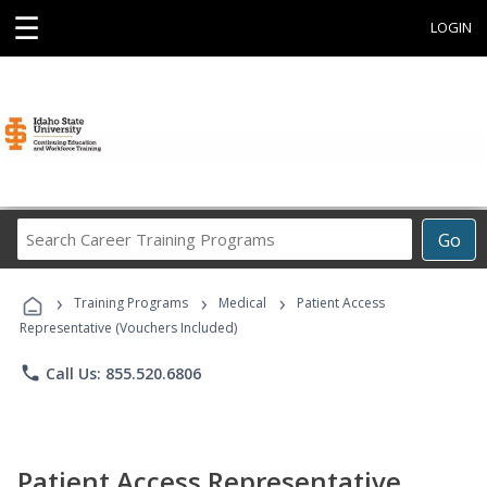
☰
LOGIN
Search
Go
Career
Training
›
›
›
Programs
Training Programs
Medical
Patient Access
Representative (Vouchers Included)
phone
Call Us: 855.520.6806
Patient Access Representative