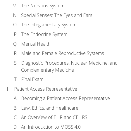
The Nervous System
Special Senses: The Eyes and Ears
The Integumentary System
The Endocrine System
Mental Health
Male and Female Reproductive Systems
Diagnostic Procedures, Nuclear Medicine, and
Complementary Medicine
Final Exam
Patient Access Representative
Becoming a Patient Access Representative
Law, Ethics, and Healthcare
An Overview of EHR and CEHRS
An Introduction to MOSS 4.0