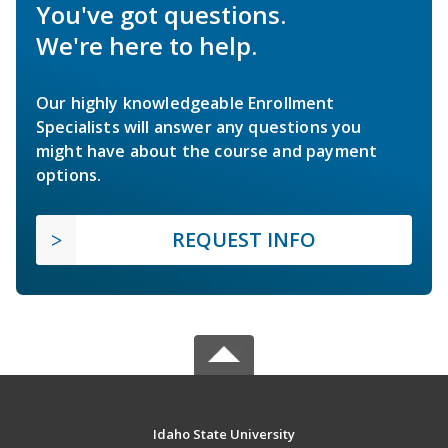
You've got questions.
We're here to help.
Our highly knowledgeable Enrollment
Specialists will answer any questions you
might have about the course and payment
options.
REQUEST INFO
Idaho State University