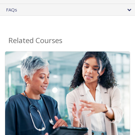
FAQs
Related Courses