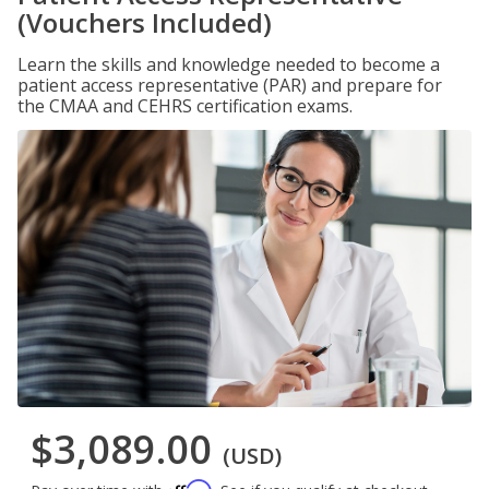
(Vouchers Included)
Learn the skills and knowledge needed to become a
patient access representative (PAR) and prepare for
the CMAA and CEHRS certification exams.
$3,089.00
(USD)
Affirm