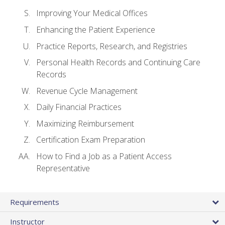
Improving Your Medical Offices
Enhancing the Patient Experience
Practice Reports, Research, and Registries
Personal Health Records and Continuing Care
Records
Revenue Cycle Management
Daily Financial Practices
Maximizing Reimbursement
Certification Exam Preparation
How to Find a Job as a Patient Access
Representative
Requirements
Instructor