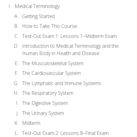
Medical Terminology
Getting Started
How to Take This Course
Test-Out Exam 1: Lessons 1–Midterm Exam
Introduction to Medical Terminology and the
Human Body in Health and Disease
The Musculoskeletal System
The Cardiovascular System
The Lymphatic and Immune Systems
The Respiratory System
The Digestive System
The Urinary System
Midterm
Test-Out Exam 2: Lessons 8–Final Exam