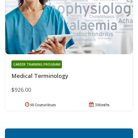
CAREER TRAINING PROGRAM
Medical Terminology
$926.00
60 Course Hours
3 Months