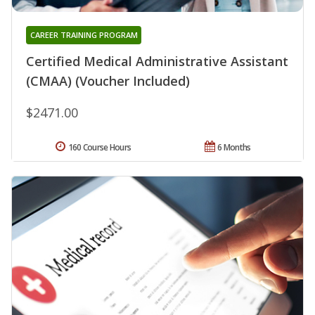
CAREER TRAINING PROGRAM
Certified Medical Administrative Assistant
(CMAA) (Voucher Included)
$2471.00
160 Course Hours
6 Months