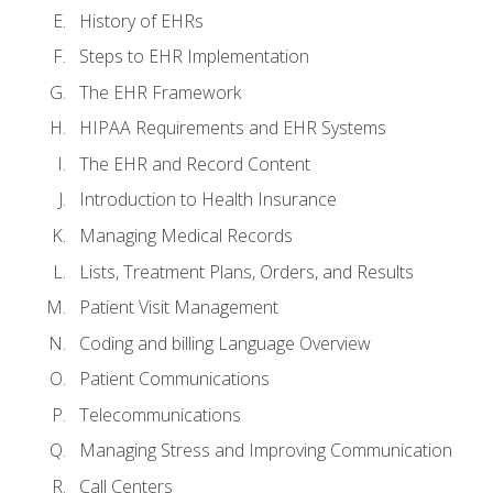
History of EHRs
Steps to EHR Implementation
The EHR Framework
HIPAA Requirements and EHR Systems
The EHR and Record Content
Introduction to Health Insurance
Managing Medical Records
Lists, Treatment Plans, Orders, and Results
Patient Visit Management
Coding and billing Language Overview
Patient Communications
Telecommunications
Managing Stress and Improving Communication
Call Centers