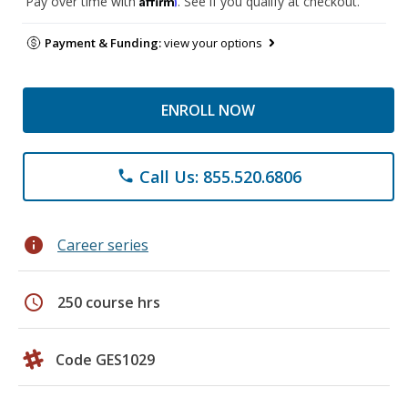
Pay over time with
. See if you qualify at checkout.
Payment & Funding:
view your options
ENROLL NOW
Call Us: 855.520.6806
phone
info
Career series
schedule
250 course hrs
Code GES1029