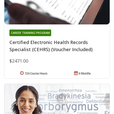
CAREER TRAINING PROGRAM
Certified Electronic Health Records
Specialist (CEHRS) (Voucher Included)
$2471.00
134 Course Hours
6 Months