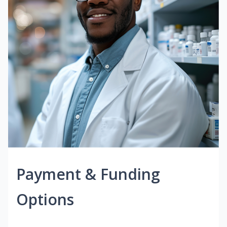
Payment & Funding
Options