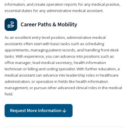
information, and create operation reports for any medical practice,
essential duties for any administrative medical assistant.
Career Paths & Mobility
As an excellent entry level position, administrative medical
assistants often start with basic tasks such as scheduling
appointments, managing patient records, and handling front-desk
tasks. With experience, you can advance into positions such as
office manager, lead medical secretary, health information
technician or billing and coding specialist. With further education, a
medical assistant can advance into leadership roles in healthcare
administration, or specialize in fields like health information
management, or pursue other advanced clinical roles in the medical
field.
Request More Information