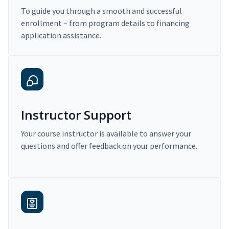
To guide you through a smooth and successful
enrollment – from program details to financing
application assistance.
Instructor Support
Your course instructor is available to answer your
questions and offer feedback on your performance.