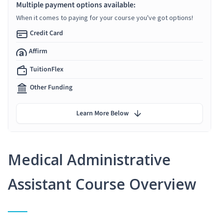
Multiple payment options available:
When it comes to paying for your course you've got options!
Credit Card
Affirm
TuitionFlex
Other Funding
Learn More Below
Medical Administrative
Assistant Course Overview