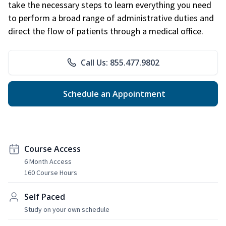
take the necessary steps to learn everything you need
to perform a broad range of administrative duties and
direct the flow of patients through a medical office.
Call Us: 855.477.9802
Schedule an Appointment
Course Access
6 Month Access
160 Course Hours
Self Paced
Study on your own schedule