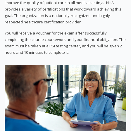
improve the quality of patient care in all medical settings. NHA
provides a variety of certifications that work toward achieving this
goal. The organization is a nationally-recognized and highly-
respected healthcare certification provider
You will receive a voucher for the exam after successfully
completing the course coursework and your financial obligation. The
exam must be taken at a PSI testing center, and you will be given 2
hours and 10 minutes to complete it.