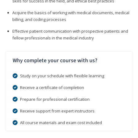
skills for success in the field, and ethical best practices
Acquire the basics of working with medical documents, medical
billing, and coding processes
Effective patient communication with prospective patients and
fellow professionals in the medical industry
Why complete your course with us?
Study on your schedule with flexible learning
Receive a certificate of completion
Prepare for professional certification
Receive support from expert instructors
All course materials and exam cost included