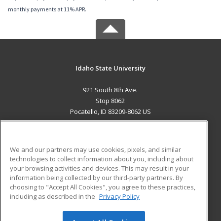
monthly payments at 11% APR.
Idaho State University
921 South 8th Ave.
Stop 8062
Pocatello, ID 83209-8062 US
MAIN CONTENT
Career Training
We and our partners may use cookies, pixels, and similar
technologies to collect information about you, including about
ADDITIONAL RESOURCES
your browsing activities and devices. This may result in your
information being collected by our third-party partners. By
Military
Student Blog
choosing to "Accept All Cookies", you agree to these practices,
Financial Assistance
including as described in the
Privacy Policy
Help