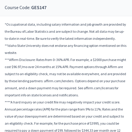
Course Code:
GES147
*Occupational data, including salary information and job growth are provided by
the Bureau of Labor Statistics and are subject to change. Not all data may be up-
to-date in real-time. Be sure to verify the latest information independently.
**Idaho State University does not endorse any financing option mentioned on this
website.
***Affirm Disclosure: Rates from 0–36% APR. For example, a $2000 purchase might
cost $96.97/mo over 24 months at 15% APR. Payment options through Affirm are
subject to an eligibility check, may not be available everywhere, and are provided
by these lending partners: affirm.com/lenders. Options depend on your purchase
amount, and a down payment may be required. See affirm.com/licenses for
important info on state licenses and notifications.
****A hard inquiry on your credit file may negatively impact your credit score.
Annual percentage rates (APR) for the plan range from 9% to 11%; Rates and the
value of your downpayment are determined based on your credit and subject to
an eligibility check. For example, for the purchase price of $3995, you could be
required to pay a down payment of $99, followed by $344.33 per month over 12