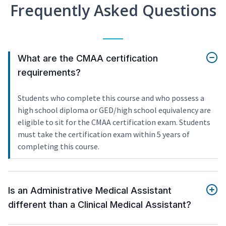
Frequently Asked Questions
What are the CMAA certification
requirements?
Students who complete this course and who possess a
high school diploma or GED/high school equivalency are
eligible to sit for the CMAA certification exam. Students
must take the certification exam within 5 years of
completing this course.
Is an Administrative Medical Assistant
different than a Clinical Medical Assistant?