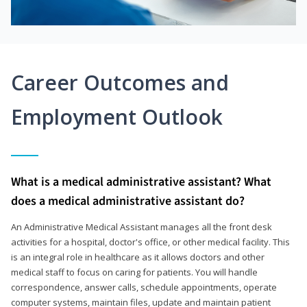
Career Outcomes and
Employment Outlook
What is a medical administrative assistant? What
does a medical administrative assistant do?
An Administrative Medical Assistant manages all the front desk
activities for a hospital, doctor's office, or other medical facility. This
is an integral role in healthcare as it allows doctors and other
medical staff to focus on caring for patients. You will handle
correspondence, answer calls, schedule appointments, operate
computer systems, maintain files, update and maintain patient