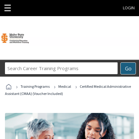
☰
LOGIN
Search
Go
Career
Training
›
›
›
Programs
Training Programs
Medical
Certified Medical Administrative
Assistant (CMAA) (Voucher Included)