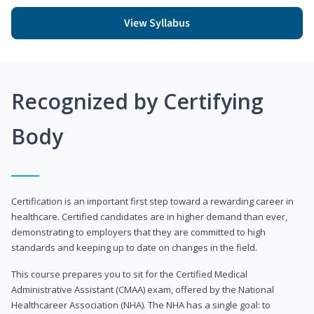
View Syllabus
Recognized by Certifying
Body
Certification is an important first step toward a rewarding career in
healthcare. Certified candidates are in higher demand than ever,
demonstrating to employers that they are committed to high
standards and keeping up to date on changes in the field.
This course prepares you to sit for the Certified Medical
Administrative Assistant (CMAA) exam, offered by the National
Healthcareer Association (NHA). The NHA has a single goal: to