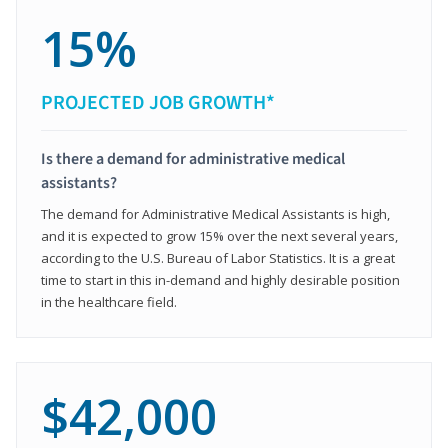
15%
PROJECTED JOB GROWTH*
Is there a demand for administrative medical
assistants?
The demand for Administrative Medical Assistants is high,
and it is expected to grow 15% over the next several years,
according to the U.S. Bureau of Labor Statistics. It is a great
time to start in this in-demand and highly desirable position
in the healthcare field.
$42,000