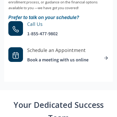
enrollment process, or guidance on the financial options
available to you —we have got you covered!
Prefer to talk on your schedule?
Call Us
1-855-477-9802
Schedule an Appointment
Book a meeting with us online
Your Dedicated Success