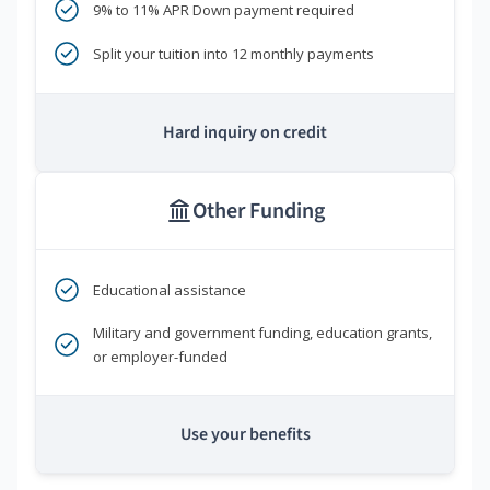
9% to 11% APR Down payment required
Split your tuition into 12 monthly payments
Hard inquiry on credit
Other Funding
Educational assistance
Military and government funding, education grants,
or employer-funded
Use your benefits