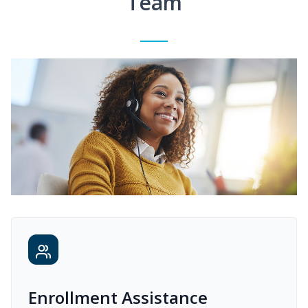
Team
Enrollment Assistance