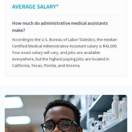
AVERAGE SALARY*
How much do administrative medical assistants
make?
According to the U.S. Bureau of Labor Statistics, the median
Certified Medical Administrative Assistant salary is $42,000.
Your exact salary will vary, and jobs are available
everywhere, but the highest paying jobs are located in
California, Texas, Florida, and Arizona.