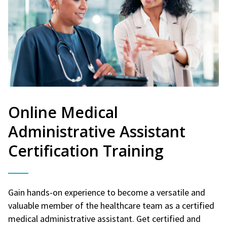
Online Medical
Administrative Assistant
Certification Training
Gain hands-on experience to become a versatile and
valuable member of the healthcare team as a certified
medical administrative assistant. Get certified and