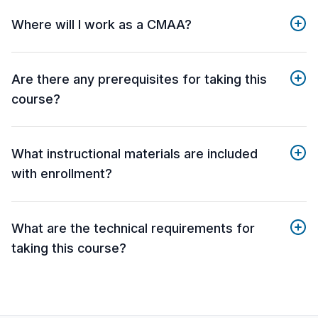
Where will I work as a CMAA?
Are there any prerequisites for taking this
course?
What instructional materials are included
with enrollment?
What are the technical requirements for
taking this course?