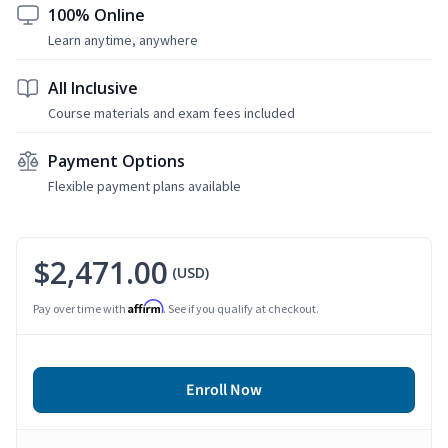
100% Online
Learn anytime, anywhere
All Inclusive
Course materials and exam fees included
Payment Options
Flexible payment plans available
$2,471.00
(USD)
Affirm
Pay over time with
. See if you qualify at checkout.
Enroll Now