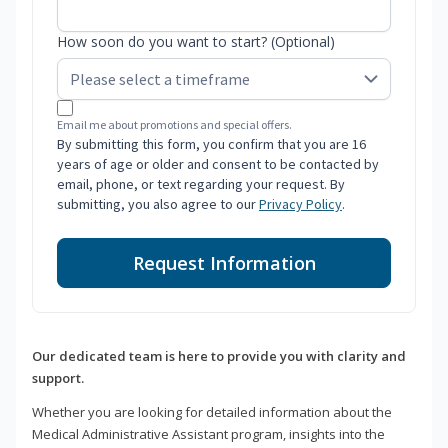
How soon do you want to start? (Optional)
Email me about promotions and special offers.
By submitting this form, you confirm that you are 16
years of age or older and consent to be contacted by
email, phone, or text regarding your request. By
submitting, you also agree to our
Privacy Policy
.
Request Information
Our dedicated team is here to provide you with clarity and
support.
Whether you are looking for detailed information about the
Medical Administrative Assistant program, insights into the