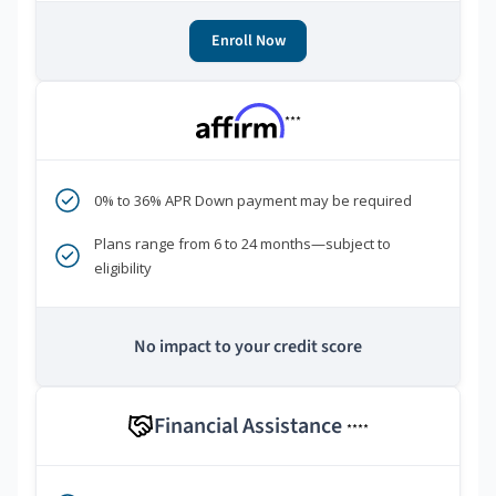
Enroll Now
***
0% to 36% APR Down payment may be required
Plans range from 6 to 24 months—subject to
eligibility
No impact to your credit score
Financial Assistance
****