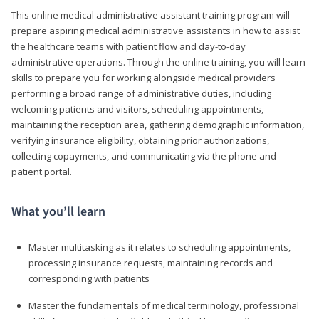
This online medical administrative assistant training program will
prepare aspiring medical administrative assistants in how to assist
the healthcare teams with patient flow and day-to-day
administrative operations. Through the online training, you will learn
skills to prepare you for working alongside medical providers
performing a broad range of administrative duties, including
welcoming patients and visitors, scheduling appointments,
maintaining the reception area, gathering demographic information,
verifying insurance eligibility, obtaining prior authorizations,
collecting copayments, and communicating via the phone and
patient portal.
What you’ll learn
Master multitasking as it relates to scheduling appointments,
processing insurance requests, maintaining records and
corresponding with patients
Master the fundamentals of medical terminology, professional