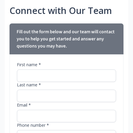
Connect with Our Team
Fill out the form below and our team will contact
you to help you get started and answer any
questions you may have.
First name *
Last name *
Email *
Phone number *