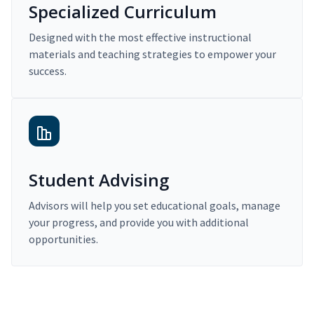
Specialized Curriculum
Designed with the most effective instructional
materials and teaching strategies to empower your
success.
Student Advising
Advisors will help you set educational goals, manage
your progress, and provide you with additional
opportunities.