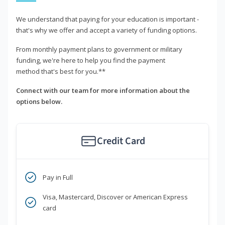
We understand that paying for your education is important -
that's why we offer and accept a variety of funding options.
From monthly payment plans to government or military
funding, we're here to help you find the payment
method that's best for you.**
Connect with our team for more information about the
options below.
Credit Card
Pay in Full
Visa, Mastercard, Discover or American Express
card