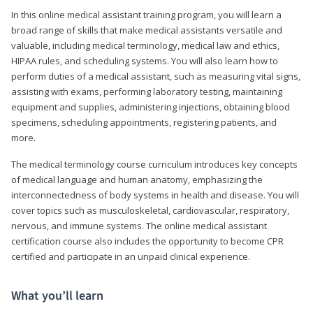
In this online medical assistant training program, you will learn a
broad range of skills that make medical assistants versatile and
valuable, including medical terminology, medical law and ethics,
HIPAA rules, and scheduling systems. You will also learn how to
perform duties of a medical assistant, such as measuring vital signs,
assisting with exams, performing laboratory testing, maintaining
equipment and supplies, administering injections, obtaining blood
specimens, scheduling appointments, registering patients, and
more.
The medical terminology course curriculum introduces key concepts
of medical language and human anatomy, emphasizing the
interconnectedness of body systems in health and disease. You will
cover topics such as musculoskeletal, cardiovascular, respiratory,
nervous, and immune systems. The online medical assistant
certification course also includes the opportunity to become CPR
certified and participate in an unpaid clinical experience.
What you’ll learn