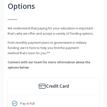
Options
We understand that paying for your education is important -
that's why we offer and accept a variety of funding options.
From monthly payment plans to government or military
funding, we're here to help you find the payment
method that's best for you.**
Connect with our team for more information about the
options below.
Credit Card
Pay in Full