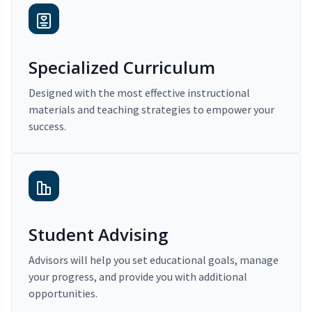
Specialized Curriculum
Designed with the most effective instructional
materials and teaching strategies to empower your
success.
Student Advising
Advisors will help you set educational goals, manage
your progress, and provide you with additional
opportunities.