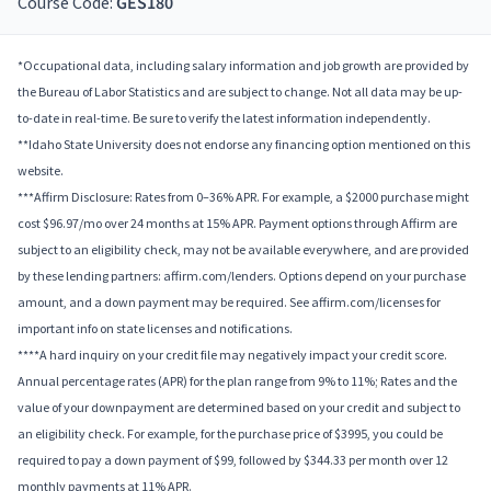
Course Code:
GES180
*Occupational data, including salary information and job growth are provided by
the Bureau of Labor Statistics and are subject to change. Not all data may be up-
to-date in real-time. Be sure to verify the latest information independently.
**Idaho State University does not endorse any financing option mentioned on this
website.
***Affirm Disclosure: Rates from 0–36% APR. For example, a $2000 purchase might
cost $96.97/mo over 24 months at 15% APR. Payment options through Affirm are
subject to an eligibility check, may not be available everywhere, and are provided
by these lending partners: affirm.com/lenders. Options depend on your purchase
amount, and a down payment may be required. See affirm.com/licenses for
important info on state licenses and notifications.
****A hard inquiry on your credit file may negatively impact your credit score.
Annual percentage rates (APR) for the plan range from 9% to 11%; Rates and the
value of your downpayment are determined based on your credit and subject to
an eligibility check. For example, for the purchase price of $3995, you could be
required to pay a down payment of $99, followed by $344.33 per month over 12
monthly payments at 11% APR.