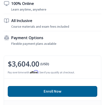
100% Online
Learn anytime, anywhere
All Inclusive
Course materials and exam fees included
Payment Options
Flexible payment plans available
$3,604.00
(USD)
Affirm
Pay over time with
. See if you qualify at checkout.
Enroll Now