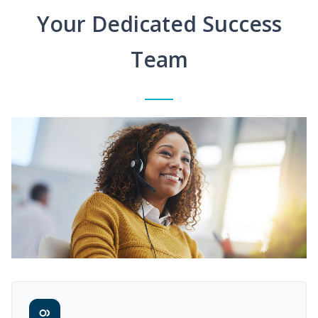
Your Dedicated Success
Team