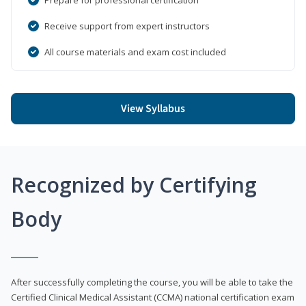
Receive support from expert instructors
All course materials and exam cost included
View Syllabus
Recognized by Certifying
Body
After successfully completing the course, you will be able to take the
Certified Clinical Medical Assistant (CCMA) national certification exam