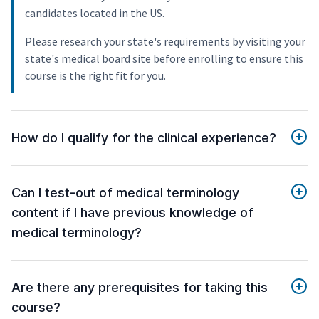
candidates located in the US.
Please research your state's requirements by visiting your
state's medical board site before enrolling to ensure this
course is the right fit for you.
How do I qualify for the clinical experience?
Can I test-out of medical terminology
content if I have previous knowledge of
medical terminology?
Are there any prerequisites for taking this
course?