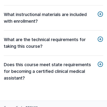
What instructional materials are included
with enrollment?
What are the technical requirements for
taking this course?
Does this course meet state requirements
for becoming a certified clinical medical
assistant?