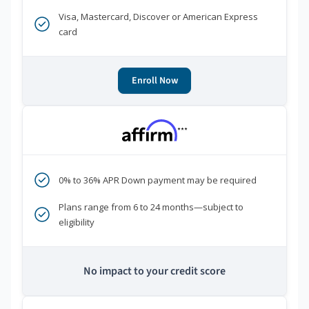
Visa, Mastercard, Discover or American Express
card
Enroll Now
***
0% to 36% APR Down payment may be required
Plans range from 6 to 24 months—subject to
eligibility
No impact to your credit score