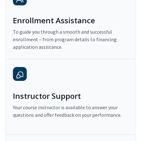
Enrollment Assistance
To guide you through a smooth and successful
enrollment – from program details to financing
application assistance.
Instructor Support
Your course instructor is available to answer your
questions and offer feedback on your performance.