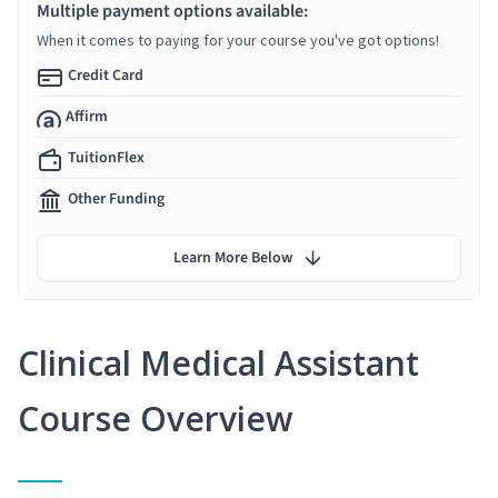
Multiple payment options available:
When it comes to paying for your course you've got options!
Credit Card
Affirm
TuitionFlex
Other Funding
Learn More Below
Clinical Medical Assistant
Course Overview