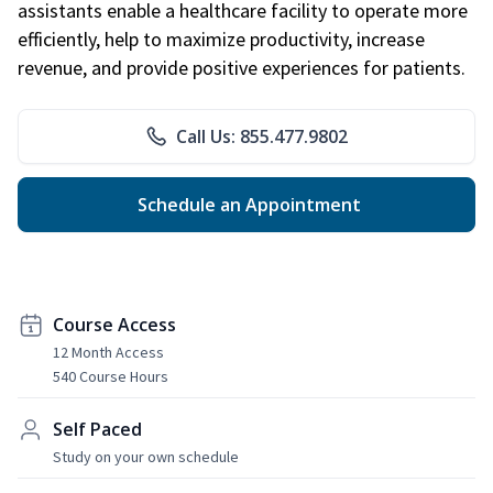
assistants enable a healthcare facility to operate more
efficiently, help to maximize productivity, increase
revenue, and provide positive experiences for patients.
Call Us: 855.477.9802
Schedule an Appointment
Course Access
12 Month Access
540 Course Hours
Self Paced
Study on your own schedule