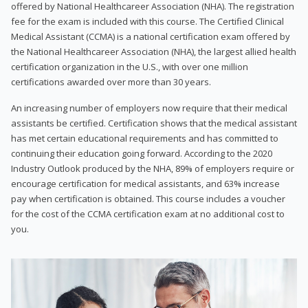
offered by National Healthcareer Association (NHA). The registration
fee for the exam is included with this course. The Certified Clinical
Medical Assistant (CCMA) is a national certification exam offered by
the National Healthcareer Association (NHA), the largest allied health
certification organization in the U.S., with over one million
certifications awarded over more than 30 years.
An increasing number of employers now require that their medical
assistants be certified. Certification shows that the medical assistant
has met certain educational requirements and has committed to
continuing their education going forward. According to the 2020
Industry Outlook produced by the NHA, 89% of employers require or
encourage certification for medical assistants, and 63% increase
pay when certification is obtained. This course includes a voucher
for the cost of the CCMA certification exam at no additional cost to
you.