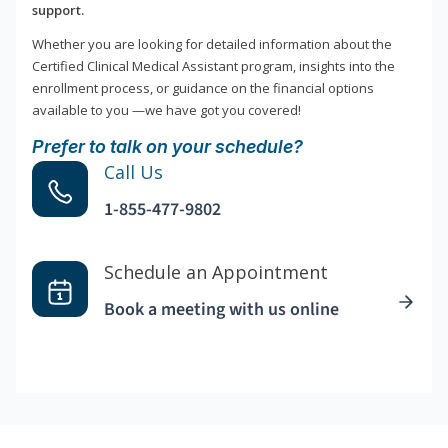
support.
Whether you are looking for detailed information about the
Certified Clinical Medical Assistant program, insights into the
enrollment process, or guidance on the financial options
available to you —we have got you covered!
Prefer to talk on your schedule?
Call Us
1-855-477-9802
Schedule an Appointment
Book a meeting with us online