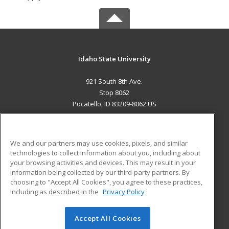
Idaho State University
921 South 8th Ave.
Stop 8062
Pocatello, ID 83209-8062 US
MAIN CONTENT
Career Training
We and our partners may use cookies, pixels, and similar
technologies to collect information about you, including about
ADDITIONAL RESOURCES
your browsing activities and devices. This may result in your
information being collected by our third-party partners. By
Military
Student Blog
choosing to "Accept All Cookies", you agree to these practices,
Financial Assistance
including as described in the
Privacy Policy
Help
Accept All Cookies
© 2026 ed2go, a division of Cengage Learning. All rights