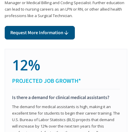
Manager or Medical Billing and Coding Specialist. Further education
can lead to nursing careers as an LPN or RN, or other allied health
professions like a Surgical Technician.
Request More Information
12%
PROJECTED JOB GROWTH*
Is there a demand for clinical medical assistants?
The demand for medical assistants is high, making it an
excellent time for students to begin their career training. The
U.S. Bureau of Labor Statistics (BLS) projects that demand
will increase by 12% over the next ten years for this