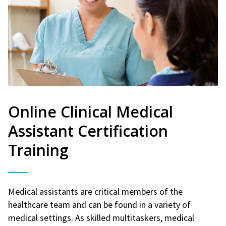
Online Clinical Medical
Assistant Certification
Training
Medical assistants are critical members of the
healthcare team and can be found in a variety of
medical settings. As skilled multitaskers, medical