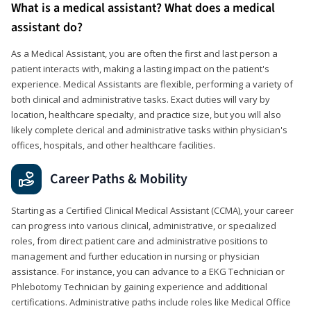
What is a medical assistant? What does a medical
assistant do?
As a Medical Assistant, you are often the first and last person a
patient interacts with, making a lasting impact on the patient's
experience. Medical Assistants are flexible, performing a variety of
both clinical and administrative tasks. Exact duties will vary by
location, healthcare specialty, and practice size, but you will also
likely complete clerical and administrative tasks within physician's
offices, hospitals, and other healthcare facilities.
Career Paths & Mobility
Starting as a Certified Clinical Medical Assistant (CCMA), your career
can progress into various clinical, administrative, or specialized
roles, from direct patient care and administrative positions to
management and further education in nursing or physician
assistance. For instance, you can advance to a EKG Technician or
Phlebotomy Technician by gaining experience and additional
certifications. Administrative paths include roles like Medical Office