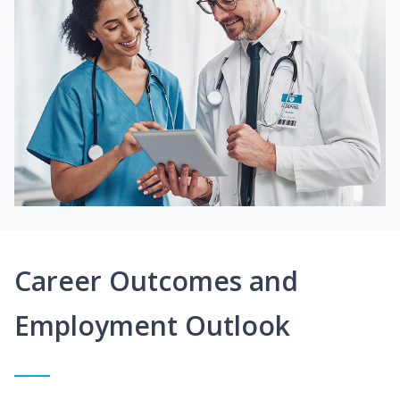
Career Outcomes and
Employment Outlook