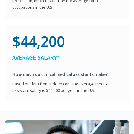
profession, much faster than the average for all
occupations in the U.S.
$44,200
AVERAGE SALARY*
How much do clinical medical assistants make?
Based on data from Indeed.com, the average medical
assistant salary is $44,200 per year in the U.S.