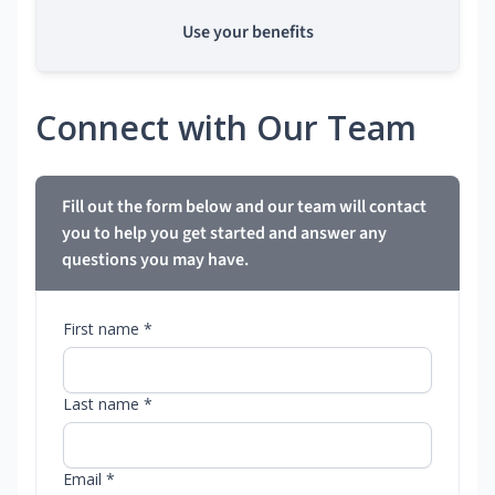
Use your benefits
Connect with Our Team
Fill out the form below and our team will contact
you to help you get started and answer any
questions you may have.
First name *
Last name *
Email *