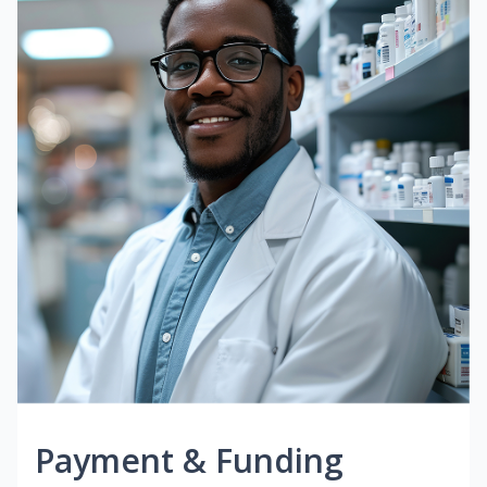
Payment & Funding