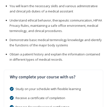
You will learn the necessary skills and various administrative
and clinical job duties of a medical assistant
Understand ethical behavior, therapeutic communication, HIPAA
Privacy Rules, maintaining a safe office environment, medical
terminology, and clinical procedures.
Demonstrate basic medical terminology knowledge and identify
the functions of the major body systems
Obtain a patient history and explain the information contained
in different types of medical records.
Why complete your course with us?
Study on your schedule with flexible learning
Receive a certificate of completion
Prepare for professional certification