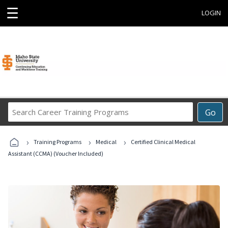
☰
LOGIN
Search
Go
Career
Training
›
›
›
Programs
Training Programs
Medical
Certified Clinical Medical
Assistant (CCMA) (Voucher Included)