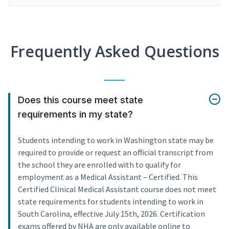
Frequently Asked Questions
Does this course meet state
requirements in my state?
Students intending to work in Washington state may be
required to provide or request an official transcript from
the school they are enrolled with to qualify for
employment as a Medical Assistant – Certified. This
Certified Clinical Medical Assistant course does not meet
state requirements for students intending to work in
South Carolina, effective July 15th, 2026. Certification
exams offered by NHA are only available online to