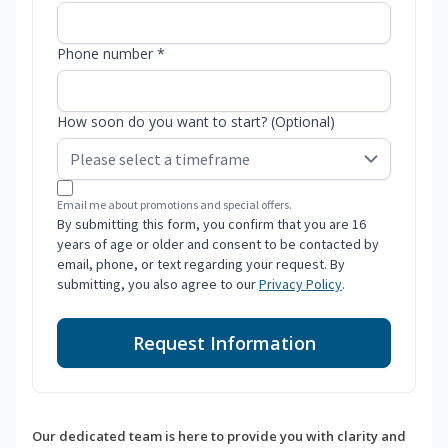
Phone number *
How soon do you want to start? (Optional)
Email me about promotions and special offers.
By submitting this form, you confirm that you are 16
years of age or older and consent to be contacted by
email, phone, or text regarding your request. By
submitting, you also agree to our
Privacy Policy
.
Request Information
Our dedicated team is here to provide you with clarity and