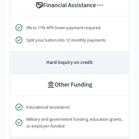
Financial Assistance
****
9% to 11% APR Down payment required
Split your tuition into 12 monthly payments
Hard inquiry on credit
Other Funding
Educational assistance
Military and government funding, education grants,
or employer-funded