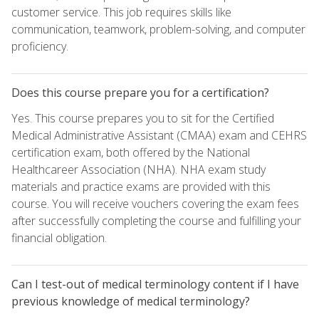
customer service. This job requires skills like
communication, teamwork, problem-solving, and computer
proficiency.
Does this course prepare you for a certification?
Yes. This course prepares you to sit for the Certified
Medical Administrative Assistant (CMAA) exam and CEHRS
certification exam, both offered by the National
Healthcareer Association (NHA). NHA exam study
materials and practice exams are provided with this
course. You will receive vouchers covering the exam fees
after successfully completing the course and fulfilling your
financial obligation.
Can I test-out of medical terminology content if I have
previous knowledge of medical terminology?