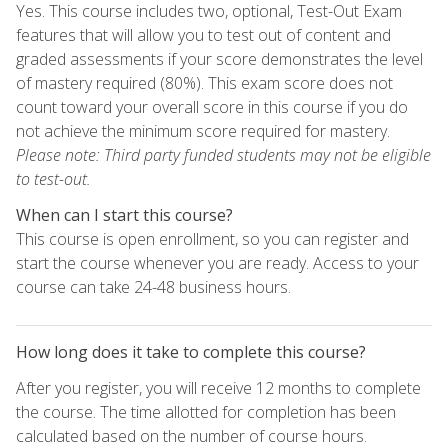
Yes. This course includes two, optional, Test-Out Exam
features that will allow you to test out of content and
graded assessments if your score demonstrates the level
of mastery required (80%). This exam score does not
count toward your overall score in this course if you do
not achieve the minimum score required for mastery.
Please note: Third party funded students may not be eligible
to test-out.
When can I start this course?
This course is open enrollment, so you can register and
start the course whenever you are ready. Access to your
course can take 24-48 business hours.
How long does it take to complete this course?
After you register, you will receive 12 months to complete
the course. The time allotted for completion has been
calculated based on the number of course hours.