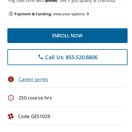
Pay over time with
. See if you qualify at checkout.
Payment & Funding:
view your options
ENROLL NOW
Call Us: 855.520.6806
phone
info
Career series
schedule
250 course hrs
Code GES1029