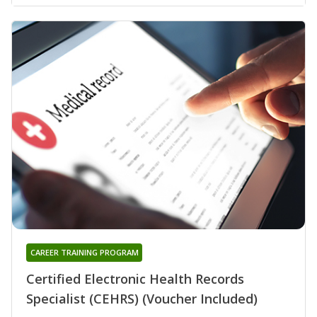
CAREER TRAINING PROGRAM
Certified Electronic Health Records
Specialist (CEHRS) (Voucher Included)