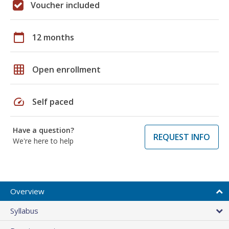
Voucher included
calendar_today
12 months
grid_on
Open enrollment
speed
Self paced
Have a question?
REQUEST INFO
We're here to help
Overview
Syllabus