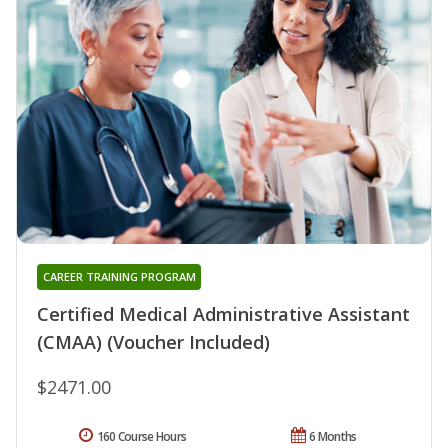
CAREER TRAINING PROGRAM
Certified Medical Administrative Assistant
(CMAA) (Voucher Included)
$2471.00
160 Course Hours
6 Months