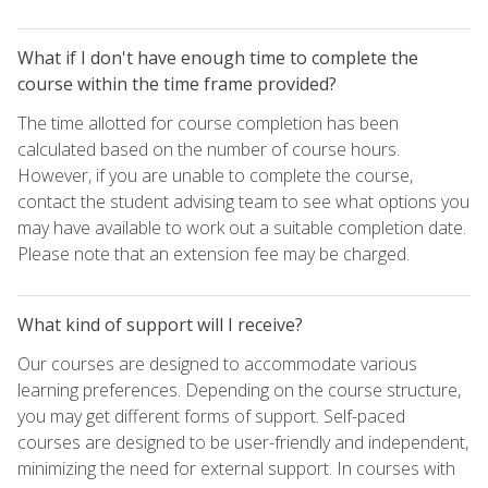
What if I don't have enough time to complete the
course within the time frame provided?
The time allotted for course completion has been
calculated based on the number of course hours.
However, if you are unable to complete the course,
contact the student advising team to see what options you
may have available to work out a suitable completion date.
Please note that an extension fee may be charged.
What kind of support will I receive?
Our courses are designed to accommodate various
learning preferences. Depending on the course structure,
you may get different forms of support. Self-paced
courses are designed to be user-friendly and independent,
minimizing the need for external support. In courses with