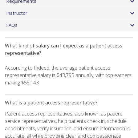
Requirements
Instructor
FAQs
What kind of salary can I expect as a patient access
representative?
According to Indeed, the average patient access
representative salary is $43,795 annually, with top earners
making $59,143.
What is a patient access representative?
Patient access representatives, also known as patient
service representatives, help patients check in, schedule
appointments, verify insurance, and ensure information is
accurate, all while providing clear and compassionate