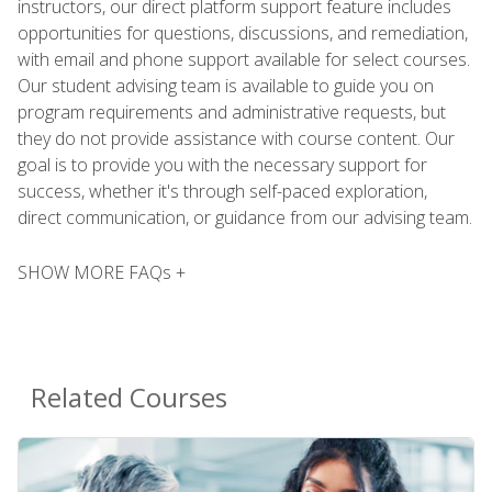
instructors, our direct platform support feature includes
opportunities for questions, discussions, and remediation,
with email and phone support available for select courses.
Our student advising team is available to guide you on
program requirements and administrative requests, but
they do not provide assistance with course content. Our
goal is to provide you with the necessary support for
success, whether it's through self-paced exploration,
direct communication, or guidance from our advising team.
SHOW MORE FAQs +
Related Courses