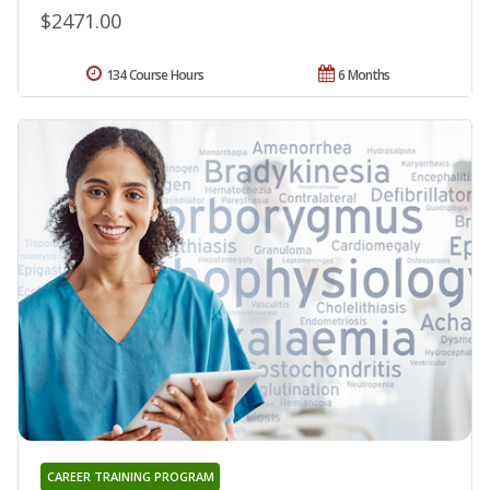
$2471.00
134 Course Hours
6 Months
CAREER TRAINING PROGRAM