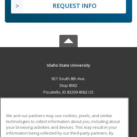
REQUEST INFO
Idaho State University
921 South 8th Ave.
Stop 8062
Pocatello, ID 83209-8062 US
MAIN CONTENT
Career Training
We and our partners may use cookies, pixels, and similar
technologies to collect information about you, including about
ADDITIONAL RESOURCES
your browsing activities and devices. This may result in your
information being collected by our third-party partners. By
Military
Student Blog