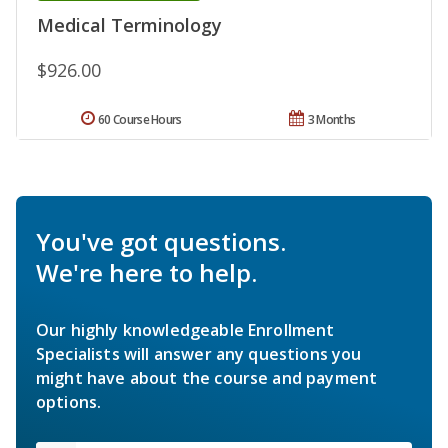
Medical Terminology
$926.00
60 Course Hours
3 Months
You've got questions.
We're here to help.
Our highly knowledgeable Enrollment
Specialists will answer any questions you
might have about the course and payment
options.