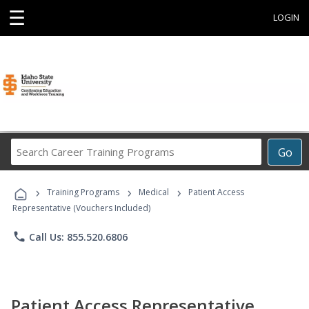
☰
LOGIN
Search
Go
Career
Training
›
›
›
Programs
Training Programs
Medical
Patient Access
Representative (Vouchers Included)
phone
Call Us: 855.520.6806
Patient Access Representative