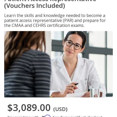
(Vouchers Included)
Learn the skills and knowledge needed to become a
patient access representative (PAR) and prepare for
the CMAA and CEHRS certification exams.
$3,089.00
(USD)
Affirm