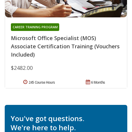
CAREER TRAINING PROGRAM
Microsoft Office Specialist (MOS)
Associate Certification Training (Vouchers
Included)
$2482.00
245 Course Hours
6 Months
You've got questions.
We're here to help.