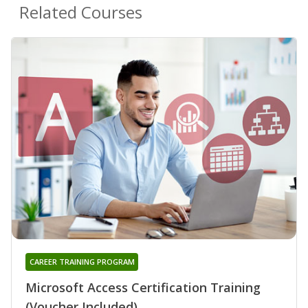
Related Courses
CAREER TRAINING PROGRAM
Microsoft Access Certification Training
(Voucher Included)