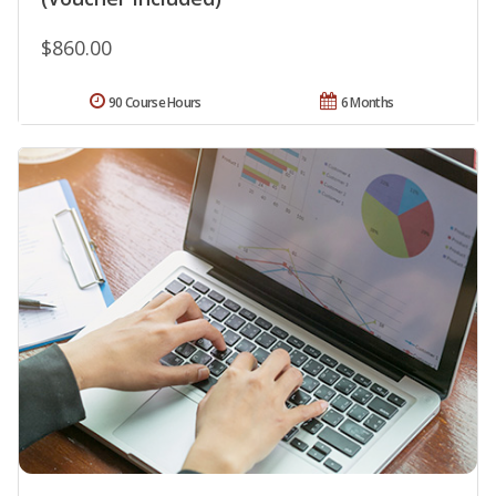
$860.00
90 Course Hours
6 Months