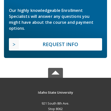
Our highly knowledgeable Enrollment
Specialists will answer any questions you
might have about the course and payment
options.
REQUEST INFO
Idaho State University
921 South 8th Ave.
Stop 8062