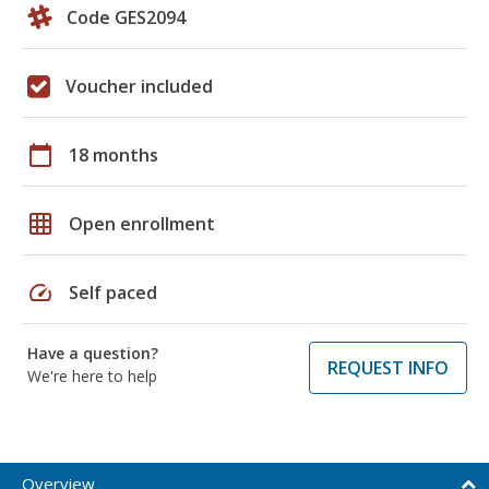
Code GES2094
Voucher included
calendar_today
18 months
grid_on
Open enrollment
speed
Self paced
Have a question?
REQUEST INFO
We're here to help
Overview