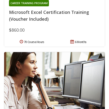
CAREER TRAINING PROGRAM
Microsoft Excel Certification Training
(Voucher Included)
$860.00
70 Course Hours
6 Months