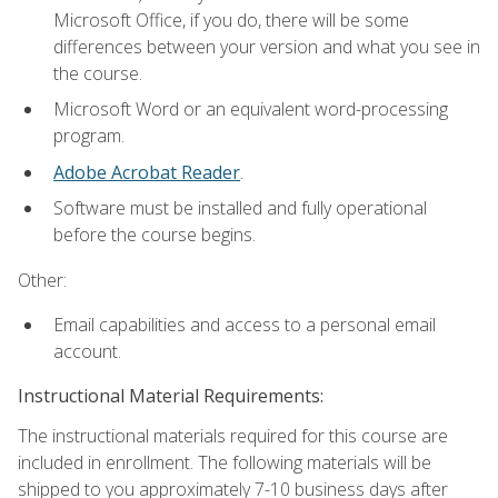
Microsoft Office, if you do, there will be some
differences between your version and what you see in
the course.
Microsoft Word or an equivalent word-processing
program.
Adobe Acrobat Reader
.
Software must be installed and fully operational
before the course begins.
Other:
Email capabilities and access to a personal email
account.
Instructional Material Requirements:
The instructional materials required for this course are
included in enrollment. The following materials will be
shipped to you approximately 7-10 business days after