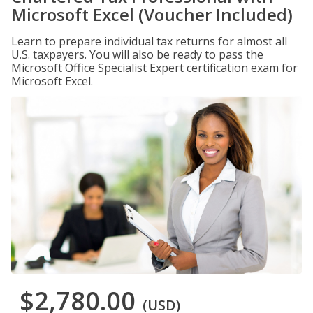
Microsoft Excel (Voucher Included)
Learn to prepare individual tax returns for almost all
U.S. taxpayers. You will also be ready to pass the
Microsoft Office Specialist Expert certification exam for
Microsoft Excel.
$2,780.00
(USD)