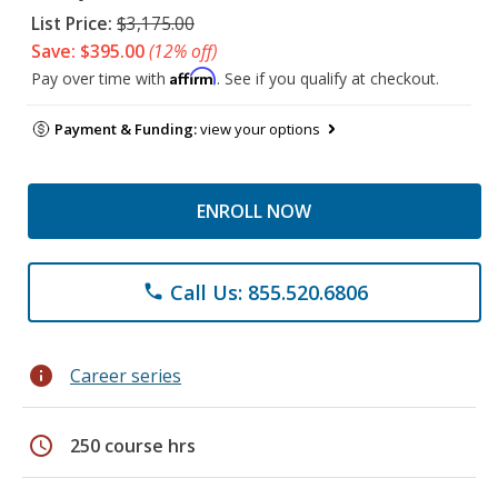
List Price:
$3,175.00
Save: $395.00
(12% off)
Affirm
Pay over time with
. See if you qualify at checkout.
Payment & Funding:
view your options
ENROLL NOW
Call Us: 855.520.6806
phone
info
Career series
schedule
250 course hrs