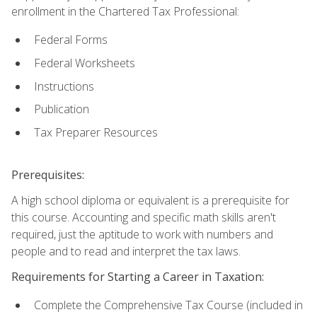
enrollment in the Chartered Tax Professional:
Federal Forms
Federal Worksheets
Instructions
Publication
Tax Preparer Resources
Prerequisites:
A high school diploma or equivalent is a prerequisite for
this course. Accounting and specific math skills aren't
required, just the aptitude to work with numbers and
people and to read and interpret the tax laws.
Requirements for Starting a Career in Taxation:
Complete the Comprehensive Tax Course (included in