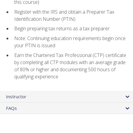
this course)
Register with the IRS and obtain a Preparer Tax
Identification Number (PTIN)
Begin preparing tax returns as a tax preparer
Note: Continuing education requirements begin once
your PTIN is issued
Earn the Chartered Tax Professional (CTP) certificate
by completing all CTP modules with an average grade
of 80% or higher and documenting 500 hours of
qualifying experience
Instructor
FAQs