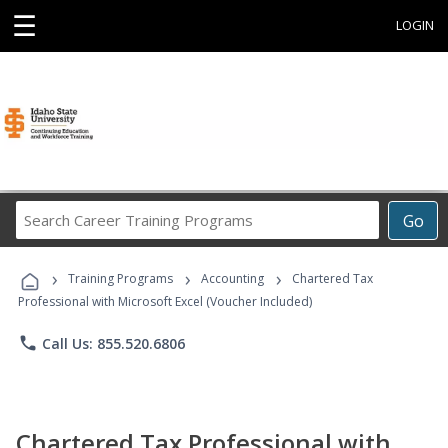
☰
LOGIN
Search
Go
Career
Training
›
›
›
Programs
Training Programs
Accounting
Chartered Tax
Professional with Microsoft Excel (Voucher Included)
phone
Call Us: 855.520.6806
Chartered Tax Professional with