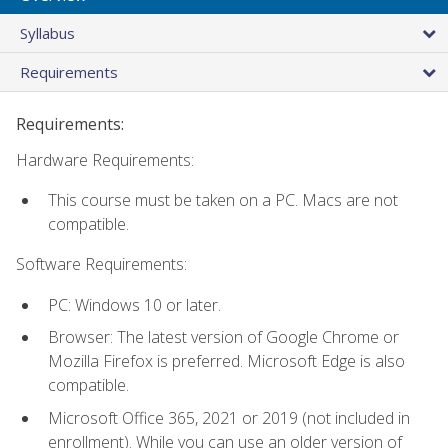
Syllabus
Requirements
Requirements:
Hardware Requirements:
This course must be taken on a PC. Macs are not
compatible.
Software Requirements:
PC: Windows 10 or later.
Browser: The latest version of Google Chrome or
Mozilla Firefox is preferred. Microsoft Edge is also
compatible.
Microsoft Office 365, 2021 or 2019 (not included in
enrollment). While you can use an older version of