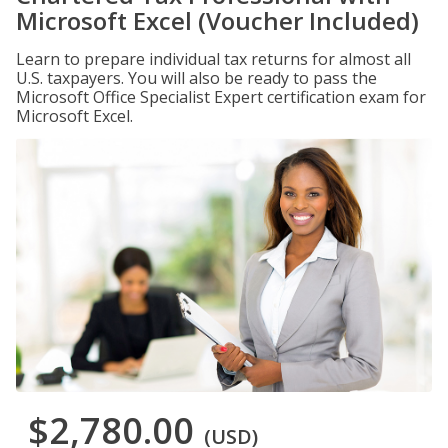
Microsoft Excel (Voucher Included)
Learn to prepare individual tax returns for almost all
U.S. taxpayers. You will also be ready to pass the
Microsoft Office Specialist Expert certification exam for
Microsoft Excel.
$2,780.00
(USD)