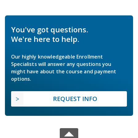
You've got questions.
We're here to help.
Our highly knowledgeable Enrollment
Specialists will answer any questions you
might have about the course and payment
options.
REQUEST INFO