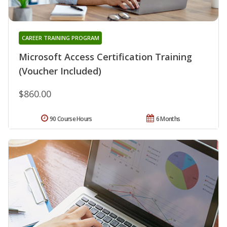
CAREER TRAINING PROGRAM
Microsoft Access Certification Training
(Voucher Included)
$860.00
90 Course Hours
6 Months