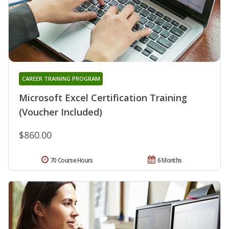
CAREER TRAINING PROGRAM
Microsoft Excel Certification Training
(Voucher Included)
$860.00
70 Course Hours
6 Months