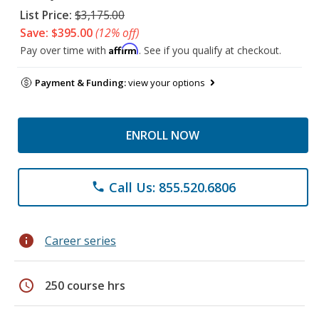
List Price:
$3,175.00
Save: $395.00
(12% off)
Affirm
Pay over time with
. See if you qualify at checkout.
Payment & Funding:
view your options
ENROLL NOW
Call Us: 855.520.6806
phone
info
Career series
schedule
250 course hrs