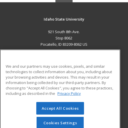
Idaho State University
921 South 8th Ave.
Stop 8062
Pocatello, ID 83209-8062 US
MAIN CONTENT
Career Training
We and our partners may use cookies, pixels, and similar
technologies to collect information about you, including about
ADDITIONAL RESOURCES
your browsing activities and devices. This may result in your
information being collected by our third-party partners. By
Military
Student Blog
choosing to "Accept All Cookies", you agree to these practices,
Financial Assistance
including as described in the
Privacy Policy
Help
Accept All Cookies
© 2026 ed2go, a division of Cengage Learning. All rights
reserved. The material on this site cannot be reproduced or
redistributed unless you have obtained prior written
Cookies Settings