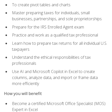
To create pivot tables and charts
Master preparing taxes for individuals, small
businesses, partnerships, and sole proprietorships
Prepare for the IRS Enrolled Agent exam
Practice and work as a qualified tax professional
Learn how to prepare tax returns for all individual U.S.
taxpayers
Understand the ethical responsibilities of tax
professionals
Use AI and Microsoft Copilot in Excel to create
columns, analyze data, and import or frame data
more efficiently
How you will benefit
Become a certified Microsoft Office Specialist (MOS)
Expert in Excel