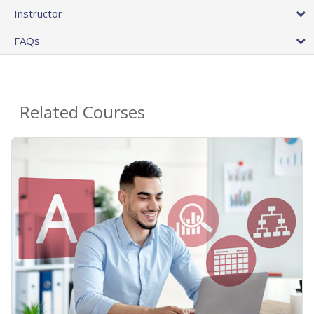
Instructor
FAQs
Related Courses