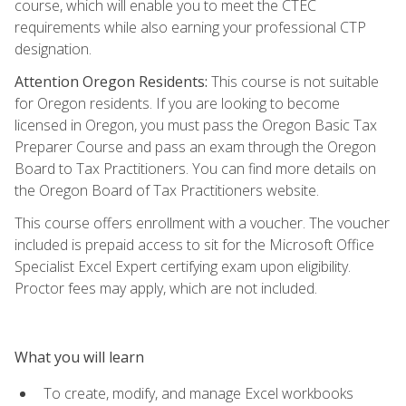
course, which will enable you to meet the CTEC
requirements while also earning your professional CTP
designation.
Attention Oregon Residents:
This course is not suitable
for Oregon residents. If you are looking to become
licensed in Oregon, you must pass the Oregon Basic Tax
Preparer Course and pass an exam through the Oregon
Board to Tax Practitioners. You can find more details on
the Oregon Board of Tax Practitioners website.
This course offers enrollment with a voucher. The voucher
included is prepaid access to sit for the Microsoft Office
Specialist Excel Expert certifying exam upon eligibility.
Proctor fees may apply, which are not included.
What you will learn
To create, modify, and manage Excel workbooks