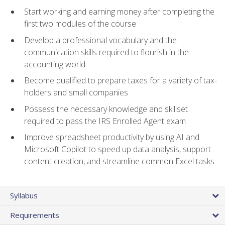
Start working and earning money after completing the
first two modules of the course
Develop a professional vocabulary and the
communication skills required to flourish in the
accounting world
Become qualified to prepare taxes for a variety of tax-
holders and small companies
Possess the necessary knowledge and skillset
required to pass the IRS Enrolled Agent exam
Improve spreadsheet productivity by using AI and
Microsoft Copilot to speed up data analysis, support
content creation, and streamline common Excel tasks
Syllabus
Requirements