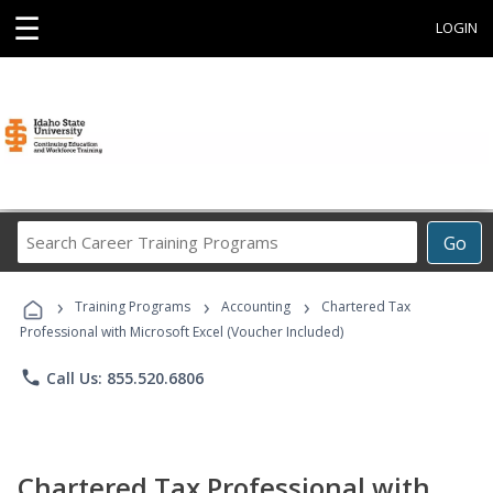
☰
LOGIN
Search
Go
Career
Training
›
›
›
Programs
Training Programs
Accounting
Chartered Tax
Professional with Microsoft Excel (Voucher Included)
phone
Call Us: 855.520.6806
Chartered Tax Professional with