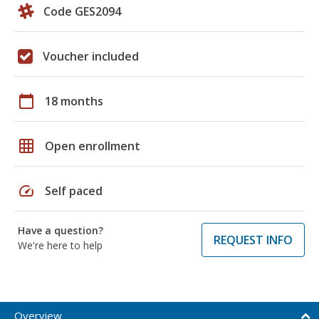
Code GES2094
Voucher included
calendar_today
18 months
grid_on
Open enrollment
speed
Self paced
Have a question?
REQUEST INFO
We're here to help
Overview