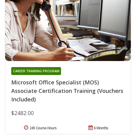
CAREER TRAINING PROGRAM
Microsoft Office Specialist (MOS)
Associate Certification Training (Vouchers
Included)
$2482.00
245 Course Hours
6 Months