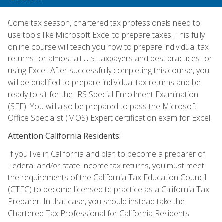
Come tax season, chartered tax professionals need to
use tools like Microsoft Excel to prepare taxes. This fully
online course will teach you how to prepare individual tax
returns for almost all U.S. taxpayers and best practices for
using Excel. After successfully completing this course, you
will be qualified to prepare individual tax returns and be
ready to sit for the IRS Special Enrollment Examination
(SEE). You will also be prepared to pass the Microsoft
Office Specialist (MOS) Expert certification exam for Excel.
Attention California Residents:
If you live in California and plan to become a preparer of
Federal and/or state income tax returns, you must meet
the requirements of the California Tax Education Council
(CTEC) to become licensed to practice as a California Tax
Preparer. In that case, you should instead take the
Chartered Tax Professional for California Residents