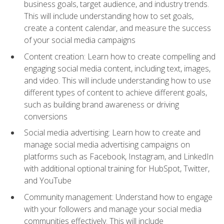
business goals, target audience, and industry trends.
This will include understanding how to set goals,
create a content calendar, and measure the success
of your social media campaigns
Content creation: Learn how to create compelling and
engaging social media content, including text, images,
and video. This will include understanding how to use
different types of content to achieve different goals,
such as building brand awareness or driving
conversions
Social media advertising: Learn how to create and
manage social media advertising campaigns on
platforms such as Facebook, Instagram, and LinkedIn
with additional optional training for HubSpot, Twitter,
and YouTube
Community management: Understand how to engage
with your followers and manage your social media
communities effectively. This will include