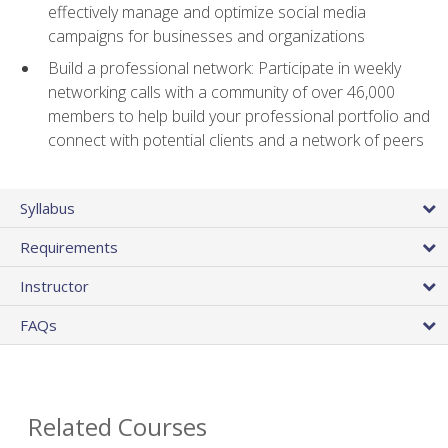
effectively manage and optimize social media
campaigns for businesses and organizations
Build a professional network: Participate in weekly
networking calls with a community of over 46,000
members to help build your professional portfolio and
connect with potential clients and a network of peers
Syllabus
Requirements
Instructor
FAQs
Related Courses