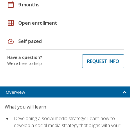
calendar_today
9 months
grid_on
Open enrollment
speed
Self paced
Have a question?
REQUEST INFO
We're here to help
Overview
What you will learn
Developing a social media strategy: Learn how to
develop a social media strategy that aligns with your