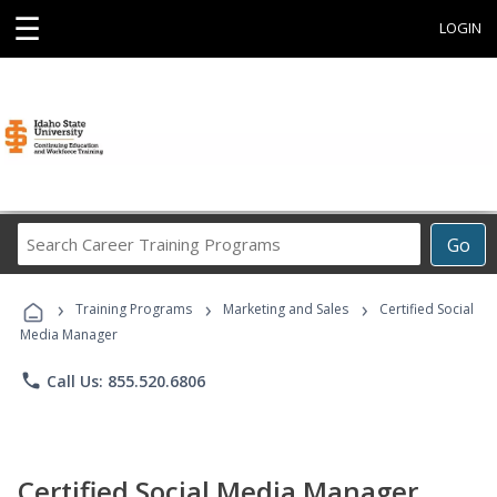
☰
LOGIN
Search
Go
Career
Training
›
›
›
Programs
Training Programs
Marketing and Sales
Certified Social
Media Manager
phone
Call Us: 855.520.6806
Certified Social Media Manager