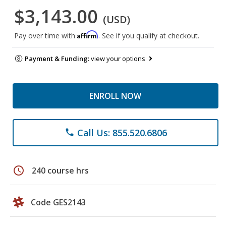
$3,143.00
(USD)
Affirm
Pay over time with
. See if you qualify at checkout.
Payment & Funding:
view your options
ENROLL NOW
Call Us: 855.520.6806
phone
schedule
240 course hrs
Code GES2143