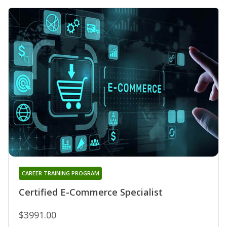
CAREER TRAINING PROGRAM
Certified E-Commerce Specialist
$3991.00