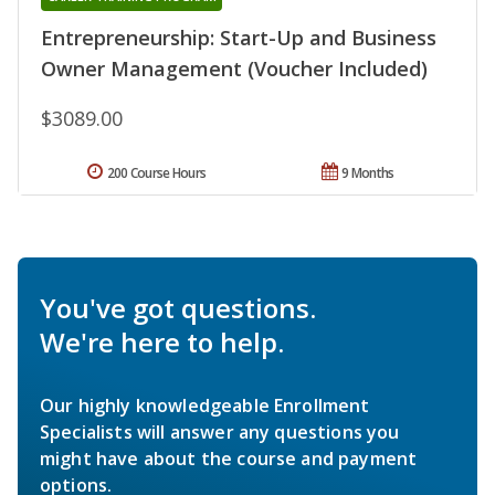
Entrepreneurship: Start-Up and Business
Owner Management (Voucher Included)
$3089.00
200 Course Hours
9 Months
You've got questions.
We're here to help.
Our highly knowledgeable Enrollment
Specialists will answer any questions you
might have about the course and payment
options.