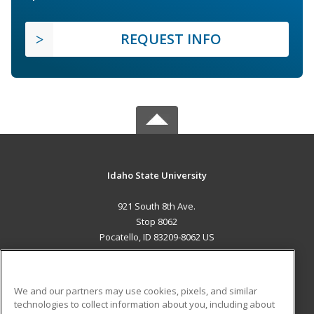
REQUEST INFO
Idaho State University
921 South 8th Ave.
Stop 8062
Pocatello, ID 83209-8062 US
MAIN CONTENT
Career Training
We and our partners may use cookies, pixels, and similar
technologies to collect information about you, including about