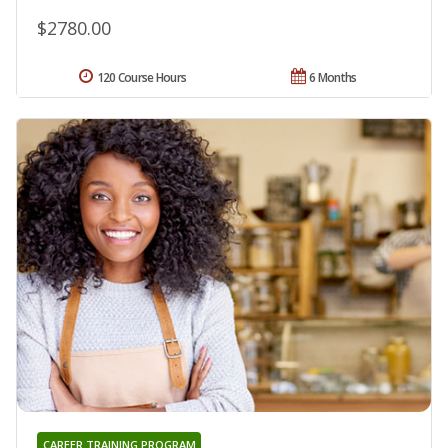
$2780.00
120 Course Hours
6 Months
CAREER TRAINING PROGRAM