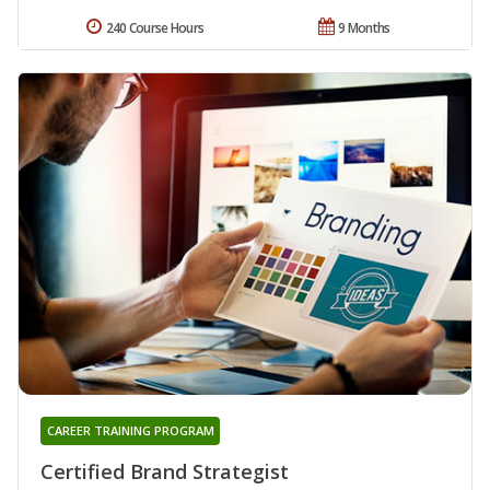
240 Course Hours
9 Months
CAREER TRAINING PROGRAM
Certified Brand Strategist