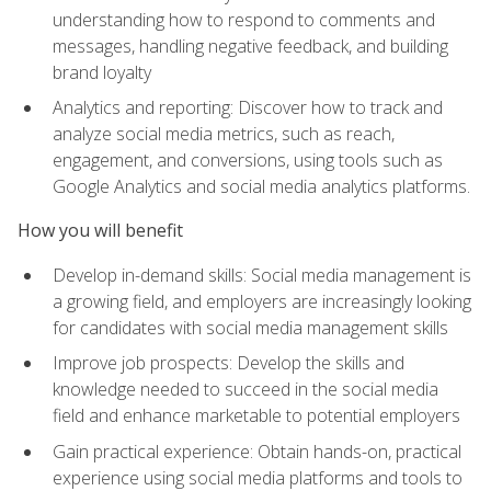
understanding how to respond to comments and
messages, handling negative feedback, and building
brand loyalty
Analytics and reporting: Discover how to track and
analyze social media metrics, such as reach,
engagement, and conversions, using tools such as
Google Analytics and social media analytics platforms.
How you will benefit
Develop in-demand skills: Social media management is
a growing field, and employers are increasingly looking
for candidates with social media management skills
Improve job prospects: Develop the skills and
knowledge needed to succeed in the social media
field and enhance marketable to potential employers
Gain practical experience: Obtain hands-on, practical
experience using social media platforms and tools to