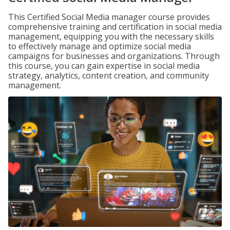
This Certified Social Media manager course provides
comprehensive training and certification in social media
management, equipping you with the necessary skills
to effectively manage and optimize social media
campaigns for businesses and organizations. Through
this course, you can gain expertise in social media
strategy, analytics, content creation, and community
management.