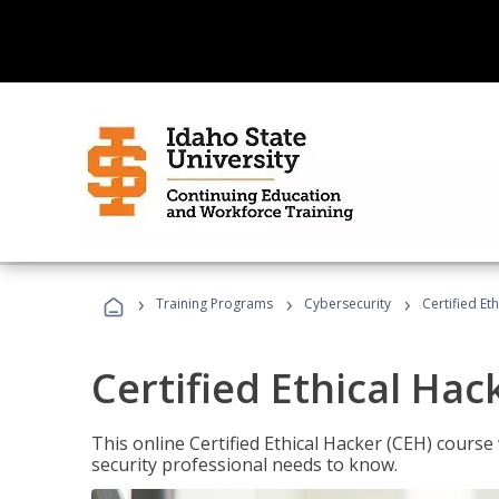
›
›
›
Training Programs
Cybersecurity
Certified Et
Certified Ethical Hac
This online Certified Ethical Hacker (CEH) course 
security professional needs to know.