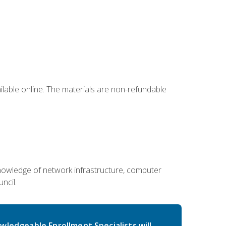
ailable online. The materials are non-refundable
g knowledge of network infrastructure, computer
ncil.
wledgeable Enrollment Specialists will