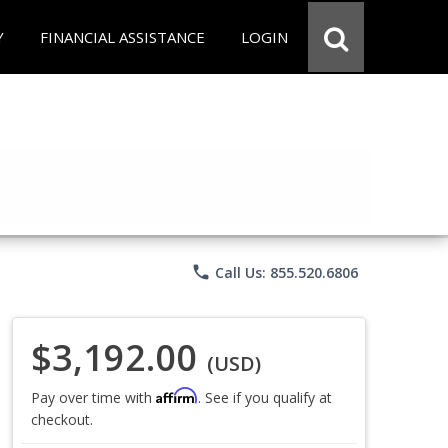
Y
FINANCIAL ASSISTANCE
LOGIN
phone
Call Us: 855.520.6806
$3,192.00
(USD)
Affirm
Pay over time with
. See if you qualify at
checkout.