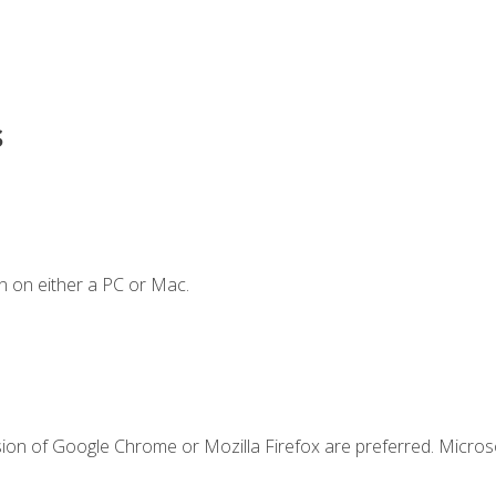
s
n on either a PC or Mac.
sion of Google Chrome or Mozilla Firefox are preferred. Microso