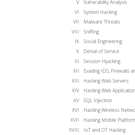
Vulnerability Analysis
System Hacking
Malware Threats
Sniffing
Social Engineering
Denial of Service
Session Hijacking
Evading IDS, Firewalls 
Hacking Web Servers
Hacking Web Applicatio
SQL Injection
Hacking Wireless Netwo
Hacking Mobile Platfor
IoT and OT Hacking