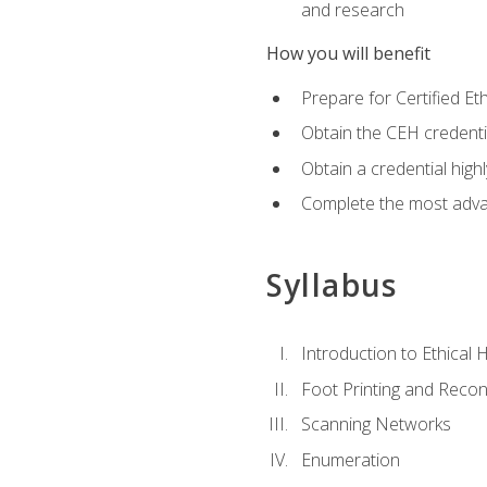
and research
How you will benefit
Prepare for Certified 
Obtain the CEH credentia
Obtain a credential hig
Complete the most advan
Syllabus
Introduction to Ethical 
Foot Printing and Reco
Scanning Networks
Enumeration