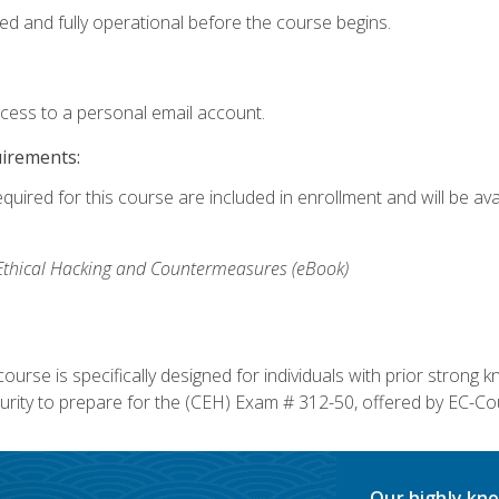
ed and fully operational before the course begins.
ccess to a personal email account.
uirements:
equired for this course are included in enrollment and will be av
, Ethical Hacking and Countermeasures (eBook)
course is specifically designed for individuals with prior stron
rity to prepare for the (CEH) Exam # 312-50, offered by EC-Cou
Our highly kno