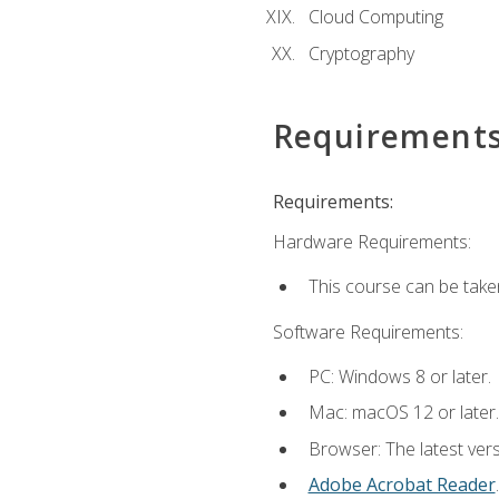
Cloud Computing
Cryptography
Requirement
Requirements:
Hardware Requirements:
This course can be take
Software Requirements:
PC: Windows 8 or later.
Mac: macOS 12 or later.
Browser: The latest ver
Adobe Acrobat Reader
.