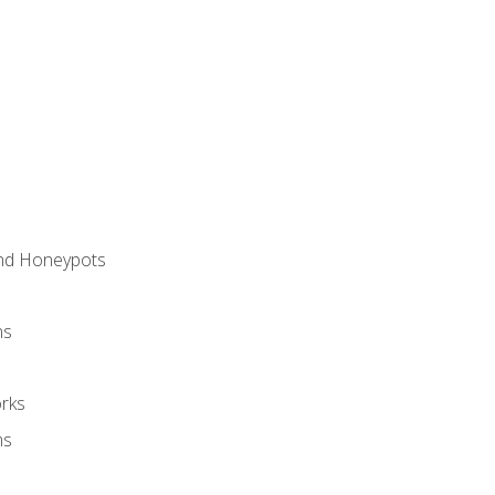
and Honeypots
ns
rks
ms