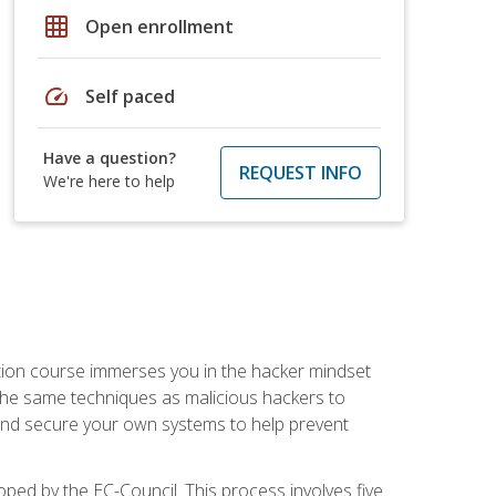
grid_on
Open enrollment
speed
Self paced
Have a question?
REQUEST INFO
We're here to help
ication course immerses you in the hacker mindset
e the same techniques as malicious hackers to
, and secure your own systems to help prevent
loped by the EC-Council. This process involves five