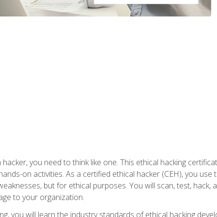
 hacker, you need to think like one. This ethical hacking certif
hands-on activities. As a certified ethical hacker (CEH), you us
 weaknesses, but for ethical purposes. You will scan, test, hack
age to your organization.
ng, you will learn the industry standards of ethical hacking deve