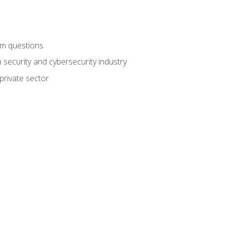
am questions
 security and cybersecurity industry
private sector