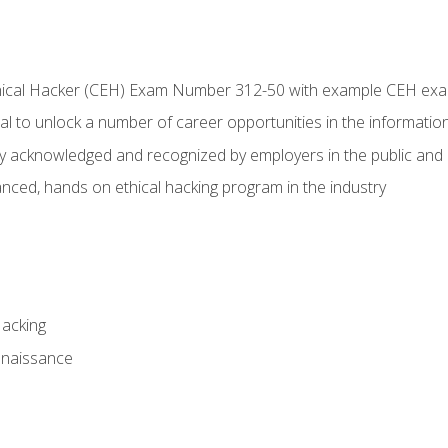
Ethical Hacker (CEH) Exam Number 312-50 with example CEH ex
l to unlock a number of career opportunities in the information
hly acknowledged and recognized by employers in the public and 
ced, hands on ethical hacking program in the industry
Hacking
nnaissance