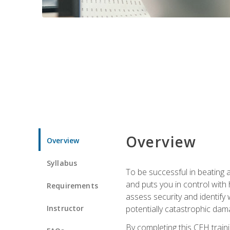
Overview
Overview
Syllabus
To be successful in beating a
and puts you in control with 
Requirements
assess security and identify
Instructor
potentially catastrophic dam
By completing this CEH traini