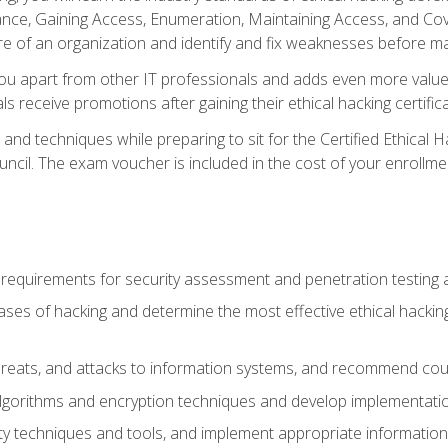
e, Gaining Access, Enumeration, Maintaining Access, and Coverin
re of an organization and identify and fix weaknesses before ma
you apart from other IT professionals and adds even more value 
s receive promotions after gaining their ethical hacking certifica
and techniques while preparing to sit for the Certified Ethical
ncil. The exam voucher is included in the cost of your enrollme
l requirements for security assessment and penetration testing
ases of hacking and determine the most effective ethical hacking
s, threats, and attacks to information systems, and recommend c
lgorithms and encryption techniques and develop implementation
ty techniques and tools, and implement appropriate information 