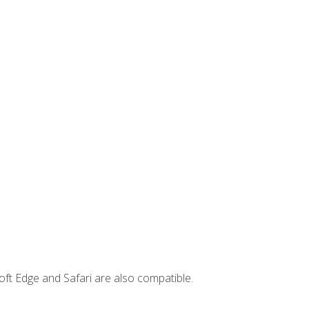
ft Edge and Safari are also compatible.