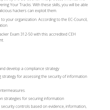
g Your Tracks. With these skills, you will be able
licious hackers can exploit them.
to your organization. According to the EC-Council,
tion.
 Hacker Exam 312-50 with this accredited CEH
nt.
 and develop a compliance strategy
 strategy for assessing the security of information
ountermeasures.
 strategies for securing information
security controls based on evidence, information,