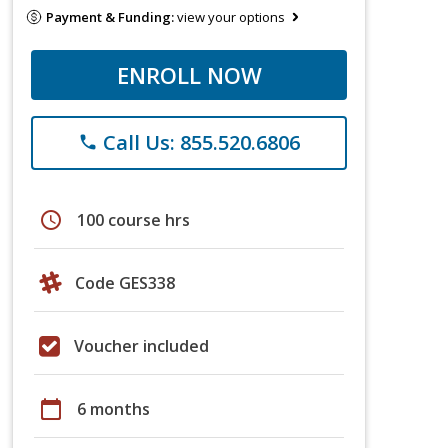
Payment & Funding:
view your options
ENROLL NOW
Call Us: 855.520.6806
phone
schedule
100 course hrs
Code GES338
Voucher included
calendar_today
6 months