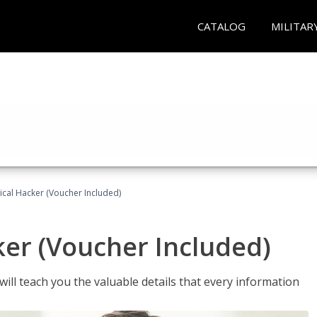
CATALOG
MILITAR
hical Hacker (Voucher Included)
ker (Voucher Included)
will teach you the valuable details that every information