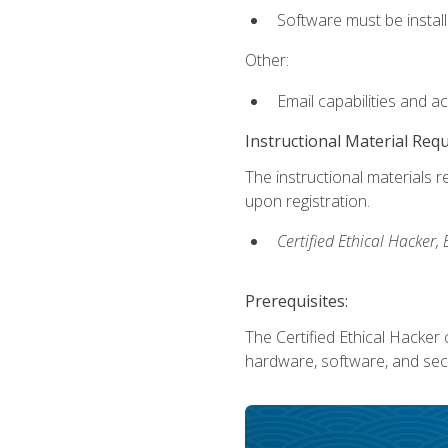
Software must be install
Other:
Email capabilities and a
Instructional Material Req
The instructional materials r
upon registration.
Certified Ethical Hacker
Prerequisites:
The Certified Ethical Hacker 
hardware, software, and secu