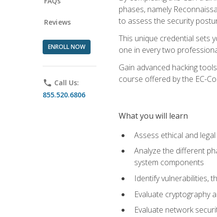
FAQs
phases, namely Reconnaissanc
to assess the security postu
Reviews
This unique credential sets 
ENROLL NOW
one in every two professional
Gain advanced hacking tools 
course offered by the EC-Cou
phone
Call Us:
855.520.6806
What you will learn
Assess ethical and lega
Analyze the different ph
system components
Identify vulnerabilitie
Evaluate cryptography a
Evaluate network securi