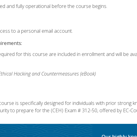
ed and fully operational before the course begins.
ccess to a personal email account.
uirements:
equired for this course are included in enrollment and will be av
, Ethical Hacking and Countermeasures (eBook)
course is specifically designed for individuals with prior stron
rity to prepare for the (CEH) Exam # 312-50, offered by EC-Cou
Our highly kno