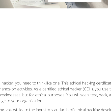
 hacker, you need to think like one. This ethical hacking certif
hands-on activities. As a certified ethical hacker (CEH), you us
 weaknesses, but for ethical purposes. You will scan, test, hack
age to your organization.
ng, you will learn the industry standards of ethical hacking deve