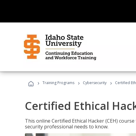
›
›
›
Training Programs
Cybersecurity
Certified Et
Certified Ethical Hac
This online Certified Ethical Hacker (CEH) course 
security professional needs to know.