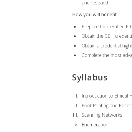
and research
How you will benefit
Prepare for Certified 
Obtain the CEH credentia
Obtain a credential hig
Complete the most advan
Syllabus
Introduction to Ethical 
Foot Printing and Reco
Scanning Networks
Enumeration