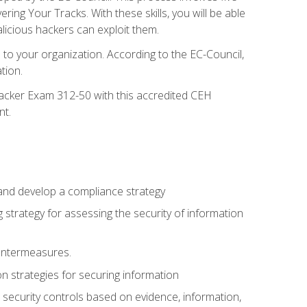
g Your Tracks. With these skills, you will be able
licious hackers can exploit them.
to your organization. According to the EC-Council,
tion.
 Hacker Exam 312-50 with this accredited CEH
nt.
 and develop a compliance strategy
 strategy for assessing the security of information
ountermeasures.
 strategies for securing information
security controls based on evidence, information,