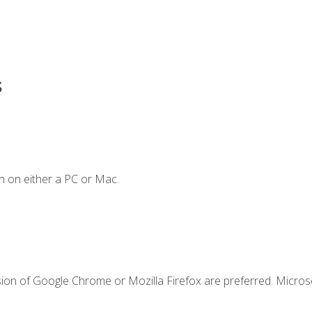
s
n on either a PC or Mac.
sion of Google Chrome or Mozilla Firefox are preferred. Microso