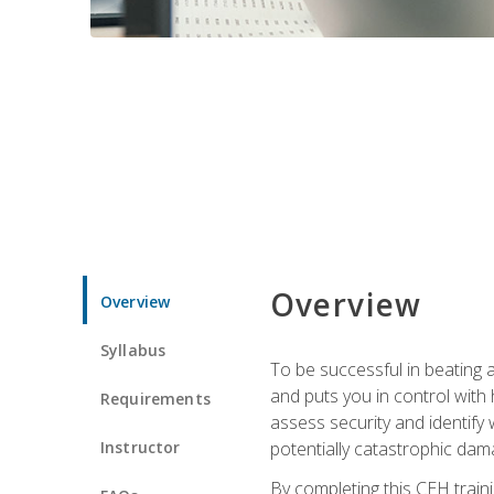
Overview
Overview
Syllabus
To be successful in beating a
and puts you in control with 
Requirements
assess security and identify
Instructor
potentially catastrophic dam
By completing this CEH traini