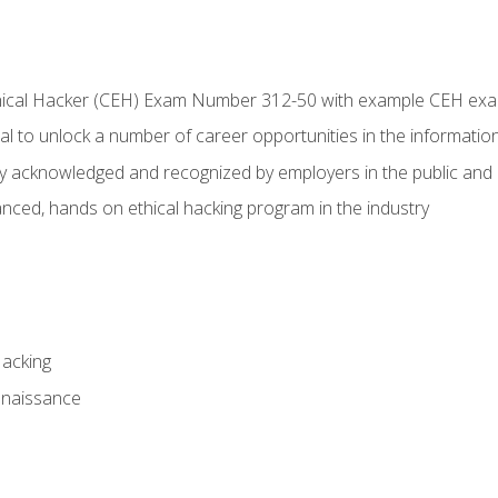
Ethical Hacker (CEH) Exam Number 312-50 with example CEH ex
l to unlock a number of career opportunities in the information
hly acknowledged and recognized by employers in the public and 
ced, hands on ethical hacking program in the industry
Hacking
nnaissance