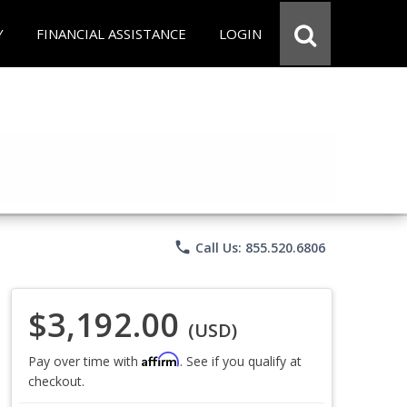
Y
FINANCIAL ASSISTANCE
LOGIN
phone
Call Us: 855.520.6806
$3,192.00
(USD)
Affirm
Pay over time with
. See if you qualify at
checkout.