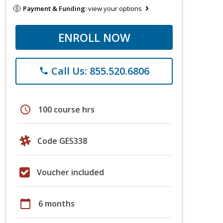
Payment & Funding:
view your options
ENROLL NOW
Call Us: 855.520.6806
phone
schedule
100 course hrs
Code GES338
Voucher included
calendar_today
6 months