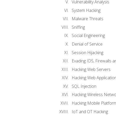
Vulnerability Analysis
System Hacking
Malware Threats
Sniffing
Social Engineering
Denial of Service
Session Hijacking
Evading IDS, Firewalls 
Hacking Web Servers
Hacking Web Applicatio
SQL Injection
Hacking Wireless Netwo
Hacking Mobile Platfor
IoT and OT Hacking