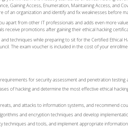
e, Gaining Access, Enumeration, Maintaining Access, and Coverin
re of an organization and identify and fix weaknesses before ma
you apart from other IT professionals and adds even more value 
s receive promotions after gaining their ethical hacking certifica
and techniques while preparing to sit for the Certified Ethical
ncil. The exam voucher is included in the cost of your enrollme
l requirements for security assessment and penetration testing
ases of hacking and determine the most effective ethical hacking
s, threats, and attacks to information systems, and recommend c
lgorithms and encryption techniques and develop implementation
ty techniques and tools, and implement appropriate information 