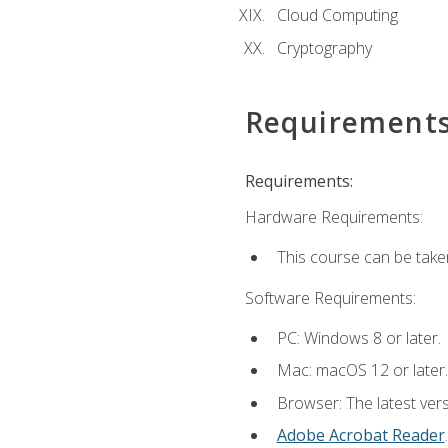
Cloud Computing
Cryptography
Requirement
Requirements:
Hardware Requirements:
This course can be take
Software Requirements:
PC: Windows 8 or later.
Mac: macOS 12 or later.
Browser: The latest ver
Adobe Acrobat Reader
.