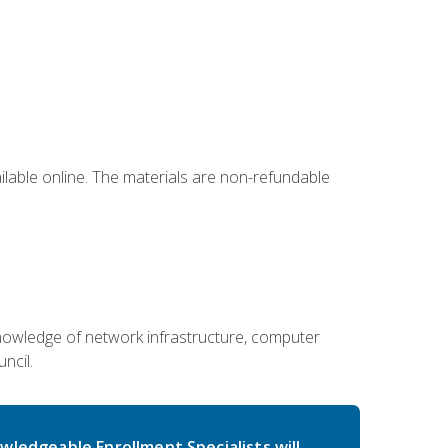
ailable online. The materials are non-refundable
g knowledge of network infrastructure, computer
ncil.
wledgeable Enrollment Specialists will