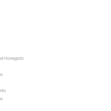
and Honeypots
ns
rks
ms