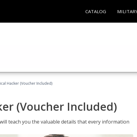
CATALOG
MILITAR
hical Hacker (Voucher Included)
ker (Voucher Included)
will teach you the valuable details that every information