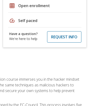
grid_on
Open enrollment
speed
Self paced
Have a question?
REQUEST INFO
We're here to help
ication course immerses you in the hacker mindset
e the same techniques as malicious hackers to
, and secure your own systems to help prevent
loped by the EC-Council. This process involves five