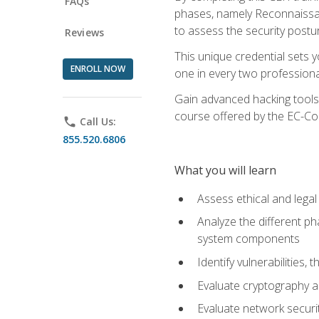
FAQs
phases, namely Reconnaissanc
to assess the security postu
Reviews
This unique credential sets 
ENROLL NOW
one in every two professional
Gain advanced hacking tools 
course offered by the EC-Cou
phone
Call Us:
855.520.6806
What you will learn
Assess ethical and lega
Analyze the different ph
system components
Identify vulnerabilitie
Evaluate cryptography a
Evaluate network securi