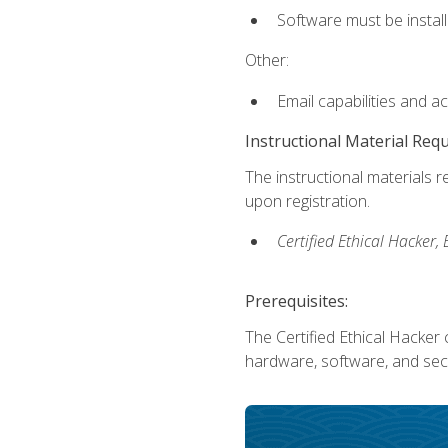
Software must be install
Other:
Email capabilities and a
Instructional Material Req
The instructional materials r
upon registration.
Certified Ethical Hacker
Prerequisites:
The Certified Ethical Hacker 
hardware, software, and secu