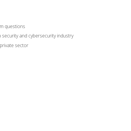
am questions
 security and cybersecurity industry
private sector