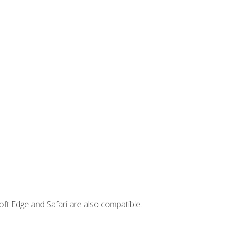
ft Edge and Safari are also compatible.