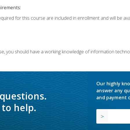
uirements:
equired for this course are included in enrollment and will be av
ourse, you should have a working knowledge of information techn
Our highly kno
answer any qu
 questions.
and payment o
to help.