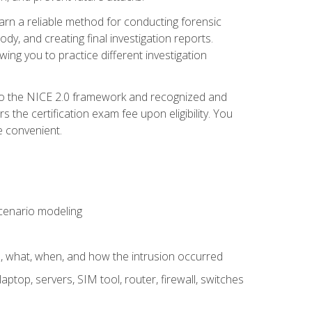
 learn a reliable method for conducting forensic
ody, and creating final investigation reports.
ing you to practice different investigation
to the NICE 2.0 framework and recognized and
the certification exam fee upon eligibility. You
e convenient.
 scenario modeling
e, what, when, and how the intrusion occurred
aptop, servers, SIM tool, router, firewall, switches