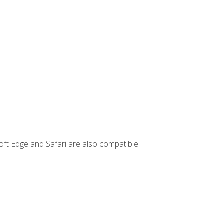
ft Edge and Safari are also compatible.