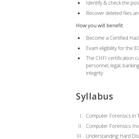
Identify & check the pos
Recover deleted files a
How you will benefit
Become a Certified Hack
Exam eligibility for th
The CHFI certification c
personnel, legal, bankin
integrity
Syllabus
Computer Forensics in 
Computer Forensics Inv
Understanding Hard Dis