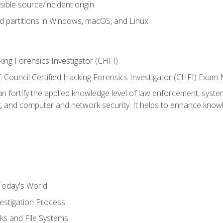
sible source/incident origin
nd partitions in Windows, macOS, and Linux
ing Forensics Investigator (CHFI)
e EC-Council Certified Hacking Forensics Investigator (CHFI) E
an fortify the applied knowledge level of law enforcement, system
g, and computer and network security. It helps to enhance knowle
Today's World
estigation Process
ks and File Systems