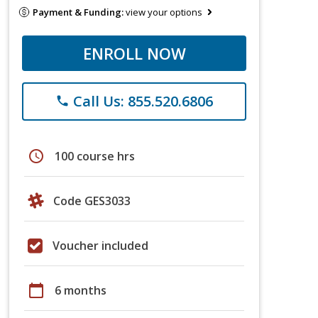
Payment & Funding:
view your options
ENROLL NOW
Call Us: 855.520.6806
phone
schedule
100 course hrs
Code GES3033
Voucher included
calendar_today
6 months