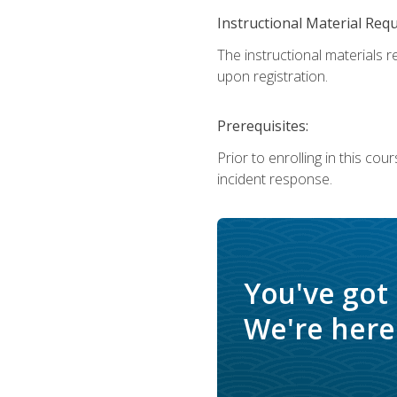
Instructional Material Req
The instructional materials r
upon registration.
Prerequisites:
Prior to enrolling in this c
incident response.
You've got
We're here 