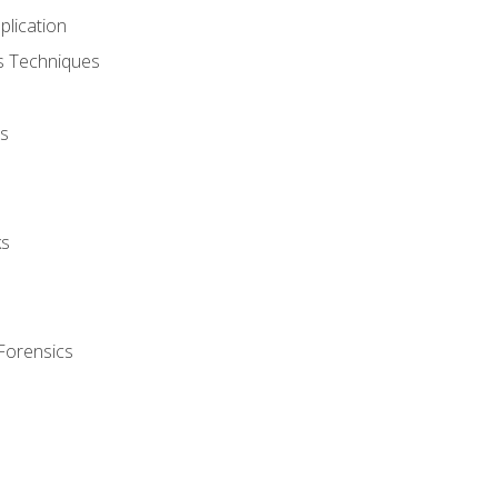
plication
cs Techniques
s
ks
Forensics