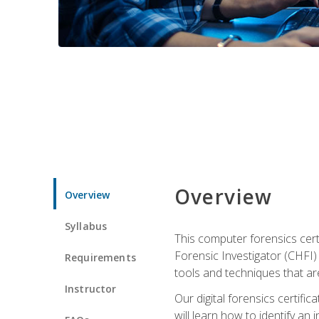
Overview
Overview
Syllabus
This computer forensics cert
Forensic Investigator (CHFI) C
Requirements
tools and techniques that are
Instructor
Our digital forensics certif
will learn how to identify an