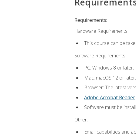
Requirement
Requirements:
Hardware Requirements:
This course can be take
Software Requirements:
PC: Windows 8 or later.
Mac: macOS 12 or later.
Browser: The latest ver
Adobe Acrobat Reader
.
Software must be install
Other:
Email capabilities and a