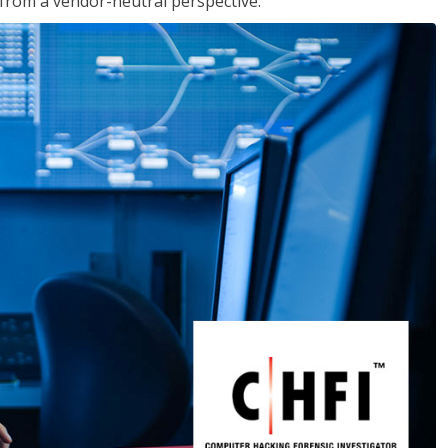
s from a vendor-neutral perspective.