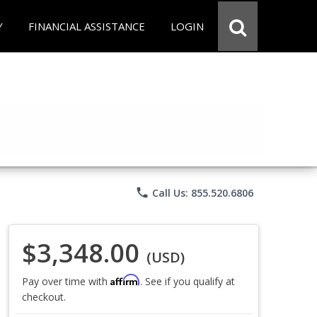
Y
FINANCIAL ASSISTANCE
LOGIN
phone
Call Us: 855.520.6806
$3,348.00
(USD)
Affirm
Pay over time with
. See if you qualify at
checkout.