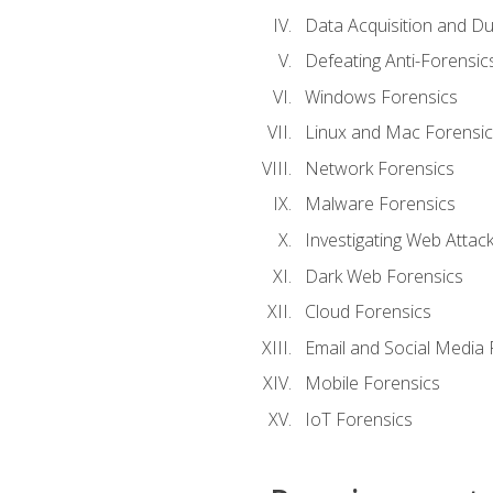
Data Acquisition and Du
Defeating Anti-Forensi
Windows Forensics
Linux and Mac Forensic
Network Forensics
Malware Forensics
Investigating Web Attac
Dark Web Forensics
Cloud Forensics
Email and Social Media 
Mobile Forensics
IoT Forensics