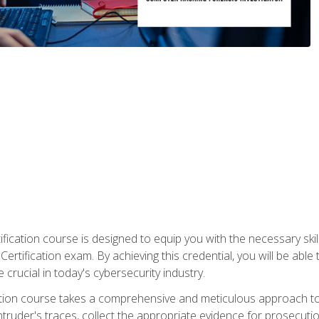
ification course is designed to equip you with the necessary sk
ertification exam. By achieving this credential, you will be able 
 crucial in today's cybersecurity industry.
ication course takes a comprehensive and meticulous approach t
 intruder's traces, collect the appropriate evidence for prosecuti