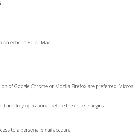
s
n on either a PC or Mac.
sion of Google Chrome or Mozilla Firefox are preferred. Microso
ed and fully operational before the course begins.
ccess to a personal email account.