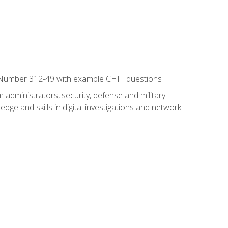
xam Number 312-49 with example CHFI questions
 administrators, security, defense and military
dge and skills in digital investigations and network