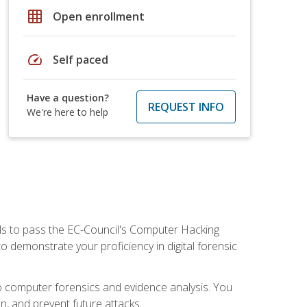
grid_on
Open enrollment
speed
Self paced
Have a question?
REQUEST INFO
We're here to help
ills to pass the EC-Council's Computer Hacking
to demonstrate your proficiency in digital forensic
o computer forensics and evidence analysis. You
on, and prevent future attacks.