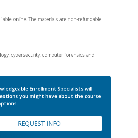
ailable online. The materials are non-refundable
ology, cybersecurity, computer forensics and
wledgeable Enrollment Specialists will
estions you might have about the course
ptions.
REQUEST INFO