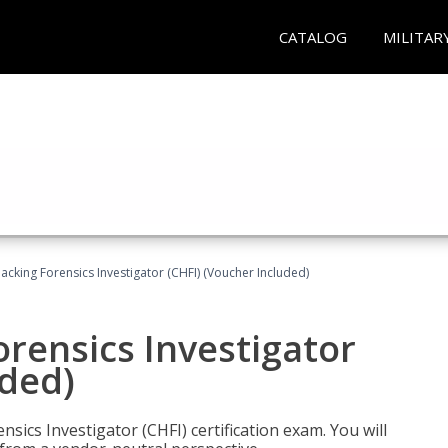
CATALOG
MILITAR
cking Forensics Investigator (CHFI) (Voucher Included)
rensics Investigator
uded)
ics Investigator (CHFI) certification exam. You will