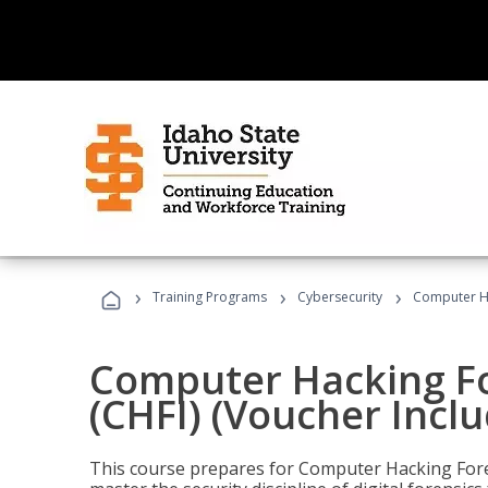
›
›
›
Training Programs
Cybersecurity
Computer Ha
Computer Hacking Fo
(CHFI) (Voucher Incl
This course prepares for Computer Hacking Forens