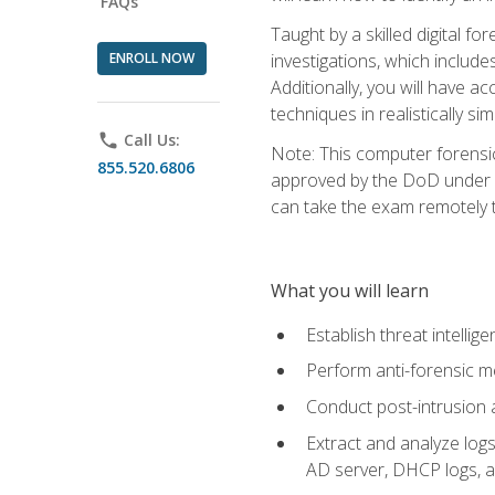
FAQs
Taught by a skilled digital fo
ENROLL NOW
investigations, which include
Additionally, you will have a
techniques in realistically s
phone
Call Us:
Note: This computer forensi
855.520.6806
approved by the DoD under Di
can take the exam remotely 
What you will learn
Establish threat intelli
Perform anti-forensic m
Conduct post-intrusion 
Extract and analyze logs 
AD server, DHCP logs, an