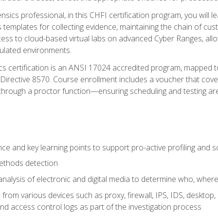
rensics professional, in this CHFI certification program, you will
s templates for collecting evidence, maintaining the chain of cust
ccess to cloud-based virtual labs on advanced Cyber Ranges, allow
imulated environments.
cs certification is an ANSI 17024 accredited program, mapped 
rective 8570. Course enrollment includes a voucher that covers 
through a proctor function—ensuring scheduling and testing ar
gence and key learning points to support pro-active profiling and
ethods detection
analysis of electronic and digital media to determine who, wher
from various devices such as proxy, firewall, IPS, IDS, desktop, l
d access control logs as part of the investigation process