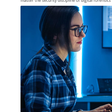
master the security discipline of digital forensic