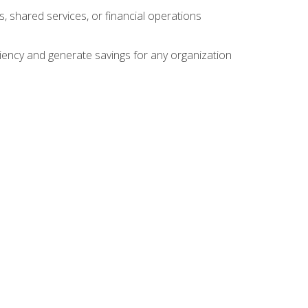
s, shared services, or financial operations
ficiency and generate savings for any organization