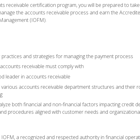
s receivable certification program, you will be prepared to tak
 manage the accounts receivable process and earn the Accredi
d Management (IOFM).
 practices and strategies for managing the payment process
accounts receivable must comply with
d leader in accounts receivable
 various accounts receivable department structures and their rol
ng
e both financial and non-financial factors impacting credit de
s and procedures aligned with customer needs and organizational
m IOFM, a recognized and respected authority in financial opera