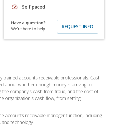
speed
Self paced
Have a question?
REQUEST INFO
We're here to help
ly trained accounts receivable professionals. Cash
ed about whether enough money is arriving to
g the company's cash from fraud, and the cost of
he organization's cash flow, from setting
the accounts receivable manager function, including
, and technology.