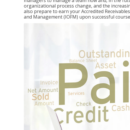
managers to manage a team now and, in the fut
organizational process change, and the increasin
also prepare to earn your Accredited Receivable
and Management (IOFM) upon successful course