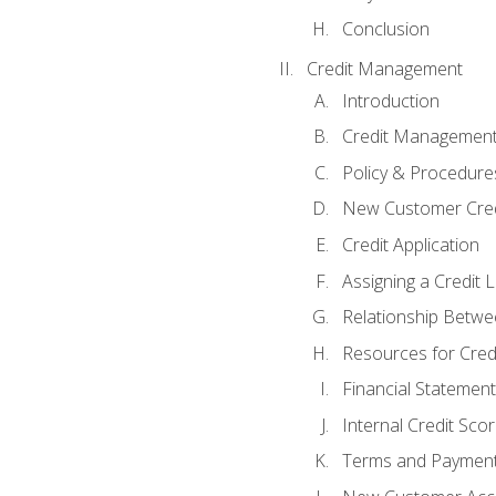
Conclusion
Credit Management
Introduction
Credit Managemen
Policy & Procedure
New Customer Cred
Credit Application
Assigning a Credit L
Relationship Betwe
Resources for Cred
Financial Statement
Internal Credit Sco
Terms and Paymen