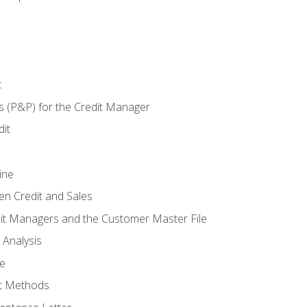
t
s (P&P) for the Credit Manager
it
ine
en Credit and Sales
it Managers and the Customer Master File
 Analysis
re
t Methods