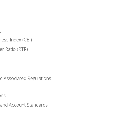
g
ness Index (CEI)
er Ratio (RTR)
d Associated Regulations
ons
g and Account Standards