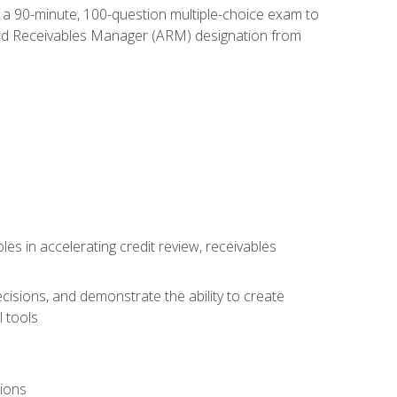
e a 90-minute, 100-question multiple-choice exam to
ted Receivables Manager (ARM) designation from
es in accelerating credit review, receivables
cisions, and demonstrate the ability to create
 tools
tions