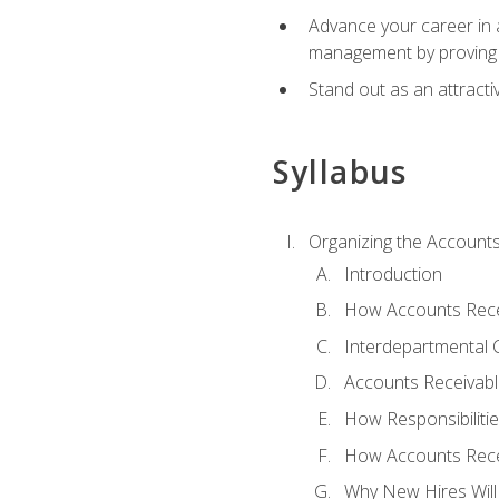
Advance your career in a
management by proving a
Stand out as an attractiv
Syllabus
Organizing the Account
Introduction
How Accounts Recei
Interdepartmental
Accounts Receivable
How Responsibiliti
How Accounts Recei
Why New Hires Will 