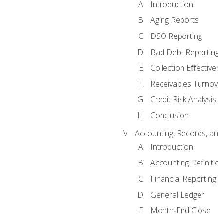
Introduction
Aging Reports
DSO Reporting
Bad Debt Reportin
Collection Eﬀective
Receivables Turnov
Credit Risk Analysis
Conclusion
Accounting, Records, an
Introduction
Accounting Definiti
Financial Reportin
General Ledger
Month‐End Close