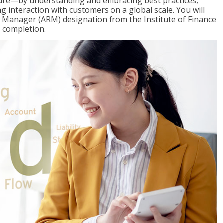
ure—by understanding and embracing best practices,
g interaction with customers on a global scale. You will
s Manager (ARM) designation from the Institute of Finance
 completion.