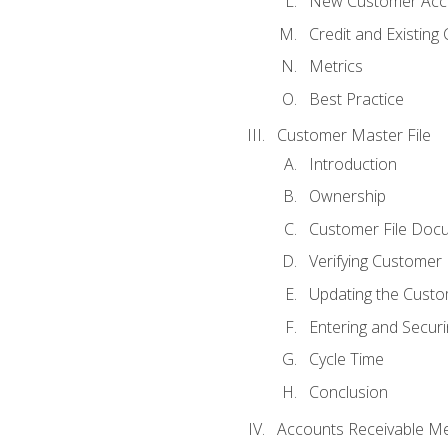
New Customer Acce
Credit and Existing
Metrics
Best Practice
Customer Master File
Introduction
Ownership
Customer File Doc
Verifying Customer
Updating the Custo
Entering and Secur
Cycle Time
Conclusion
Accounts Receivable Met