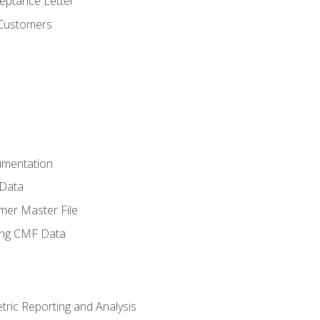
ptance Letter
 Customers
umentation
 Data
mer Master File
ing CMF Data
ric Reporting and Analysis