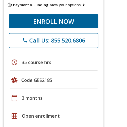
Payment & Funding:
view your options
ENROLL NOW
Call Us: 855.520.6806
phone
schedule
35 course hrs
Code GES2185
calendar_today
3 months
grid_on
Open enrollment