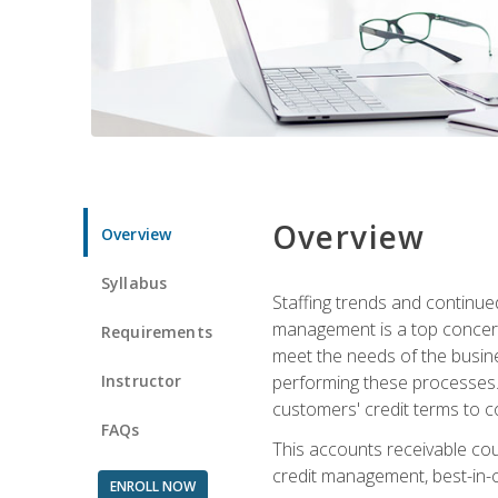
Overview
Overview
Syllabus
Staffing trends and continue
management is a top concern
Requirements
meet the needs of the busine
Instructor
performing these processes. A
customers' credit terms to c
FAQs
This accounts receivable cou
credit management, best-in-c
ENROLL NOW