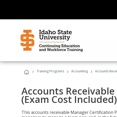
›
›
›
Training Programs
Accounting
Accounts Recei
Accounts Receivable 
(Exam Cost Included)
This accounts receivable Manager Certification 