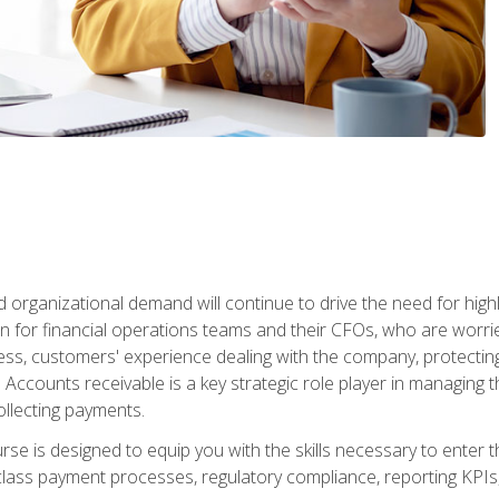
d organizational demand will continue to drive the need for high
 for financial operations teams and their CFOs, who are worri
ss, customers' experience dealing with the company, protectin
ccounts receivable is a key strategic role player in managing t
ollecting payments.
rse is designed to equip you with the skills necessary to enter 
lass payment processes, regulatory compliance, reporting KPIs