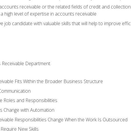
ccounts receivable or the related fields of credit and collection
 high level of expertise in accounts receivable
e job candidate with valuable skills that will help to improve ef
s Receivable Department
vable Fits Within the Broader Business Structure
 Communication
 Roles and Responsibilities
es Change with Automation
vable Responsibilities Change When the Work Is Outsourced
Require New Skills