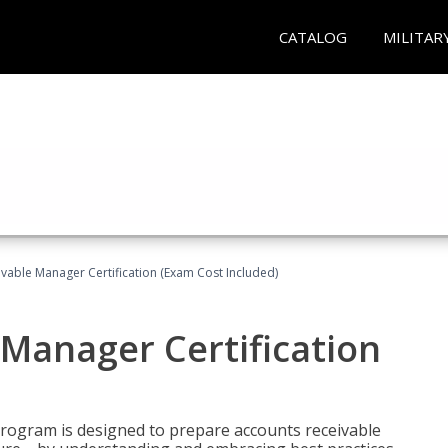
CATALOG
MILITAR
vable Manager Certification (Exam Cost Included)
Manager Certification
Program is designed to prepare accounts receivable