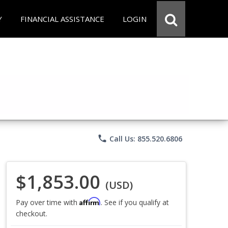
Y
FINANCIAL ASSISTANCE
LOGIN
phone
Call Us: 855.520.6806
$1,853.00
(USD)
Affirm
Pay over time with
. See if you qualify at
checkout.