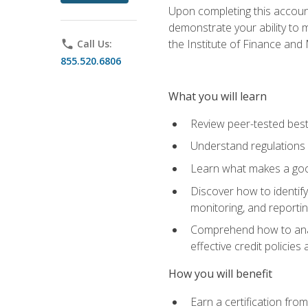
Upon completing this account
demonstrate your ability to
the Institute of Finance an
phone
Call Us:
855.520.6806
What you will learn
Review peer-tested best
Understand regulations 
Learn what makes a goo
Discover how to identify
monitoring, and reporti
Comprehend how to analyz
effective credit policie
How you will benefit
Earn a certification fro