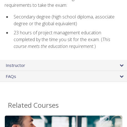
requirements to take the exam:
Secondary degree (high school diploma, associate
degree or the global equivalent)
23 hours of project management education
completed by the time you sit for the exam. (
This
course meets the education requirement.
)
Instructor
FAQs
Related Courses