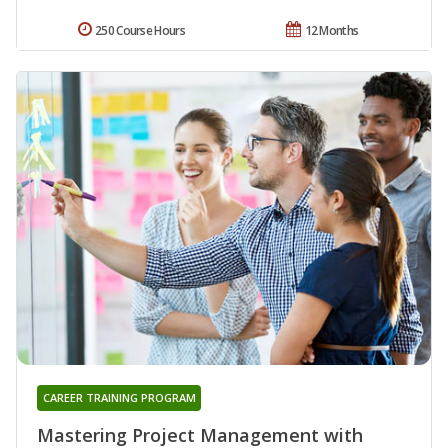
250 Course Hours
12 Months
CAREER TRAINING PROGRAM
Mastering Project Management with