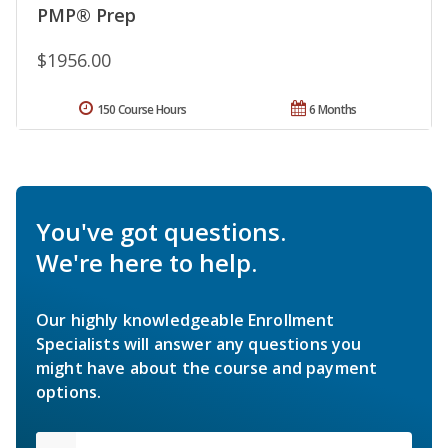
PMP® Prep
$1956.00
150 Course Hours
6 Months
You've got questions.
We're here to help.
Our highly knowledgeable Enrollment
Specialists will answer any questions you
might have about the course and payment
options.