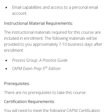
Email capabilities and access to a personal email
account.
Instructional Material Requirements:
The instructional materials required for this course are
included in enrollment. The following materials will be
provided to you approximately 7-10 business days after
enrollment:
Process Group: A Practice Guide
th
CAPM Exam Prep 5
Edition
Prerequisites:
There are no prerequisites to take this course.
Certification Requirements:
You will need to meet the following CAPM Certification