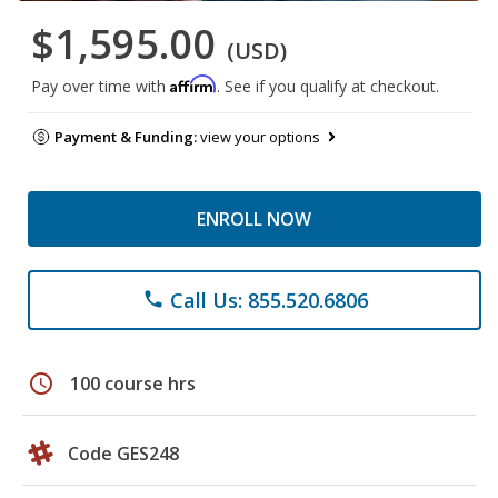
$1,595.00
(USD)
Affirm
Pay over time with
. See if you qualify at checkout.
Payment & Funding:
view your options
ENROLL NOW
Call Us: 855.520.6806
phone
schedule
100 course hrs
Code GES248