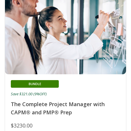
BUNDLE
Save $321.00 (9%OFF)
The Complete Project Manager with
CAPM® and PMP® Prep
$3230.00