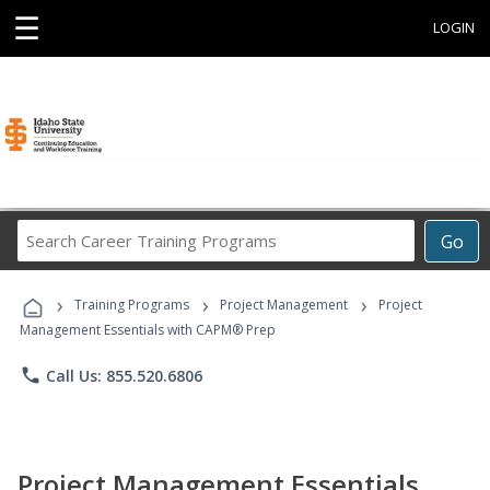
☰
LOGIN
Search
Go
Career
Training
›
›
›
Programs
Training Programs
Project Management
Project
Management Essentials with CAPM® Prep
phone
Call Us: 855.520.6806
Project Management Essentials