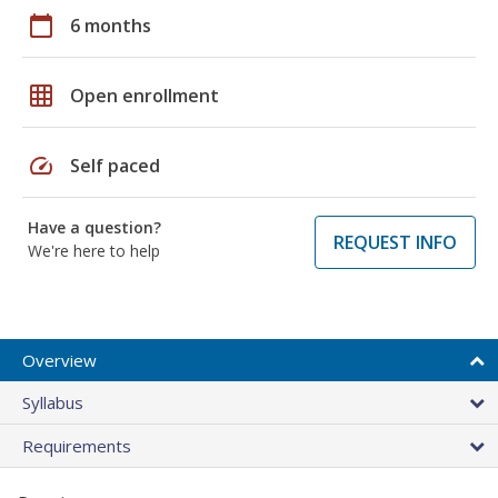
calendar_today
6 months
grid_on
Open enrollment
speed
Self paced
Have a question?
REQUEST INFO
We're here to help
Overview
Syllabus
Requirements