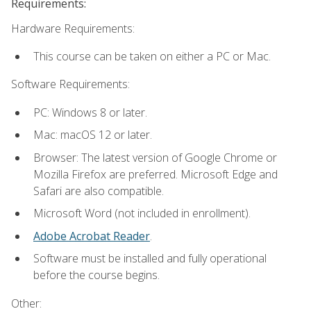
Requirements:
Hardware Requirements:
This course can be taken on either a PC or Mac.
Software Requirements:
PC: Windows 8 or later.
Mac: macOS 12 or later.
Browser: The latest version of Google Chrome or
Mozilla Firefox are preferred. Microsoft Edge and
Safari are also compatible.
Microsoft Word (not included in enrollment).
Adobe Acrobat Reader
.
Software must be installed and fully operational
before the course begins.
Other: