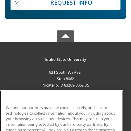
REQUEST INFO
Idaho State University
921 South 8th Ave.
Stop 8062
Pocatello, ID 83209-8062 US
MAIN CONTENT
Career Training
We and our partners may use cookies, pixels, and similar
technologies to collect information about you, including about
ADDITIONAL RESOURCES
your browsing activities and devices. This may result in your
information being collected by our third-party partners. By
Military
Student Blog
choosing to "Accept All Cookies", you agree to these practices,