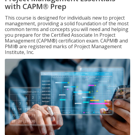
with CAPM® Prep
This course is designed for individuals new to project
management, providing a solid foundation of the most
common terms and concepts you will need and helping
you prepare for the Certified Associate In Project
Management (CAPM®) certification exam. CAPM® and
PMI® are registered marks of Project Management
Institute, Inc.