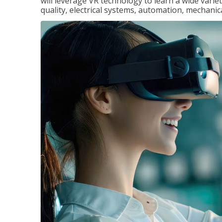
will leverage VR technology to learn a wide variet
quality, electrical systems, automation, mechanic