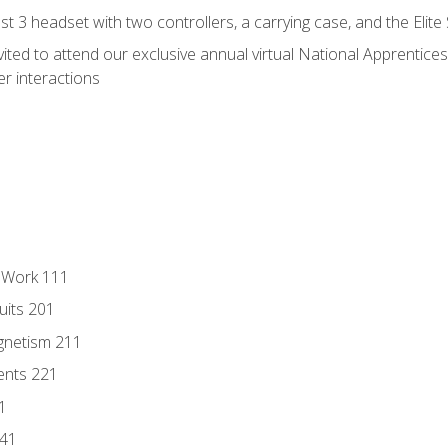
 3 headset with two controllers, a carrying case, and the Elite
vited to attend our exclusive annual virtual National Apprentices
r interactions
l Work 111
uits 201
gnetism 211
ents 221
1
241