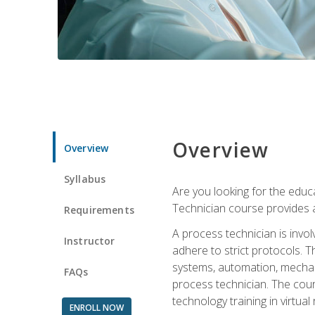
Overview
Overview
Syllabus
Are you looking for the educa
Technician course provides a
Requirements
A process technician is inv
Instructor
adhere to strict protocols. Th
systems, automation, mechani
FAQs
process technician. The cour
technology training in virtua
ENROLL NOW