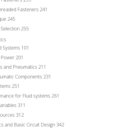
hreaded Fasteners 241
que 245
Selection 255
ics
id Systems 101
d Power 201
ics and Pneumatics 211
neumatic Components 231
ystems 251
enance for Fluid systems 261
ariables 311
ources 312
s and Basic Circuit Design 342