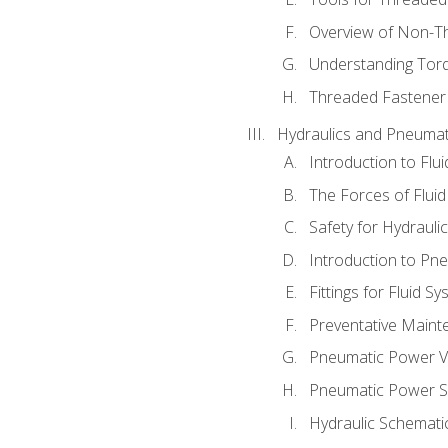
Overview of Non-T
Understanding Tor
Threaded Fastener 
Hydraulics and Pneumat
Introduction to Flu
The Forces of Flui
Safety for Hydraul
Introduction to P
Fittings for Fluid S
Preventative Maint
Pneumatic Power V
Pneumatic Power S
Hydraulic Schematic