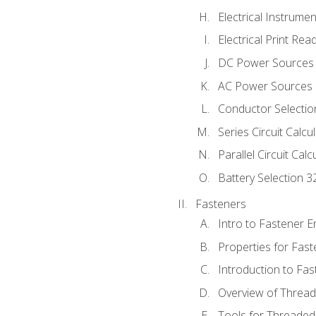
Electrical Instrume
Electrical Print Rea
DC Power Sources
AC Power Sources
Conductor Selectio
Series Circuit Calcu
Parallel Circuit Cal
Battery Selection 3
Fasteners
Intro to Fastener 
Properties for Fas
Introduction to Fa
Overview of Threa
Tools for Threaded