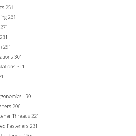
nts 251
ding 261
 271
 281
n 291
lations 301
culations 311
21
Ergonomics 130
teners 200
stener Threads 221
ded Fasteners 231
 Fasteners 235