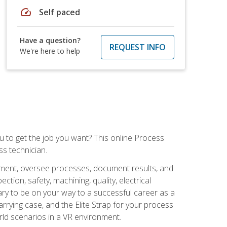
speed
Self paced
Have a question?
REQUEST INFO
We're here to help
ou to get the job you want? This online Process
s technician.
pment, oversee processes, document results, and
tion, safety, machining, quality, electrical
ary to be on your way to a successful career as a
rrying case, and the Elite Strap for your process
orld scenarios in a VR environment.