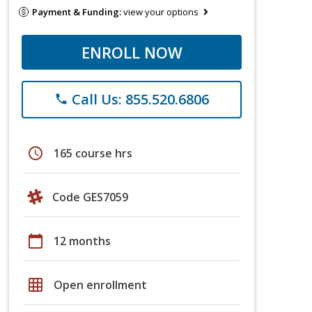
Payment & Funding:
view your options
ENROLL NOW
Call Us: 855.520.6806
phone
schedule
165 course hrs
Code GES7059
calendar_today
12 months
grid_on
Open enrollment