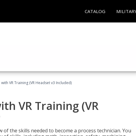
CATALOG
MILITAR
 with VR Training (VR Headset v3 Included)
ith VR Training (VR
)
w of the skills needed to become a process technician. You