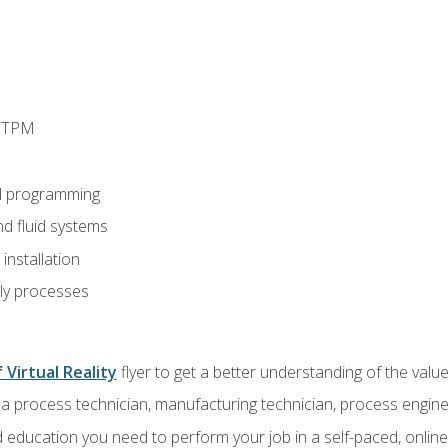
d TPM
d programming
nd fluid systems
nstallation
ly processes
 Virtual Reality
flyer to get a better understanding of the val
a process technician, manufacturing technician, process engine
 education you need to perform your job in a self-paced, onlin