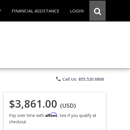
Y
FINANCIAL ASSISTANCE
LOGIN
phone
Call Us: 855.520.6806
$3,861.00
(USD)
Affirm
Pay over time with
. See if you qualify at
checkout.