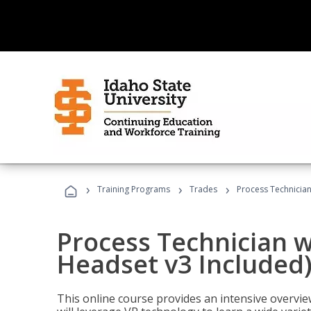
›
›
›
Training Programs
Trades
Process Technician
Process Technician w
Headset v3 Included
This online course provides an intensive overvie