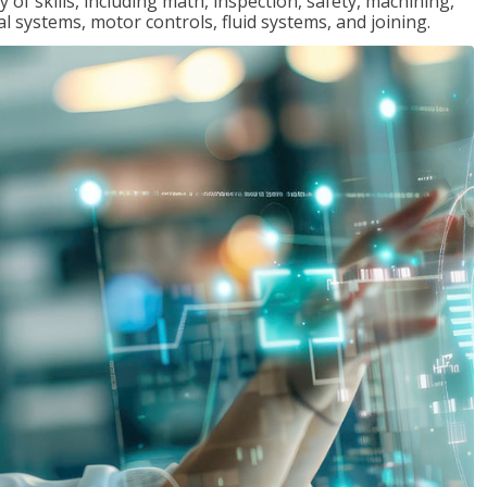
y of skills, including math, inspection, safety, machining,
al systems, motor controls, fluid systems, and joining.