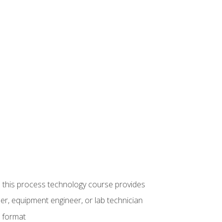
ue this process technology course provides
er, equipment engineer, or lab technician
e format