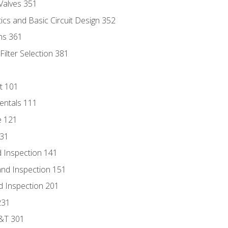
Valves 351
cs and Basic Circuit Design 352
ns 361
ilter Selection 381
t 101
entals 111
e 121
131
 Inspection 141
nd Inspection 151
d Inspection 201
231
D&T 301