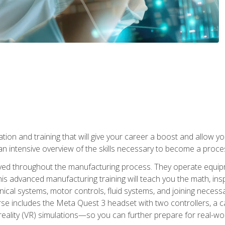
tion and training that will give your career a boost and allow y
n intensive overview of the skills necessary to become a proces
olved throughout the manufacturing process. They operate equi
is advanced manufacturing training will teach you the math, inspec
cal systems, motor controls, fluid systems, and joining necess
se includes the Meta Quest 3 headset with two controllers, a ca
l reality (VR) simulations—so you can further prepare for real-w