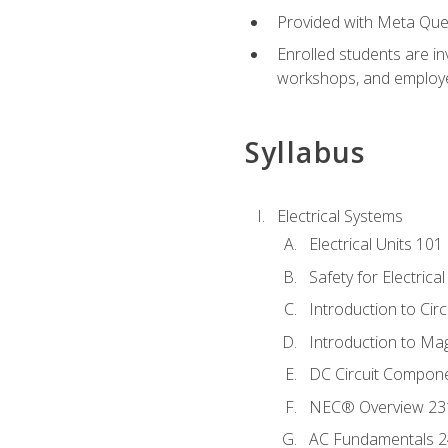
Provided with Meta Quest
Enrolled students are in
workshops, and employe
Syllabus
Electrical Systems
Electrical Units 101
Safety for Electrica
Introduction to Circ
Introduction to Ma
DC Circuit Compon
NEC® Overview 23
AC Fundamentals 