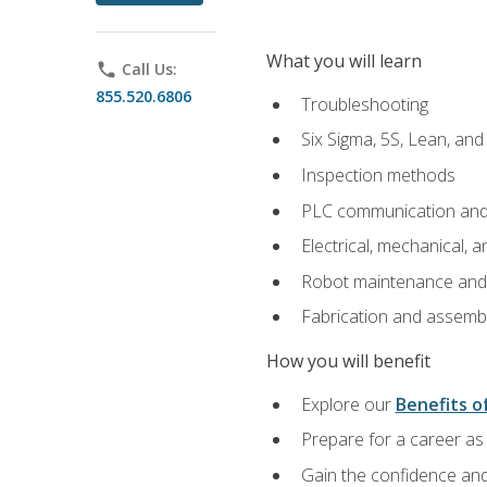
What you will learn
phone
Call Us:
855.520.6806
Troubleshooting
Six Sigma, 5S, Lean, an
Inspection methods
PLC communication an
Electrical, mechanical, a
Robot maintenance and i
Fabrication and assemb
How you will benefit
Explore our
Benefits of
Prepare for a career as 
Gain the confidence and