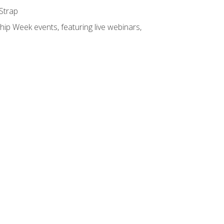
 Strap
hip Week events, featuring live webinars,