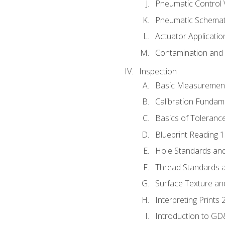
Pneumatic Control 
Pneumatic Schemati
Actuator Applicatio
Contamination and F
Inspection
Basic Measuremen
Calibration Fundam
Basics of Toleranc
Blueprint Reading 
Hole Standards and
Thread Standards a
Surface Texture an
Interpreting Prints 
Introduction to G