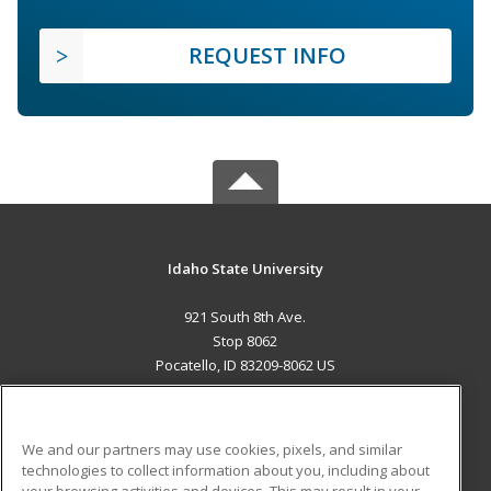
REQUEST INFO
Idaho State University
921 South 8th Ave.
Stop 8062
Pocatello, ID 83209-8062 US
MAIN CONTENT
Career Training
We and our partners may use cookies, pixels, and similar
technologies to collect information about you, including about
ADDITIONAL RESOURCES
your browsing activities and devices. This may result in your