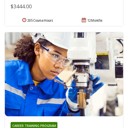
$3444.00
205 Course Hours
12 Months
CAREER TRAINING PROGRAM