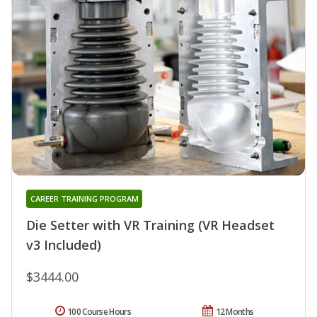
CAREER TRAINING PROGRAM
Die Setter with VR Training (VR Headset
v3 Included)
$3444.00
100 Course Hours
12 Months