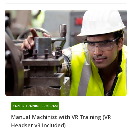
CAREER TRAINING PROGRAM
Manual Machinist with VR Training (VR
Headset v3 Included)