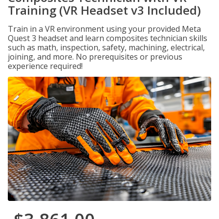
Training (VR Headset v3 Included)
Train in a VR environment using your provided Meta
Quest 3 headset and learn composites technician skills
such as math, inspection, safety, machining, electrical,
joining, and more. No prerequisites or previous
experience required!