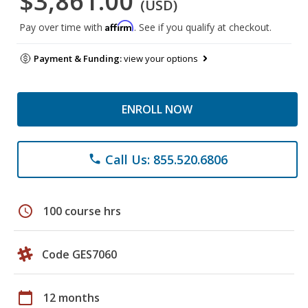
$3,861.00
(USD)
Affirm
Pay over time with
. See if you qualify at checkout.
Payment & Funding:
view your options
ENROLL NOW
Call Us: 855.520.6806
phone
schedule
100 course hrs
Code GES7060
calendar_today
12 months