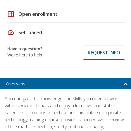
grid_on
Open enrollment
speed
Self paced
Have a question?
REQUEST INFO
We're here to help
Overview
You can gain the knowledge and skills you need to work
with special materials and enjoy a lucrative and stable
career as a composite technician. This online composite
technology training course provides an intensive overview
of the math, inspection, safety, materials, quality,