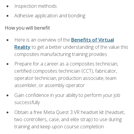
Inspection methods
Adhesive application and bonding
How you will benefit
Here is an overview of the
Benefits of Virtual
Reality
to get a better understanding of the value this
composites manufacturing training provides
Prepare for a career as a composites technician,
certified composites technician (CCT), fabricator,
operator technician, production associate, team
assembler, or assembly operator
Gain confidence in your ability to perform your job
successfully
Obtain a free Meta Quest 3 VR headset kit (headset,
two controllers, case, and elite strap) to use during
training and keep upon course completion