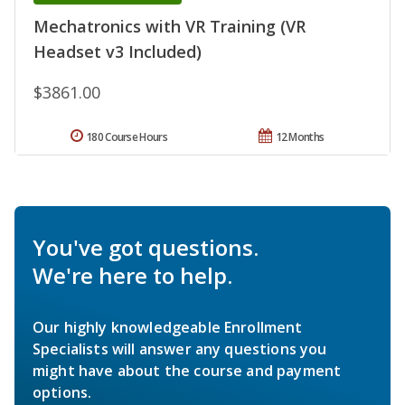
Mechatronics with VR Training (VR
Headset v3 Included)
$3861.00
180 Course Hours
12 Months
You've got questions.
We're here to help.
Our highly knowledgeable Enrollment
Specialists will answer any questions you
might have about the course and payment
options.