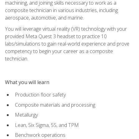
machining, and joining skills necessary to work as a
composite technician in various industries, including
aerospace, automotive, and marine.
You will leverage virtual reality (VR) technology with your
provided Meta Quest 3 headset to practice 10
labs/simulations to gain real-world experience and prove
competency to begin your career as a composite
technician.
What you will learn
Production floor safety
Composite materials and processing
Metallurgy
Lean, Six Sigma, 5S, and TPM
Benchwork operations