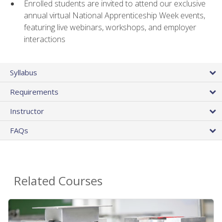
Enrolled students are invited to attend our exclusive
annual virtual National Apprenticeship Week events,
featuring live webinars, workshops, and employer
interactions
Syllabus
Requirements
Instructor
FAQs
Related Courses