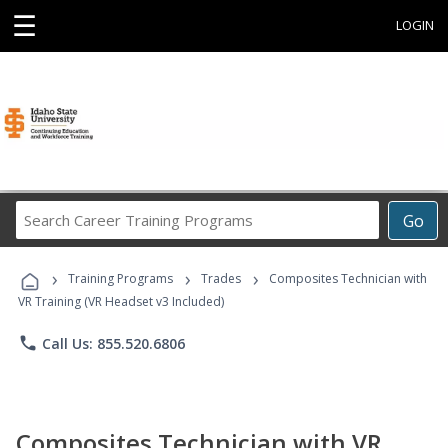
☰
LOGIN
Search
Go
Career
Training
›
›
›
Programs
Training Programs
Trades
Composites Technician with
VR Training (VR Headset v3 Included)
phone
Call Us: 855.520.6806
Composites Technician with VR