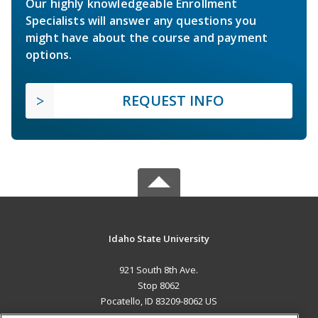
Our highly knowledgeable Enrollment
Specialists will answer any questions you
might have about the course and payment
options.
REQUEST INFO
Idaho State University
921 South 8th Ave.
Stop 8062
Pocatello, ID 83209-8062 US