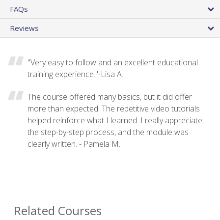
FAQs
Reviews
"Very easy to follow and an excellent educational
training experience."-Lisa A.
The course offered many basics, but it did offer
more than expected. The repetitive video tutorials
helped reinforce what I learned. I really appreciate
the step-by-step process, and the module was
clearly written. - Pamela M.
Related Courses