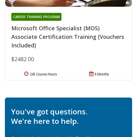
CAREER TRAINING PROGRAM
Microsoft Office Specialist (MOS)
Associate Certification Training (Vouchers
Included)
$2482.00
245 Course Hours
6 Months
You've got questions.
We're here to help.