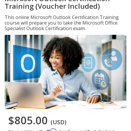
Training (Voucher Included)
This online Microsoft Outlook Certification Training
course will prepare you to take the Microsoft Office
Specialist Outlook Certification exam.
$805.00
(USD)
Affirm