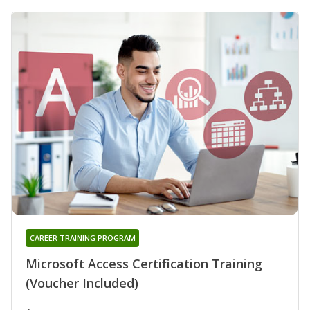
CAREER TRAINING PROGRAM
Microsoft Access Certification Training
(Voucher Included)