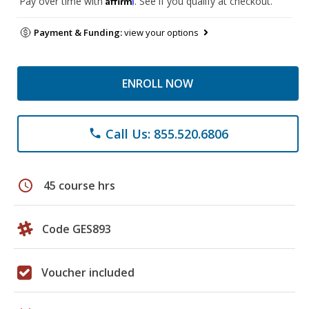
Pay over time with
. See if you qualify at checkout.
Payment & Funding:
view your options
ENROLL NOW
Call Us: 855.520.6806
phone
schedule
45 course hrs
Code GES893
Voucher included