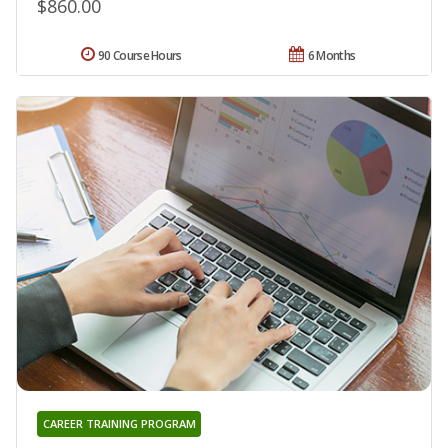
$860.00
90 Course Hours
6 Months
CAREER TRAINING PROGRAM