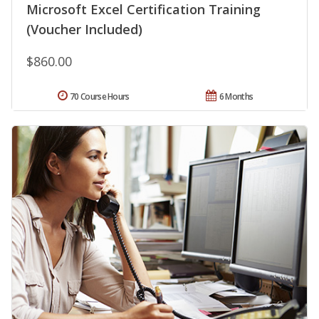
Microsoft Excel Certification Training
(Voucher Included)
$860.00
70 Course Hours
6 Months