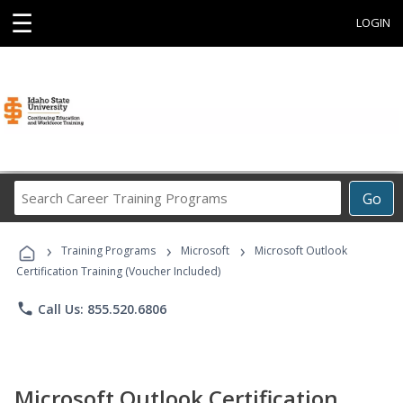
☰
LOGIN
Search
Go
Career
Training
›
›
›
Programs
Training Programs
Microsoft
Microsoft Outlook
Certification Training (Voucher Included)
phone
Call Us: 855.520.6806
Microsoft Outlook Certification