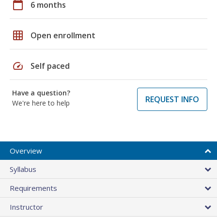
calendar_today
6 months
grid_on
Open enrollment
speed
Self paced
Have a question?
REQUEST INFO
We're here to help
Overview
Syllabus
Requirements
Instructor