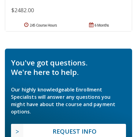
$2482.00
245 Course Hours
6 Months
You've got questions.
We're here to help.
Our highly knowledgeable Enrollment
Specialists will answer any questions you
might have about the course and payment
options.
REQUEST INFO