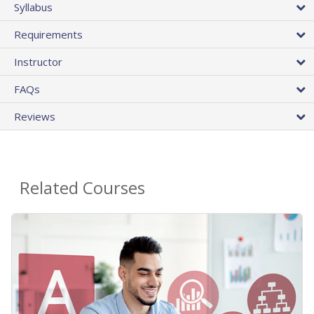
Syllabus
Requirements
Instructor
FAQs
Reviews
Related Courses