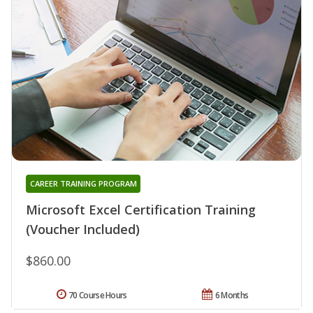
CAREER TRAINING PROGRAM
Microsoft Excel Certification Training
(Voucher Included)
$860.00
70 Course Hours
6 Months