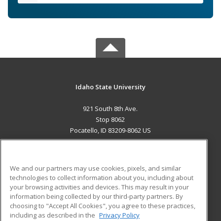
Idaho State University
921 South 8th Ave.
Stop 8062
Pocatello, ID 83209-8062 US
MAIN CONTENT
Career Training
We and our partners may use cookies, pixels, and similar
technologies to collect information about you, including about
ADDITIONAL RESOURCES
your browsing activities and devices. This may result in your
information being collected by our third-party partners. By
Military
Student Blog
choosing to "Accept All Cookies", you agree to these practices,
Financial Assistance
including as described in the
Privacy Policy
Help