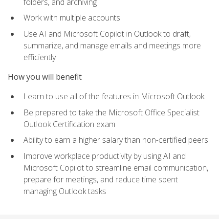
folders, and archiving
Work with multiple accounts
Use AI and Microsoft Copilot in Outlook to draft,
summarize, and manage emails and meetings more
efficiently
How you will benefit
Learn to use all of the features in Microsoft Outlook
Be prepared to take the Microsoft Office Specialist
Outlook Certification exam
Ability to earn a higher salary than non-certified peers
Improve workplace productivity by using AI and
Microsoft Copilot to streamline email communication,
prepare for meetings, and reduce time spent
managing Outlook tasks