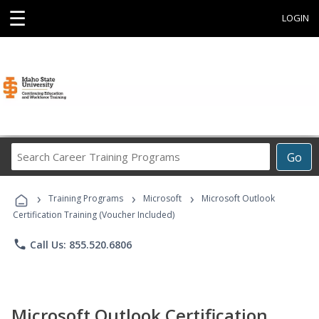
☰
LOGIN
Search
Go
Career
Training
›
›
›
Programs
Training Programs
Microsoft
Microsoft Outlook
Certification Training (Voucher Included)
phone
Call Us: 855.520.6806
Microsoft Outlook Certification