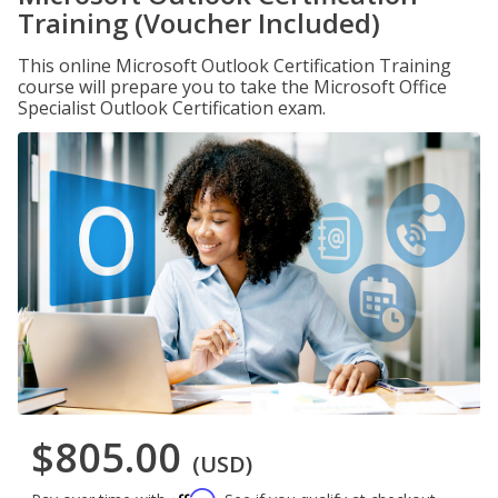
Training (Voucher Included)
This online Microsoft Outlook Certification Training
course will prepare you to take the Microsoft Office
Specialist Outlook Certification exam.
$805.00
(USD)
Affirm