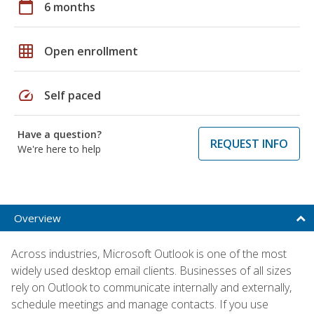
calendar_today
6 months
grid_on
Open enrollment
speed
Self paced
Have a question?
REQUEST INFO
We're here to help
Overview
Across industries, Microsoft Outlook is one of the most
widely used desktop email clients. Businesses of all sizes
rely on Outlook to communicate internally and externally,
schedule meetings and manage contacts. If you use