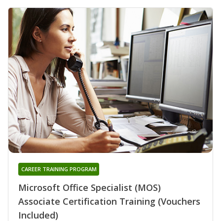
CAREER TRAINING PROGRAM
Microsoft Office Specialist (MOS)
Associate Certification Training (Vouchers
Included)