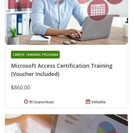
CAREER TRAINING PROGRAM
Microsoft Access Certification Training
(Voucher Included)
$860.00
90 Course Hours
6 Months