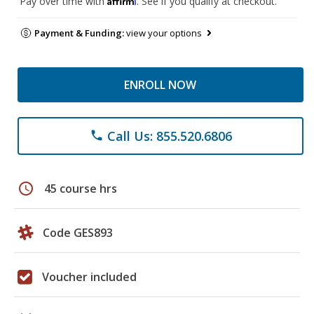
Pay over time with
. See if you qualify at checkout.
Payment & Funding:
view your options
ENROLL NOW
Call Us: 855.520.6806
phone
schedule
45 course hrs
Code GES893
Voucher included