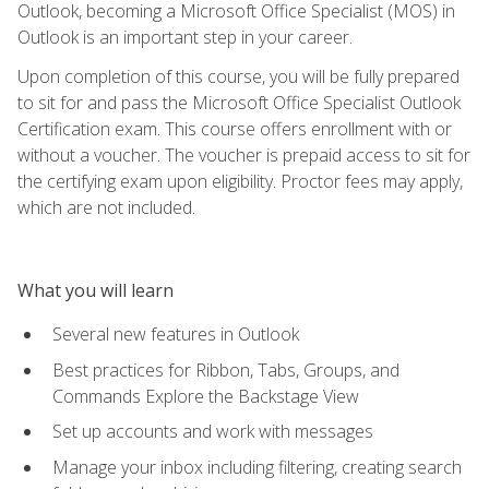
Outlook, becoming a Microsoft Office Specialist (MOS) in
Outlook is an important step in your career.
Upon completion of this course, you will be fully prepared
to sit for and pass the Microsoft Office Specialist Outlook
Certification exam. This course offers enrollment with or
without a voucher. The voucher is prepaid access to sit for
the certifying exam upon eligibility. Proctor fees may apply,
which are not included.
What you will learn
Several new features in Outlook
Best practices for Ribbon, Tabs, Groups, and
Commands Explore the Backstage View
Set up accounts and work with messages
Manage your inbox including filtering, creating search