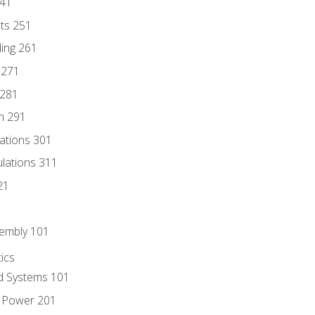
241
nts 251
ding 261
 271
 281
n 291
lations 301
culations 311
21
sembly 101
ics
id Systems 101
d Power 201