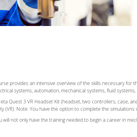
se provides an intensive overview of the skills necessary for th
electrical systems, automation, mechanical systems, fluid systems,
eta Quest 3 VR Headset Kit (headset, two controllers, case, and
lity (VR). Note: You have the option to complete the simulations 
will not only have the training needed to begin a career in me