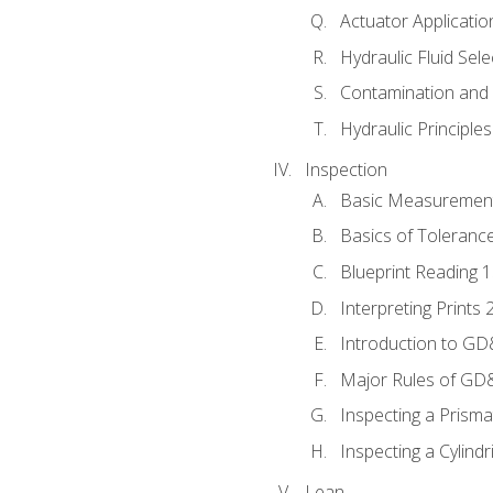
Actuator Applicatio
Hydraulic Fluid Sel
Contamination and F
Hydraulic Principle
Inspection
Basic Measuremen
Basics of Toleranc
Blueprint Reading 
Interpreting Prints 
Introduction to G
Major Rules of GD
Inspecting a Prisma
Inspecting a Cylindr
Lean