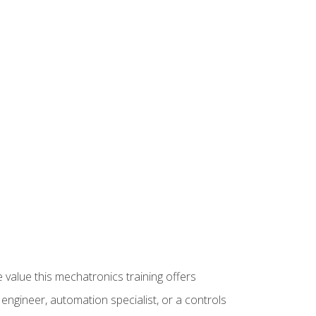
 value this mechatronics training offers
ngineer, automation specialist, or a controls