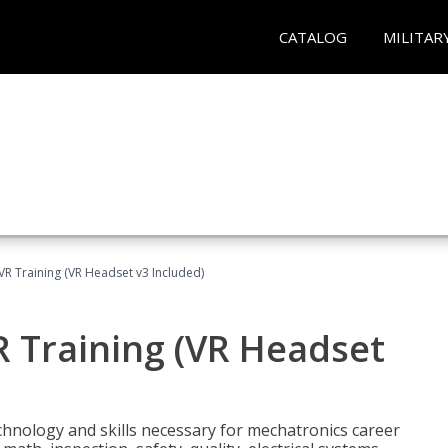
CATALOG
MILITAR
VR Training (VR Headset v3 Included)
R Training (VR Headset
chnology and skills necessary for mechatronics career