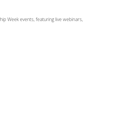
hip Week events, featuring live webinars,