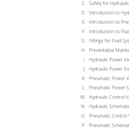
Safety for Hydraul
Introduction to Hy
Introduction to P
Introduction to Flu
Fittings for Fluid S
Preventative Maint
Hydraulic Power Va
Hydraulic Power S
Pneumatic Power V
Pneumatic Power S
Hydraulic Control V
Hydraulic Schematic
Pneumatic Control 
Pneumatic Schemati