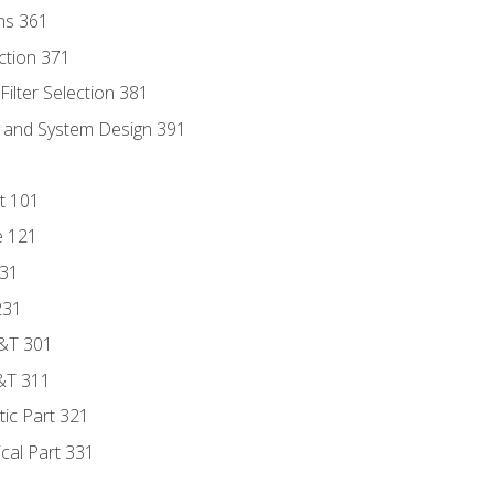
ns 361
ection 371
ilter Selection 381
s and System Design 391
t 101
e 121
131
231
D&T 301
&T 311
tic Part 321
ical Part 331