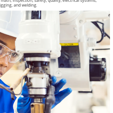
ath, inspection, safety, quality, electrical systems,
igging, and welding.