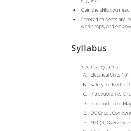
engineer
Gain the skills you need
Enrolled students are in
workshops, and employe
Syllabus
Electrical Systems
Electrical Units 101
Safety for Electrica
Introduction to Circ
Introduction to Ma
DC Circuit Compon
NEC(R) Overview 2