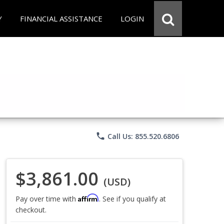
Y
FINANCIAL ASSISTANCE
LOGIN
phone
Call Us: 855.520.6806
$3,861.00
(USD)
Affirm
Pay over time with
. See if you qualify at
checkout.