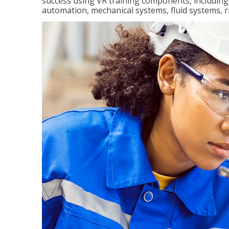
success using VR training components, including m
automation, mechanical systems, fluid systems, r