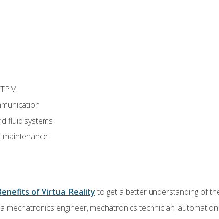
d TPM
munication
nd fluid systems
 maintenance
Benefits of Virtual Reality
to get a better understanding of the
 a mechatronics engineer, mechatronics technician, automation e