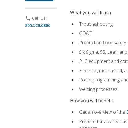
What you will learn
phone
Call Us:
Troubleshooting
855.520.6806
GD&T
Production floor safety
Six Sigma, 5S, Lean, an
PLC equipment and com
Electrical, mechanical, a
Robot programming and
Welding processes
How you will benefit
Get an overview of the
Prepare for a career as