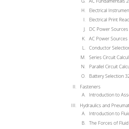
AC Fundamentals 
Electrical Instrume
Electrical Print Rea
DC Power Sources
AC Power Sources
Conductor Selectio
Series Circuit Calcu
Parallel Circuit Cal
Battery Selection 3
Fasteners
Introduction to As
Hydraulics and Pneumat
Introduction to Flu
The Forces of Flui