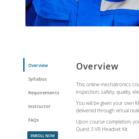
Overview
Overview
Syllabus
This online mechatronics cour
inspection, safety, quality, 
Requirements
You will be given your own M
Instructor
delivered through virtual rea
FAQs
Upon course completion, you 
Quest 3 VR Headset Kit.
ENROLL NOW