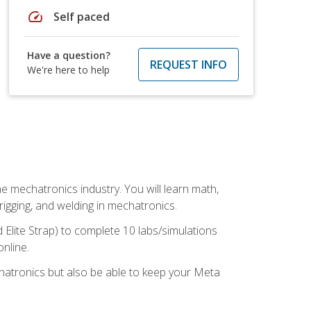
speed
Self paced
Have a question?
REQUEST INFO
We're here to help
e mechatronics industry. You will learn math,
 rigging, and welding in mechatronics.
 Elite Strap) to complete 10 labs/simulations
online.
chatronics but also be able to keep your Meta