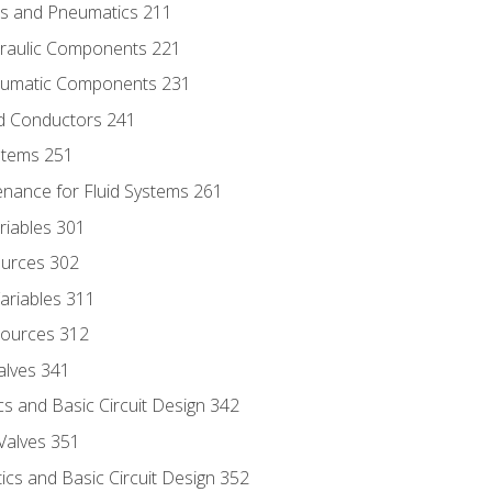
ics and Pneumatics 211
draulic Components 221
neumatic Components 231
id Conductors 241
ystems 251
enance for Fluid Systems 261
riables 301
ources 302
ariables 311
ources 312
alves 341
s and Basic Circuit Design 342
Valves 351
cs and Basic Circuit Design 352