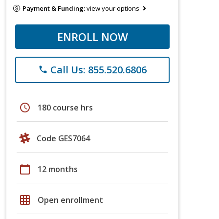
Payment & Funding:
view your options
ENROLL NOW
Call Us: 855.520.6806
phone
schedule
180 course hrs
Code GES7064
calendar_today
12 months
grid_on
Open enrollment