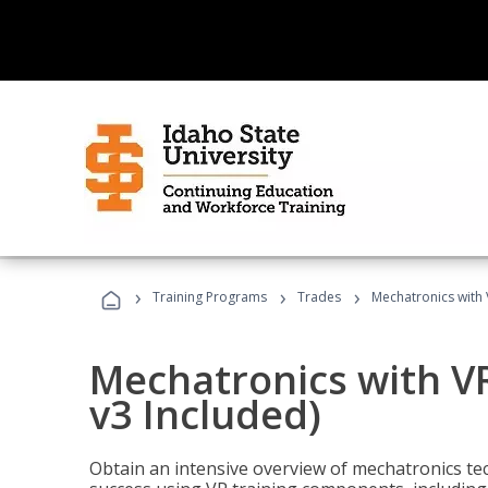
›
›
›
Training Programs
Trades
Mechatronics with 
Mechatronics with V
v3 Included)
Obtain an intensive overview of mechatronics te