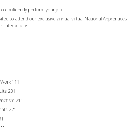
 to confidently perform your job
vited to attend our exclusive annual virtual National Apprentices
r interactions
l Work 111
uits 201
gnetism 211
ents 221
31