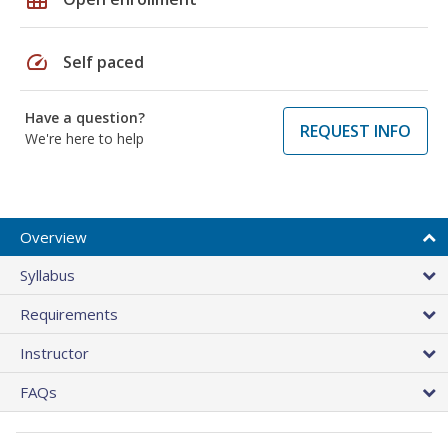
speed
Self paced
Have a question?
REQUEST INFO
We're here to help
Overview
Syllabus
Requirements
Instructor
FAQs