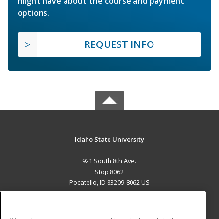
might have about the course and payment
options.
REQUEST INFO
Idaho State University
921 South 8th Ave.
Stop 8062
Pocatello, ID 83209-8062 US
MAIN CONTENT
Career Training