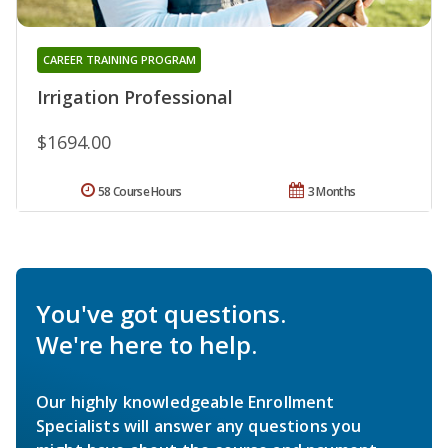
CAREER TRAINING PROGRAM
Irrigation Professional
$1694.00
58 Course Hours
3 Months
You've got questions.
We're here to help.
Our highly knowledgeable Enrollment
Specialists will answer any questions you