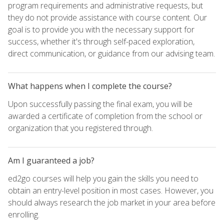
program requirements and administrative requests, but
they do not provide assistance with course content. Our
goal is to provide you with the necessary support for
success, whether it's through self-paced exploration,
direct communication, or guidance from our advising team.
What happens when I complete the course?
Upon successfully passing the final exam, you will be
awarded a certificate of completion from the school or
organization that you registered through.
Am I guaranteed a job?
ed2go courses will help you gain the skills you need to
obtain an entry-level position in most cases. However, you
should always research the job market in your area before
enrolling.