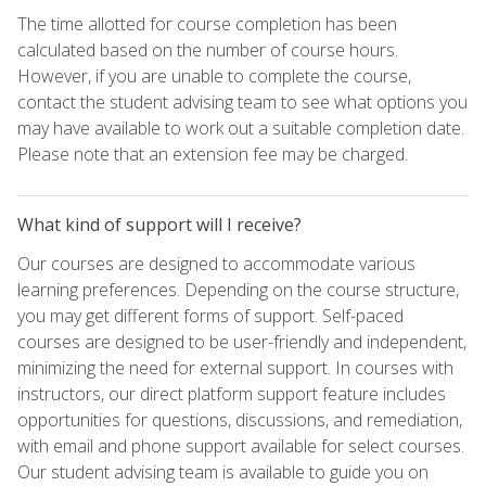
The time allotted for course completion has been
calculated based on the number of course hours.
However, if you are unable to complete the course,
contact the student advising team to see what options you
may have available to work out a suitable completion date.
Please note that an extension fee may be charged.
What kind of support will I receive?
Our courses are designed to accommodate various
learning preferences. Depending on the course structure,
you may get different forms of support. Self-paced
courses are designed to be user-friendly and independent,
minimizing the need for external support. In courses with
instructors, our direct platform support feature includes
opportunities for questions, discussions, and remediation,
with email and phone support available for select courses.
Our student advising team is available to guide you on