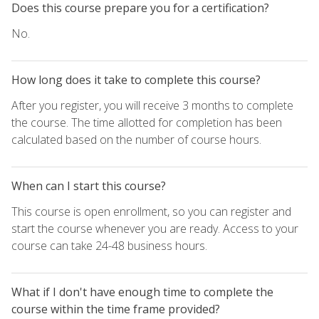
Does this course prepare you for a certification?
No.
How long does it take to complete this course?
After you register, you will receive 3 months to complete
the course. The time allotted for completion has been
calculated based on the number of course hours.
When can I start this course?
This course is open enrollment, so you can register and
start the course whenever you are ready. Access to your
course can take 24-48 business hours.
What if I don't have enough time to complete the
course within the time frame provided?