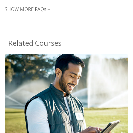
SHOW MORE FAQs +
Related Courses