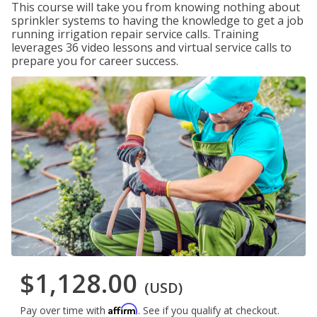
This course will take you from knowing nothing about
sprinkler systems to having the knowledge to get a job
running irrigation repair service calls. Training
leverages 36 video lessons and virtual service calls to
prepare you for career success.
$1,128.00
(USD)
Affirm
Pay over time with
. See if you qualify at checkout.