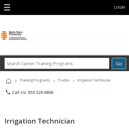
☰
LOGIN
Search
Go
Career
Training
›
›
›
Programs
Training Programs
Trades
Irrigation Technician
phone
Call Us: 855.520.6806
Irrigation Technician