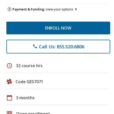
Payment & Funding:
view your options
ENROLL NOW
Call Us: 855.520.6806
phone
schedule
32 course hrs
Code GES7071
calendar_today
3 months
grid_on
Open enrollment