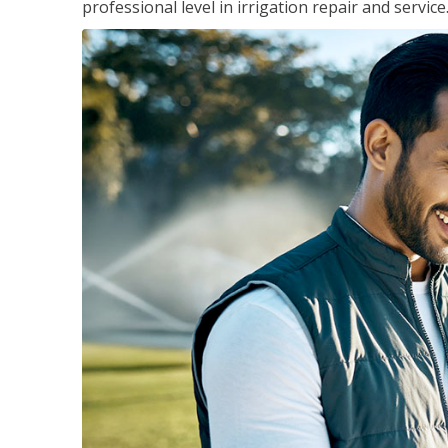
professional level in irrigation repair and service