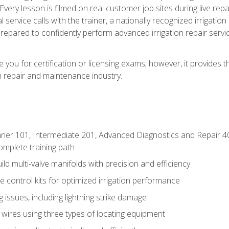
Every lesson is filmed on real customer job sites during live repai
 service calls with the trainer, a nationally recognized irrigation 
repared to confidently perform advanced irrigation repair servi
you for certification or licensing exams; however, it provides 
on repair and maintenance industry.
ner 101, Intermediate 201, Advanced Diagnostics and Repair 4
mplete training path
d multi-valve manifolds with precision and efficiency
ne control kits for optimized irrigation performance
issues, including lightning strike damage
 wires using three types of locating equipment