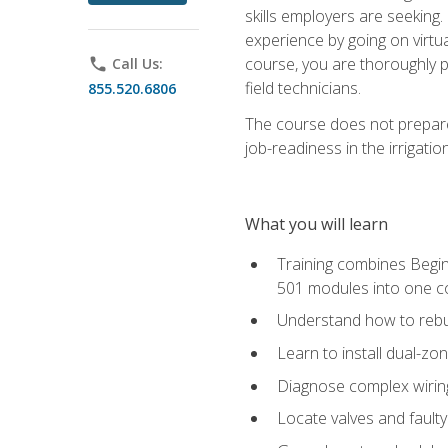
skills employers are seeking. 
experience by going on virtual
course, you are thoroughly p
phone
Call Us:
field technicians.
855.520.6806
The course does not prepare 
job-readiness in the irrigati
What you will learn
Training combines Begin
501 modules into one co
Understand how to rebuil
Learn to install dual-zo
Diagnose complex wiring 
Locate valves and faulty