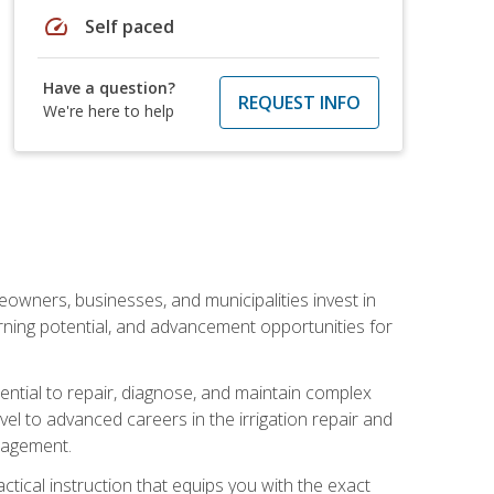
speed
Self paced
Have a question?
REQUEST INFO
We're here to help
eowners, businesses, and municipalities invest in
arning potential, and advancement opportunities for
sential to repair, diagnose, and maintain complex
vel to advanced careers in the irrigation repair and
nagement.
actical instruction that equips you with the exact