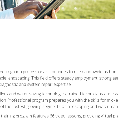
led irrigation professionals continues to rise nationwide as hom
able landscaping. This field offers steady employment, strong e
diagnostic and system repair expertise.
llers and water-saving technologies, trained technicians are es
ation Professional program prepares you with the skills for mid-le
 of the fastest-growing segments of landscaping and water ma
n training program features 66 video lessons, providing virtual pr