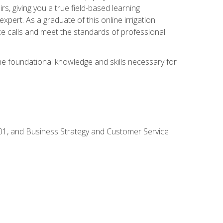
rs, giving you a true field-based learning
expert. As a graduate of this online irrigation
ce calls and meet the standards of professional
the foundational knowledge and skills necessary for
01, and Business Strategy and Customer Service