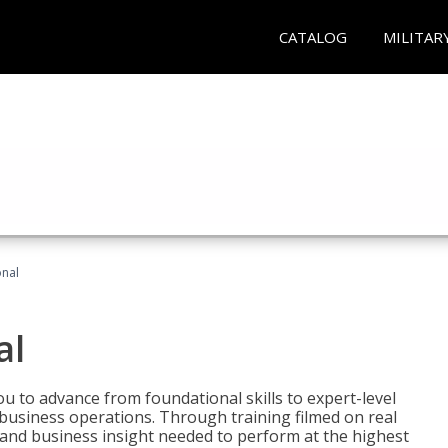
CATALOG
MILITAR
onal
al
 to advance from foundational skills to expert-level
d business operations. Through training filmed on real
e and business insight needed to perform at the highest