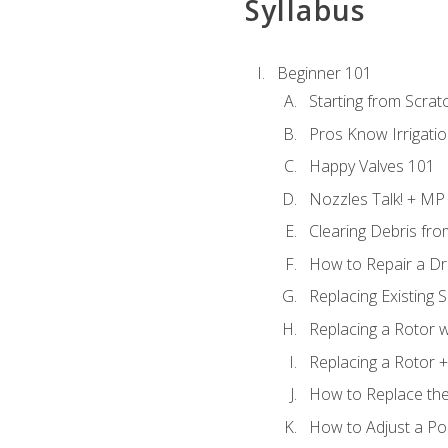
Syllabus
Beginner 101
Starting from Scratc
Pros Know Irrigati
Happy Valves 101
Nozzles Talk! + MP
Clearing Debris fr
How to Repair a Dr
Replacing Existing 
Replacing a Rotor w
Replacing a Rotor +
How to Replace the
How to Adjust a P