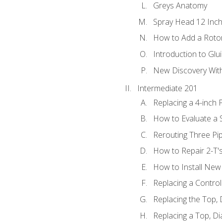
Greys Anatomy
Spray Head 12 Inch
How to Add a Rotor
Introduction to Glui
New Discovery Wit
Intermediate 201
Replacing a 4-inch 
How to Evaluate a S
Rerouting Three Pi
How to Repair 2-T'
How to Install New 
Replacing a Contro
Replacing the Top,
Replacing a Top, D