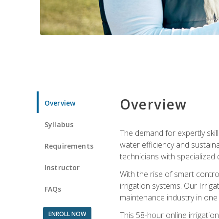
Overview
Overview
Syllabus
The demand for expertly skil
water efficiency and sustain
Requirements
technicians with specialized 
Instructor
With the rise of smart contro
irrigation systems. Our Irrig
FAQs
maintenance industry in one
ENROLL NOW
This 58-hour online irrigatio