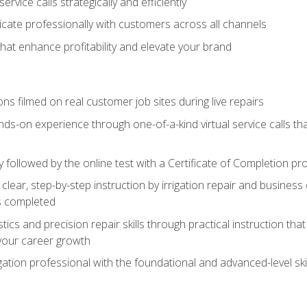
vice calls strategically and efficiently
ate professionally with customers across all channels
 that enhance profitability and elevate your brand
ns filmed on real customer job sites during live repairs
ands-on experience through one-of-a-kind virtual service calls tha
followed by the online test with a Certificate of Completion pr
clear, step-by-step instruction by irrigation repair and busine
ls completed
s and precision repair skills through practical instruction that 
your career growth
ation professional with the foundational and advanced-level skil