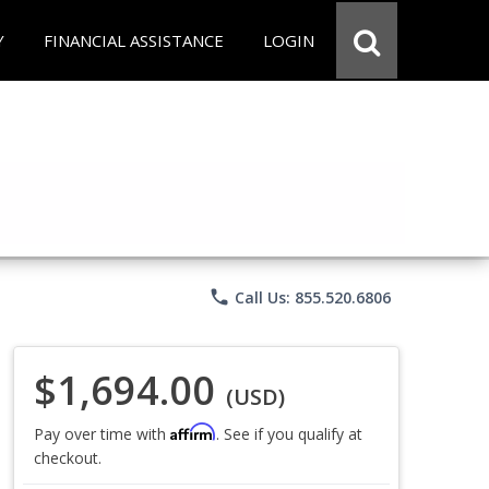
Y
FINANCIAL ASSISTANCE
LOGIN
phone
Call Us: 855.520.6806
$1,694.00
(USD)
Affirm
Pay over time with
. See if you qualify at
checkout.