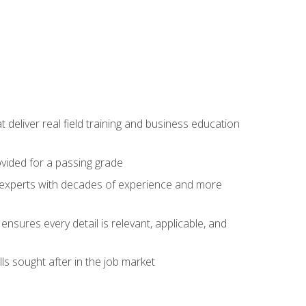
t deliver real field training and business education
ovided for a passing grade
ss experts with decades of experience and more
ensures every detail is relevant, applicable, and
ls sought after in the job market