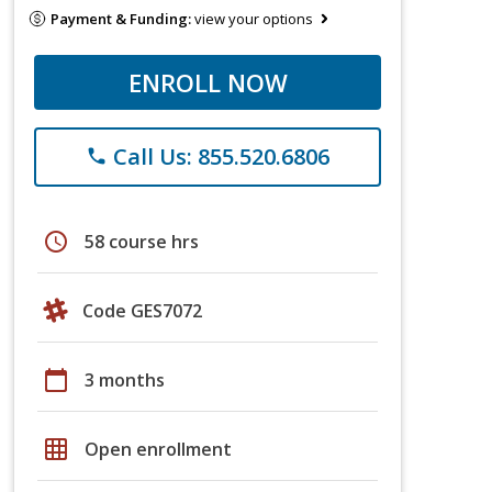
Payment & Funding:
view your options
ENROLL NOW
Call Us: 855.520.6806
phone
schedule
58 course hrs
Code GES7072
calendar_today
3 months
grid_on
Open enrollment