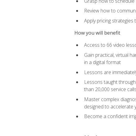
Grasp how to schedule ser
Review how to communic
Apply pricing strategies
How you will benefit
Access to 66 video lesso
Gain practical, virtual h
in a digital format
Lessons are immediately 
Lessons taught through 
than 20,000 service cal
Master complex diagnostic
designed to accelerate 
Become a confident irrig