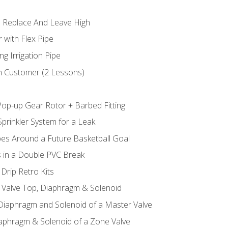
 Replace And Leave High
 with Flex Pipe
ng Irrigation Pipe
h Customer (2 Lessons)
Pop-up Gear Rotor + Barbed Fitting
prinkler System for a Leak
pes Around a Future Basketball Goal
s in a Double PVC Break
Drip Retro Kits
l Valve Top, Diaphragm & Solenoid
 Diaphragm and Solenoid of a Master Valve
iaphragm & Solenoid of a Zone Valve