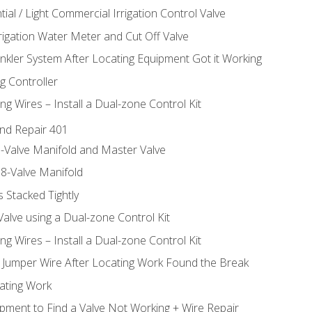
ial / Light Commercial Irrigation Control Valve
rrigation Water Meter and Cut Off Valve
inkler System After Locating Equipment Got it Working
g Controller
ng Wires – Install a Dual-zone Control Kit
nd Repair 401
-Valve Manifold and Master Valve
8-Valve Manifold
 Stacked Tightly
Valve using a Dual-zone Control Kit
ng Wires – Install a Dual-zone Control Kit
a Jumper Wire After Locating Work Found the Break
cating Work
pment to Find a Valve Not Working + Wire Repair