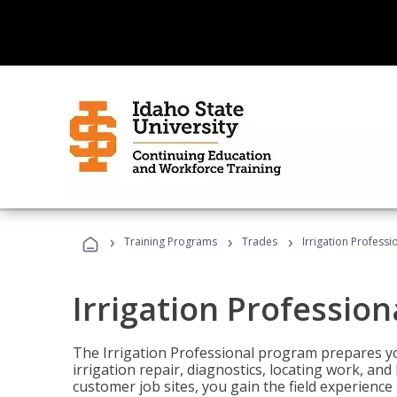
›
›
›
Training Programs
Trades
Irrigation Professi
Irrigation Profession
The Irrigation Professional program prepares you
irrigation repair, diagnostics, locating work, an
customer job sites, you gain the field experienc