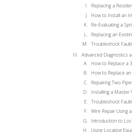
Replacing a Resident
How to Install an I
Re-Evaluating a Spr
Replacing an Existin
Troubleshoot Faulti
Advanced Diagnostics a
How to Replace a 3
How to Replace an 
Repairing Two Pipes
Installing a Master 
Troubleshoot Faulti
Wire Repair Using 
Introduction to Lo
Using Locating Equi