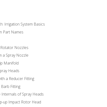
h: Irrigation System Basics
on Part Names
 Rotator Nozzles
om a Spray Nozzle
ip Manifold
Spray Heads
ith a Reducer Fitting
 Barb Fitting
 Internals of Spray Heads
op-up Impact Rotor Head