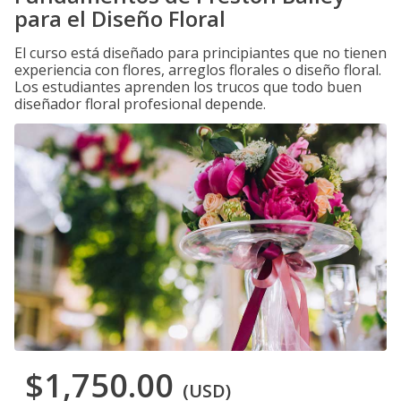
para el Diseño Floral
El curso está diseñado para principiantes que no tienen
experiencia con flores, arreglos florales o diseño floral.
Los estudiantes aprenden los trucos que todo buen
diseñador floral profesional depende.
$1,750.00
(USD)