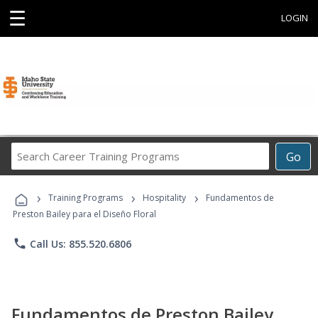
☰
LOGIN
Search
Go
Career
Training
›
›
›
Programs
Training Programs
Hospitality
Fundamentos de
Preston Bailey para el Diseño Floral
phone
Call Us: 855.520.6806
Fundamentos de Preston Bailey