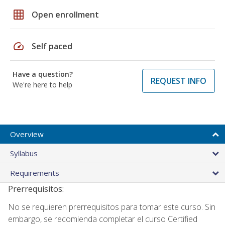
grid_on
Open enrollment
speed
Self paced
Have a question?
REQUEST INFO
We're here to help
Overview
Syllabus
Requirements
Prerrequisitos:
No se requieren prerrequisitos para tomar este curso. Sin
embargo, se recomienda completar el curso Certified