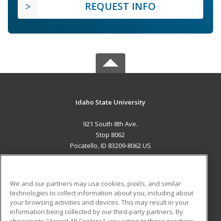
REQUEST INFO
Idaho State University
921 South 8th Ave.
Stop 8062
Pocatello, ID 83209-8062 US
MAIN CONTENT
Career Training
We and our partners may use cookies, pixels, and similar
technologies to collect information about you, including about
ADDITIONAL RESOURCES
your browsing activities and devices. This may result in your
information being collected by our third-party partners. By
Military
Student Blog
choosing to "Accept All Cookies", you agree to these practices,