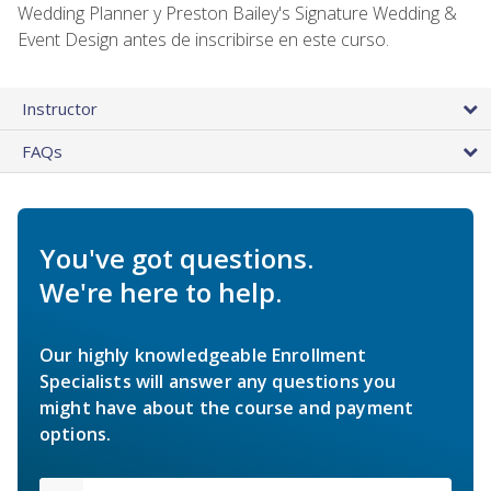
Wedding Planner y Preston Bailey's Signature Wedding &
Event Design antes de inscribirse en este curso.
Instructor
FAQs
You've got questions.
We're here to help.
Our highly knowledgeable Enrollment
Specialists will answer any questions you
might have about the course and payment
options.