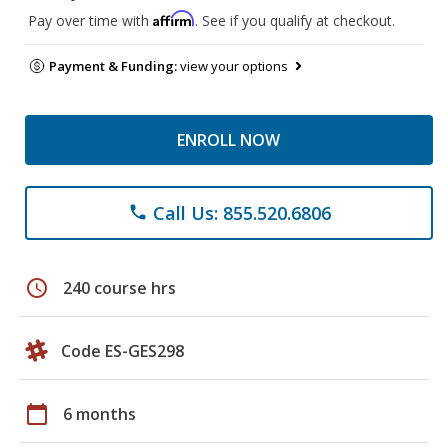
Affirm
Pay over time with
. See if you qualify at checkout.
Payment & Funding:
view your options
ENROLL NOW
Call Us: 855.520.6806
phone
schedule
240 course hrs
Code ES-GES298
calendar_today
6 months