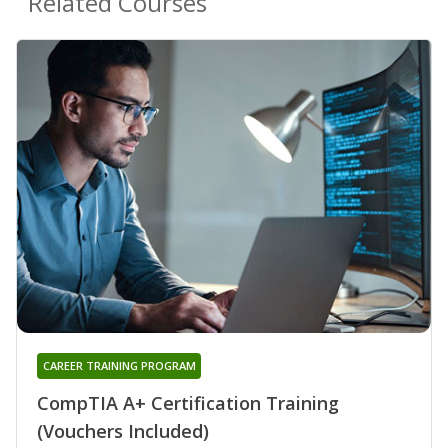
Related Courses
CAREER TRAINING PROGRAM
CompTIA A+ Certification Training
(Vouchers Included)