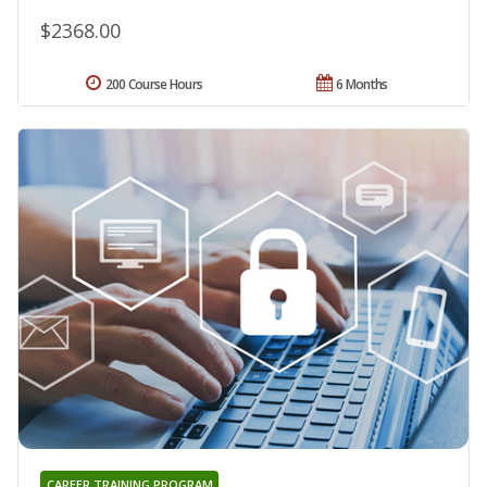
$2368.00
200 Course Hours
6 Months
CAREER TRAINING PROGRAM