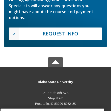
Specialists will answer any questions you
might have about the course and payment
options.
REQUEST INFO
Idaho State University
921 South 8th Ave.
Stop 8062
Pocatello, ID 83209-8062 US