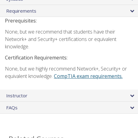
Requirements
Prerequisites:
None, but we recommend that students have their
Network+ and Security+ certifications or equivalent
knowledge.
Certification Requirements:
None, but we highly recommend Network+, Security+ or
equivalent knowledge.
CompTIA exam requirements.
Instructor
FAQs