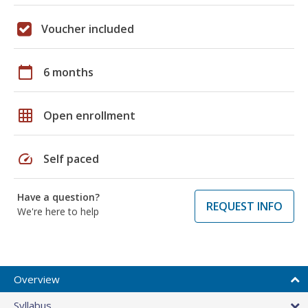
Voucher included
calendar_today
6 months
grid_on
Open enrollment
speed
Self paced
Have a question?
REQUEST INFO
We're here to help
Overview
Syllabus