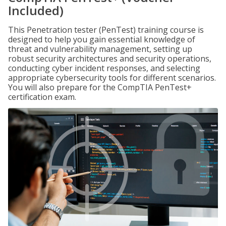
Included)
This Penetration tester (PenTest) training course is
designed to help you gain essential knowledge of
threat and vulnerability management, setting up
robust security architectures and security operations,
conducting cyber incident responses, and selecting
appropriate cybersecurity tools for different scenarios.
You will also prepare for the CompTIA PenTest+
certification exam.