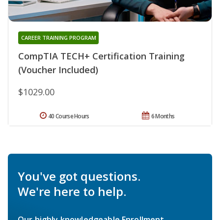
CAREER TRAINING PROGRAM
CompTIA TECH+ Certification Training
(Voucher Included)
$1029.00
40 Course Hours
6 Months
You've got questions.
We're here to help.
Our highly knowledgeable Enrollment