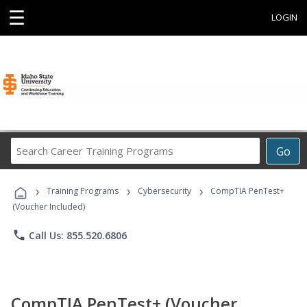
☰
LOGIN
Search
Go
Career
Training
›
›
›
Programs
Training Programs
Cybersecurity
CompTIA PenTest+
(Voucher Included)
phone
Call Us: 855.520.6806
CompTIA PenTest+ (Voucher