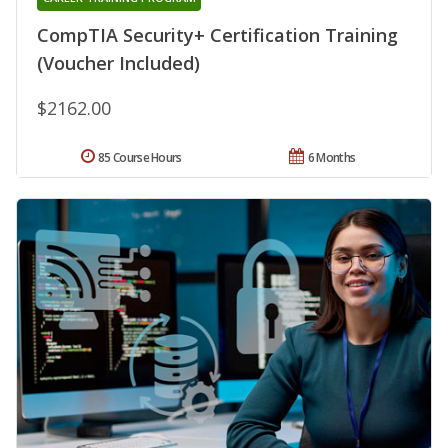
CompTIA Security+ Certification Training
(Voucher Included)
$2162.00
85 Course Hours
6 Months