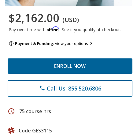
$2,162.00
(USD)
Affirm
Pay over time with
. See if you qualify at checkout.
Payment & Funding:
view your options
ENROLL NOW
Call Us: 855.520.6806
phone
schedule
75 course hrs
Code GES3115