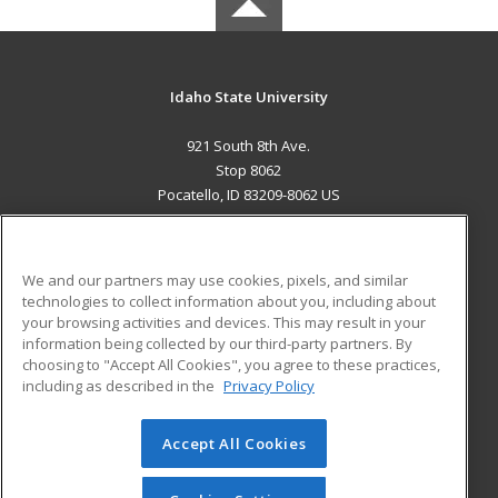
Idaho State University
921 South 8th Ave.
Stop 8062
Pocatello, ID 83209-8062 US
MAIN CONTENT
Career Training
We and our partners may use cookies, pixels, and similar
technologies to collect information about you, including about
ADDITIONAL RESOURCES
your browsing activities and devices. This may result in your
information being collected by our third-party partners. By
Military
Student Blog
choosing to "Accept All Cookies", you agree to these practices,
Financial Assistance
including as described in the
Privacy Policy
Help
Accept All Cookies
© 2026 ed2go, a division of Cengage Learning. All rights
reserved. The material on this site cannot be reproduced or
redistributed unless you have obtained prior written