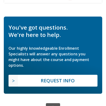
You've got questions.
We're here to help.
Our highly knowledgeable Enrollment
Specialists will answer any questions you
might have about the course and payment
options.
REQUEST INFO