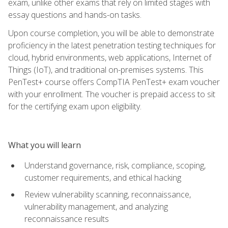
exam, unlike other exams that rely on limited stages with
essay questions and hands-on tasks.
Upon course completion, you will be able to demonstrate
proficiency in the latest penetration testing techniques for
cloud, hybrid environments, web applications, Internet of
Things (IoT), and traditional on-premises systems. This
PenTest+ course offers CompTIA PenTest+ exam voucher
with your enrollment. The voucher is prepaid access to sit
for the certifying exam upon eligibility.
What you will learn
Understand governance, risk, compliance, scoping,
customer requirements, and ethical hacking
Review vulnerability scanning, reconnaissance,
vulnerability management, and analyzing
reconnaissance results