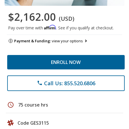
$2,162.00
(USD)
Affirm
Pay over time with
. See if you qualify at checkout.
Payment & Funding:
view your options
ENROLL NOW
Call Us: 855.520.6806
phone
schedule
75 course hrs
Code GES3115