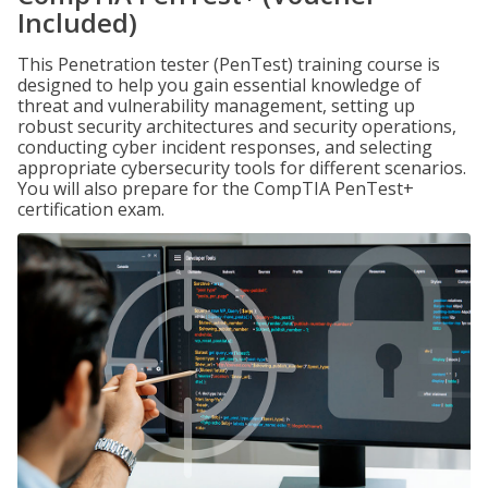
Included)
This Penetration tester (PenTest) training course is
designed to help you gain essential knowledge of
threat and vulnerability management, setting up
robust security architectures and security operations,
conducting cyber incident responses, and selecting
appropriate cybersecurity tools for different scenarios.
You will also prepare for the CompTIA PenTest+
certification exam.