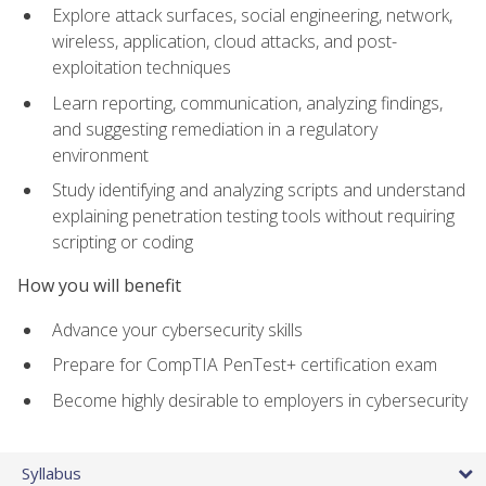
Explore attack surfaces, social engineering, network,
wireless, application, cloud attacks, and post-
exploitation techniques
Learn reporting, communication, analyzing findings,
and suggesting remediation in a regulatory
environment
Study identifying and analyzing scripts and understand
explaining penetration testing tools without requiring
scripting or coding
How you will benefit
Advance your cybersecurity skills
Prepare for CompTIA PenTest+ certification exam
Become highly desirable to employers in cybersecurity
Syllabus