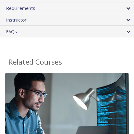
Requirements
Instructor
FAQs
Related Courses