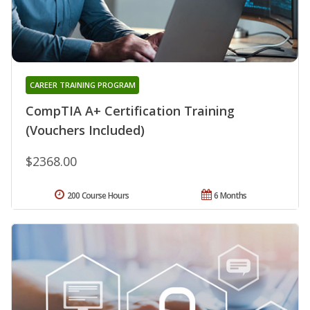
CAREER TRAINING PROGRAM
CompTIA A+ Certification Training
(Vouchers Included)
$2368.00
200 Course Hours
6 Months