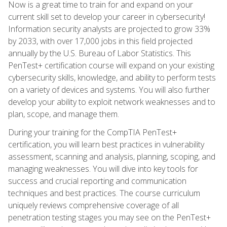
Now is a great time to train for and expand on your
current skill set to develop your career in cybersecurity!
Information security analysts are projected to grow 33%
by 2033, with over 17,000 jobs in this field projected
annually by the U.S. Bureau of Labor Statistics. This
PenTest+ certification course will expand on your existing
cybersecurity skills, knowledge, and ability to perform tests
on a variety of devices and systems. You will also further
develop your ability to exploit network weaknesses and to
plan, scope, and manage them.
During your training for the CompTIA PenTest+
certification, you will learn best practices in vulnerability
assessment, scanning and analysis, planning, scoping, and
managing weaknesses. You will dive into key tools for
success and crucial reporting and communication
techniques and best practices. The course curriculum
uniquely reviews comprehensive coverage of all
penetration testing stages you may see on the PenTest+