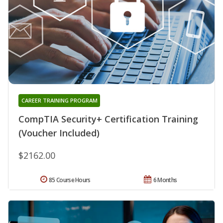
CAREER TRAINING PROGRAM
CompTIA Security+ Certification Training
(Voucher Included)
$2162.00
85 Course Hours
6 Months