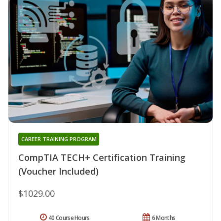
CAREER TRAINING PROGRAM
CompTIA TECH+ Certification Training
(Voucher Included)
$1029.00
40 Course Hours
6 Months