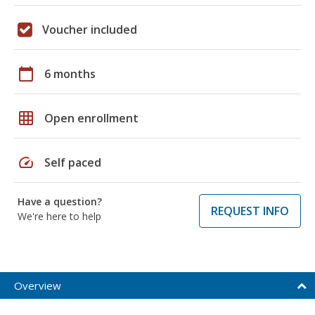
Voucher included
calendar_today
6 months
grid_on
Open enrollment
speed
Self paced
Have a question?
REQUEST INFO
We're here to help
Overview