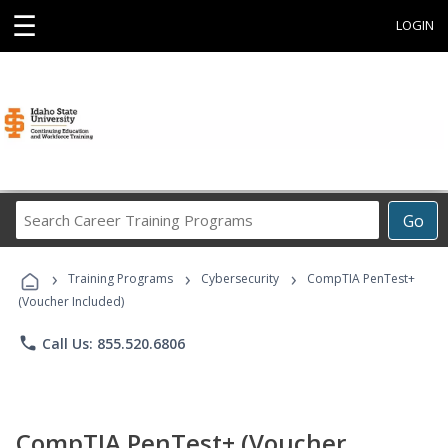
☰
LOGIN
Search
Go
Career
Training
›
›
›
Programs
Training Programs
Cybersecurity
CompTIA PenTest+
(Voucher Included)
phone
Call Us: 855.520.6806
CompTIA PenTest+ (Voucher