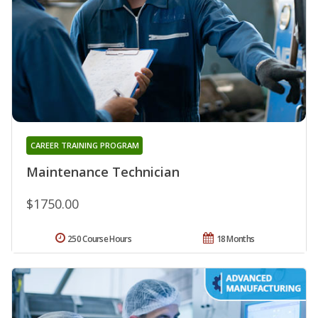
CAREER TRAINING PROGRAM
Maintenance Technician
$1750.00
250 Course Hours
18 Months