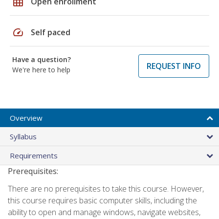
grid_on
Open enrollment
speed
Self paced
Have a question?
REQUEST INFO
We're here to help
Overview
Syllabus
Requirements
Prerequisites:
There are no prerequisites to take this course. However,
this course requires basic computer skills, including the
ability to open and manage windows, navigate websites,