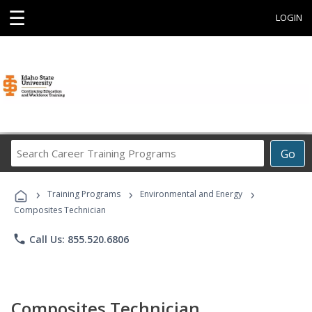
☰
LOGIN
Search
Go
Career
Training
›
›
›
Programs
Training Programs
Environmental and Energy
Composites Technician
phone
Call Us: 855.520.6806
Composites Technician