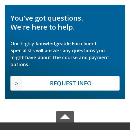
You've got questions.
We're here to help.
Our highly knowledgeable Enrollment
Specialists will answer any questions you
might have about the course and payment
options.
REQUEST INFO