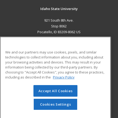
Idaho State University
921 South 8th Ave.
Stop 8062
Pocatello, ID 83209-8062 US
MAIN CONTENT
Career Training
We and our partners may use cookies, pixels, and similar
technologies to collect information about you, including about
ADDITIONAL RESOURCES
your browsing activities and devices. This may result in your
information being collected by our third-party partners. By
Military
Student Blog
choosing to "Accept All Cookies", you agree to these practices,
Financial Assistance
including as described in the
Privacy Policy
Help
Accept All Cookies
© 2026 ed2go, a division of Cengage Learning. All rights
reserved. The material on this site cannot be reproduced or
redistributed unless you have obtained prior written
Cookies Settings
permission from Cengage Learning.
Privacy Policy