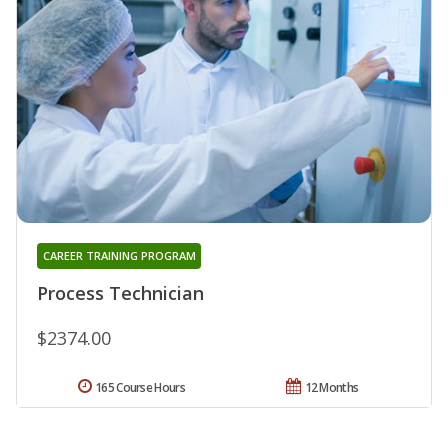
CAREER TRAINING PROGRAM
Process Technician
$2374.00
165 Course Hours
12 Months