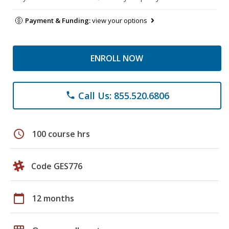
Payment & Funding:
view your options
ENROLL NOW
Call Us: 855.520.6806
phone
schedule
100 course hrs
Code GES776
calendar_today
12 months