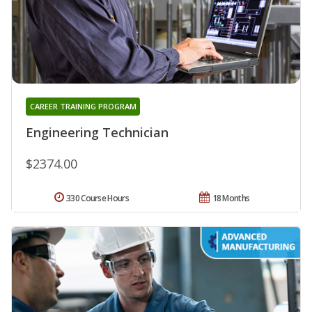
CAREER TRAINING PROGRAM
Engineering Technician
$2374.00
330 Course Hours
18 Months