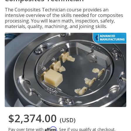
The Composites Technician course provides an
intensive overview of the skills needed for composites
processing. You will learn math, inspection, safety,
materials, quality, machining, and joining skills.
$2,374.00
(USD)
Affirm
Pay over time with
. See if you qualify at checkout.