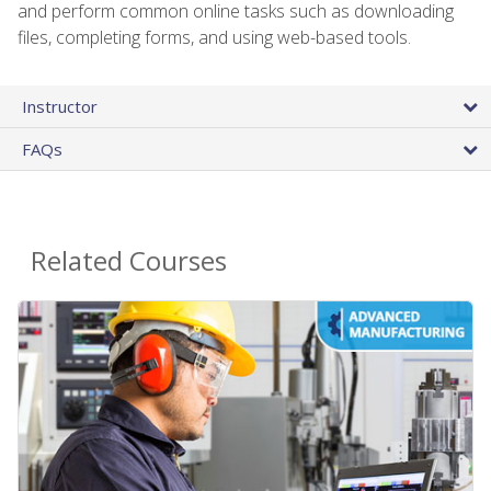
and perform common online tasks such as downloading
files, completing forms, and using web-based tools.
Instructor
FAQs
Related Courses